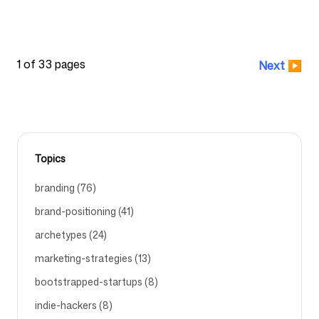
GOOGLE-POMELLI
POMELLI
BRAND-STRATEGY
1 of 33 pages
Next
▶
Topics
branding (76)
brand-positioning (41)
archetypes (24)
marketing-strategies (13)
bootstrapped-startups (8)
indie-hackers (8)