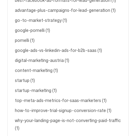
best-facebook-ad-formats-for-lead-generation (1)
advantage-plus-campaigns-for-lead-generation (1)
go-to-market-strategy (1)
google-pomelli (1)
pomelli (1)
google-ads-vs-linkedin-ads-for-b2b-saas (1)
digital-marketing-austria (1)
content-marketing (1)
startup (1)
startup-marketing (1)
top-meta-ads-metrics-for-saas-marketers (1)
how-to-improve-trial-signup-conversion-rate (1)
why-your-landing-page-is-not-converting-paid-traffic
(1)