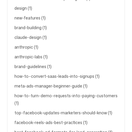
design (1)
new-features (1)
brand-building (1)
claude-design (1)
anthropic (1)
anthropic-labs (1)
brand-guidelines (1)
how-to-convert-saas-leads-into-signups (1)
meta-ads-manager-beginner-guide (1)
how-to-turn-demo-requests-into-paying-customers
(1)
top-facebook-updates-marketers-should-know (1)
facebook-reels-ads-best-practices (1)