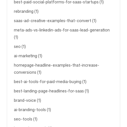
best-paid-social-platforms-for-saas-startups (1)
rebranding (1)
saas-ad-creative-examples-that-convert (1)
meta-ads-vs-linkedin-ads-for-saas-lead-generation
(1)
seo (1)
ai-marketing (1)
homepage-headline-examples-that-increase-
conversions (1)
best-ai-tools-for-paid-media-buying (1)
best-landing-page-headlines-for-saas (1)
brand-voice (1)
ai-branding-tools (1)
seo-tools (1)