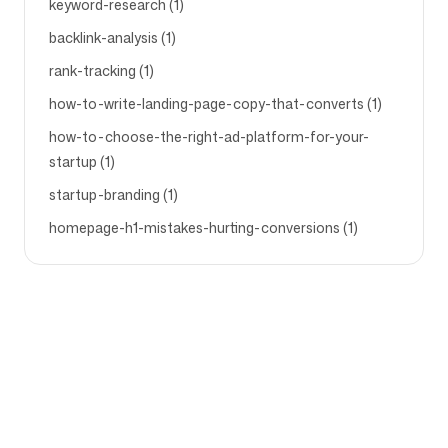
keyword-research (1)
backlink-analysis (1)
rank-tracking (1)
how-to-write-landing-page-copy-that-converts (1)
how-to-choose-the-right-ad-platform-for-your-
startup (1)
startup-branding (1)
homepage-h1-mistakes-hurting-conversions (1)
Company
Use cases
Homepage
Brand positioning &