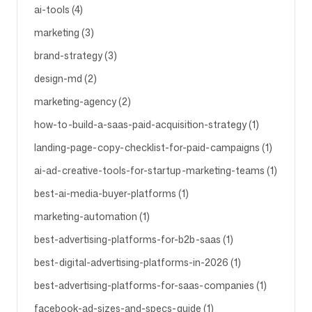
ai-tools (4)
marketing (3)
brand-strategy (3)
design-md (2)
marketing-agency (2)
how-to-build-a-saas-paid-acquisition-strategy (1)
landing-page-copy-checklist-for-paid-campaigns (1)
ai-ad-creative-tools-for-startup-marketing-teams (1)
best-ai-media-buyer-platforms (1)
marketing-automation (1)
best-advertising-platforms-for-b2b-saas (1)
best-digital-advertising-platforms-in-2026 (1)
best-advertising-platforms-for-saas-companies (1)
facebook-ad-sizes-and-specs-guide (1)