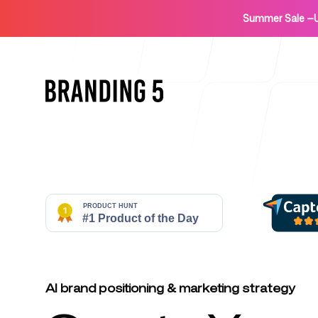
Summer Sale
—
Home
For Agencies
AI brand positioning & marketing strategy