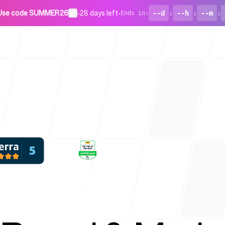
Use code SUMMER26
•
28 days left
•
--d
:
--h
:
--m
:
Ends in
:
For Startu
Blog