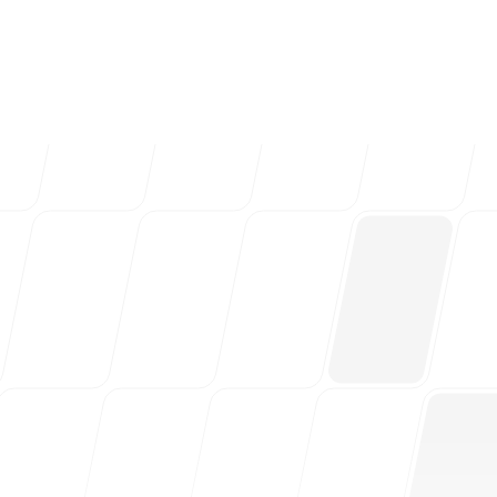
ng teams & creative
Follow us