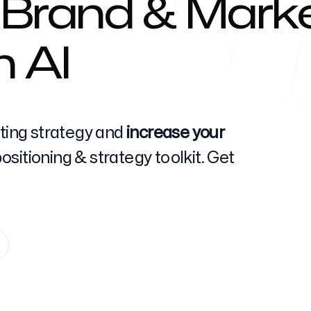
 Brand & Marke
h AI
Help Cente
eting strategy and
increase your
sitioning & strategy toolkit. Get
FAQ