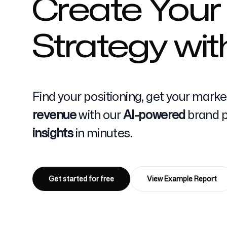
Create Your
Strategy wit
Pricing
Find your positioning, get your mark
Free Tools
revenue
with our
AI-powered
brand po
insights
in minutes.
Contact
Get started for free
View Example Report