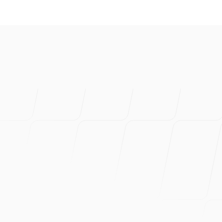
I've created s
product. Prob
Can wholehea