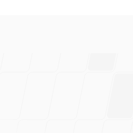
everal brands and absolutely 
ably have saved 100s of hou
rtedly recommend this!