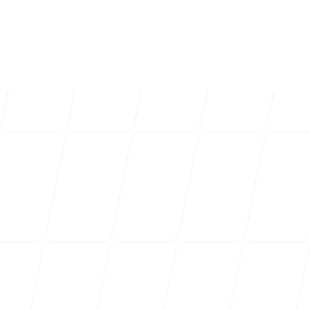
4k
+
Trusted by over 4032 startups, marketi
Login
Sign up
agencies