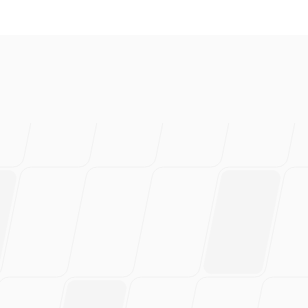
love this
rs of work.