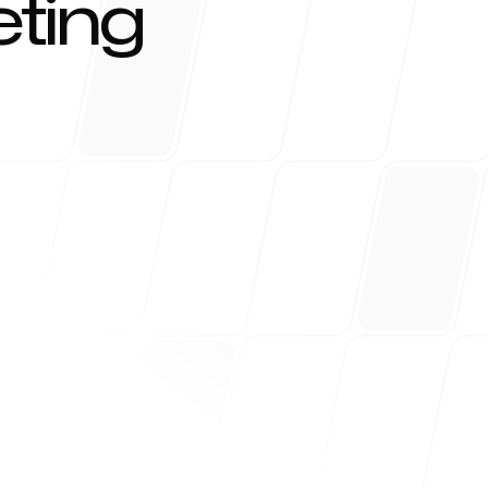
ting
r