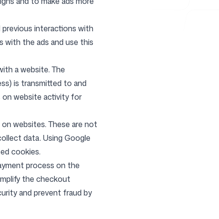
aigns and to make ads more
previous interactions with
s with the ads and use this
with a website. The
ss) is transmitted to and
on website activity for
 on websites. These are not
collect data. Using Google
ted cookies.
ayment process on the
implify the checkout
urity and prevent fraud by