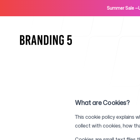
Summer Sale
—
Home
What are Cookies?
This cookie policy explains 
collect with cookies, how th
For Agencies
Cookies are small text files 