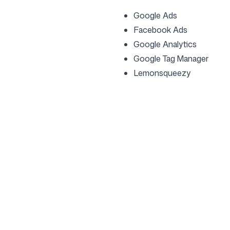
Google Ads
Facebook Ads
Google Analytics
Google Tag Manager
Lemonsqueezy
Company
Use cases
Homepage
Brand positioning & 
Strategy