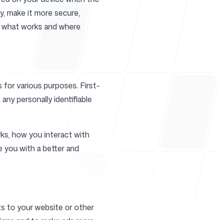
y, make it more secure,
ze what works and where
r
 for various purposes. First-
any personally identifiable
ks, how you interact with
e you with a better and
ts to your website or other