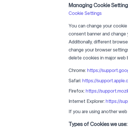
Managing Cookie Setting
Cookie Settings
You can change your cookie se
consent banner and change y
Additionally, different brows
change your browser setting
delete cookies in major web 
Chrome:
https://support.go
Safari:
https://support.apple.
Firefox:
https://support.mozi
Internet Explorer:
https://su
If you are using another web 
Types of Cookies we use: