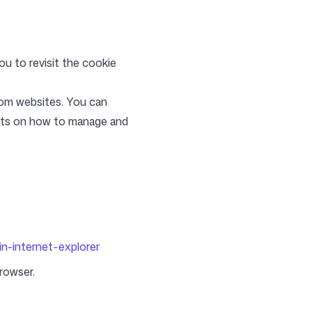
ou to revisit the cookie
from websites. You can
ents on how to manage and
in-internet-explorer
browser.