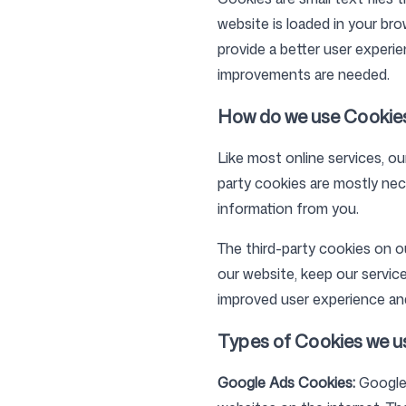
website is loaded in your br
provide a better user experi
improvements are needed.
Pricing
How do we use Cookie
Like most online services, ou
party cookies are mostly nece
Free Tools
information from you.
The third-party cookies on o
our website, keep our service
improved user experience and
Contact
Types of Cookies we u
Google Ads Cookies:
Google 