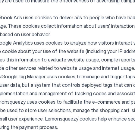
hey are used to measure the effectiveness of advertising camp
Follow us
book Ads uses cookies to deliver ads to people who have had 
e. These cookies collect information about users' interaction
 based on user behavior.
oogle Analytics uses cookies to analyze how visitors interact 
 cookie about your use of the website (including your IP addre
s this information to evaluate website usage, compile reports 
de other services related to website usage and internet usage.
:
Google Tag Manager uses cookies to manage and trigger tags
t user data, but a system that controls deployed tags that can 
implementation and management of tracking codes and associa
onsqueezy uses cookies to facilitate the e-commerce and p
be used to store user selections, manage the shopping cart, s
erall user experience. Lemonsqueezy cookies help enhance sec
 during the payment process.