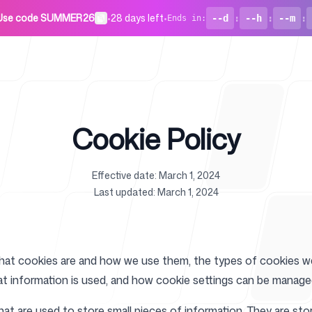
Use code SUMMER26
•
28 days left
•
--d
:
--h
:
--m
:
Ends in
:
Cookie Policy
Effective date: March 1, 2024
For Startu
Last updated: March 1, 2024
what cookies are and how we use them, the types of cookies we 
at information is used, and how cookie settings can be manage
Blog
that are used to store small pieces of information. They are s