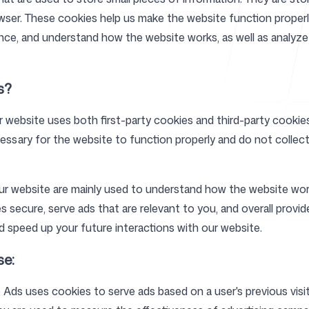
owser. These cookies help us make the website function properl
ence, and understand how the website works, as well as analy
Help Cente
s?
r website uses both first-party cookies and third-party cookies
ssary for the website to function properly and do not collect 
FAQ
ur website are mainly used to understand how the website wor
s secure, serve ads that are relevant to you, and overall provid
 speed up your future interactions with our website.
se:
Ads uses cookies to serve ads based on a user's previous visi