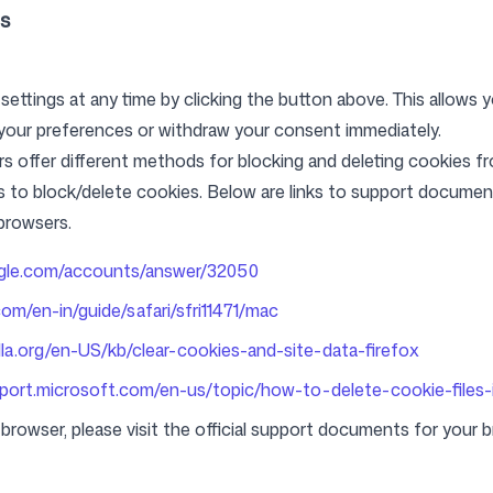
s
ttings at any time by clicking the button above. This allows y
our preferences or withdraw your consent immediately.
ers offer different methods for blocking and deleting cookies 
s to block/delete cookies. Below are links to support docum
browsers.
ogle.com/accounts/answer/32050
com/en-in/guide/safari/sfri11471/mac
lla.org/en-US/kb/clear-cookies-and-site-data-firefox
pport.microsoft.com/en-us/topic/how-to-delete-cookie-files-
browser, please visit the official support documents for your 