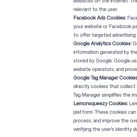
websites on the internet. T
relevant to the user.
Facebook Ads Cookies:
Face
Login
Sign up
your website or Facebook pag
to offer targeted advertising
Google Analytics Cookies:
G
information generated by the
stored by Google. Google use
website operators, and provi
Google Tag Manager Cookies
directly cookies that collec
Tag Manager simplifies the 
Lemonsqueezy Cookies:
Lem
platform. These cookies can 
process, and improve the ov
verifying the user's identity