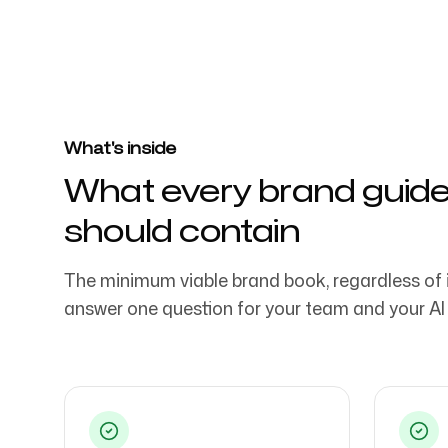
Trusted by over 4032 startups, marketi
agencies
Login
Sign up
What's inside
What every brand guid
should contain
The minimum viable brand book, regardless of 
answer one question for your team and your AI