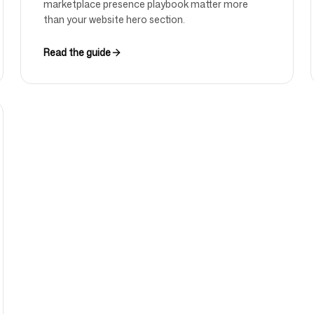
marketplace presence playbook matter more
than your website hero section.
Read the guide