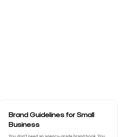
Brand Guidelines for Small
Business
You don't need an agency-grade brand book. You