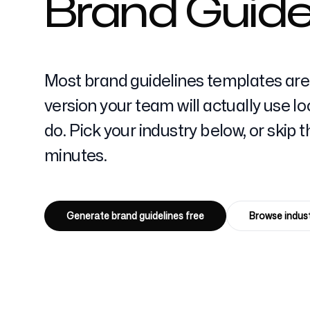
Brand Guidel
Pricing
Most brand guidelines templates are 
version your team will actually use 
do. Pick your industry below, or skip
minutes.
Free Tools
Generate brand guidelines free
Browse indust
Contact
4k
+