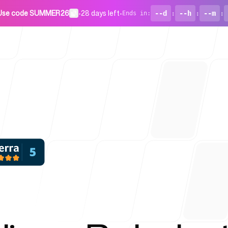
Use code SUMMER26
•
28 days left
•
--d
:
--h
:
--m
:
Ends in
:
For Startu
Blog