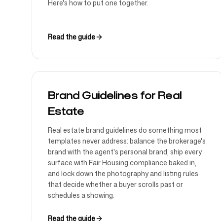
Here's how to put one together.
Read the guide
Brand Guidelines for Real
Estate
Real estate brand guidelines do something most
templates never address: balance the brokerage's
brand with the agent's personal brand, ship every
surface with Fair Housing compliance baked in,
and lock down the photography and listing rules
that decide whether a buyer scrolls past or
schedules a showing.
Read the guide