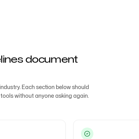
ng teams & creative
Follow us
elines document
industry. Each section below should
 tools without anyone asking again.