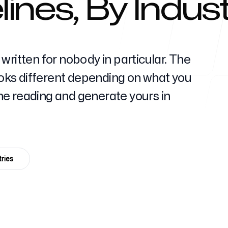
ines, By Indus
Help Cente
written for nobody in particular. The
looks different depending on what you
 the reading and generate yours in
FAQ
ries