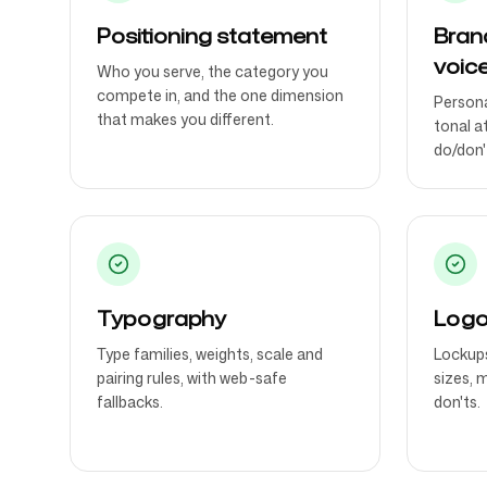
Positioning statement
Bran
voic
Who you serve, the category you
compete in, and the one dimension
Persona
that makes you different.
tonal a
do/don't
Typography
Logo
Type families, weights, scale and
Lockups
pairing rules, with web-safe
sizes, 
fallbacks.
don'ts.