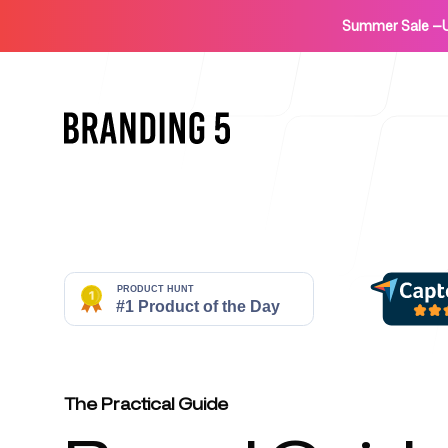
Summer Sale
—
Home
For Agencies
The Practical Guide