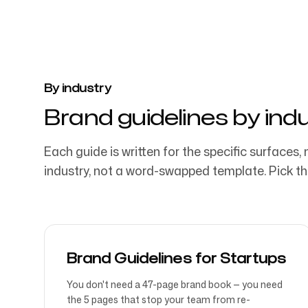
By industry
Brand guidelines by ind
Each guide is written for the specific surfaces, 
industry, not a word-swapped template. Pick the
Brand Guidelines for Startups
You don't need a 47-page brand book — you need
the 5 pages that stop your team from re-