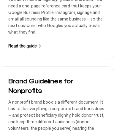
need a one-page reference card that keeps your
Google Business Profile, Instagram, signage and
email all sounding like the same business — so the
next customer who Googles you actually trusts
what they find.
Read the guide
Brand Guidelines for
Nonprofits
A nonprofit brand book is a different document. It
has to do everything a corporate brand book does
— and protect beneficiary dignity, hold donor trust,
and keep three different audiences (donors,
volunteers, the people you serve) hearing the