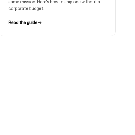
same mission. Here's how to ship one without a
corporate budget.
Read the guide