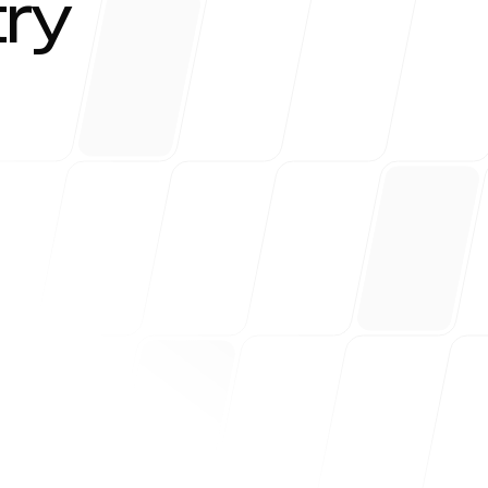
try
r