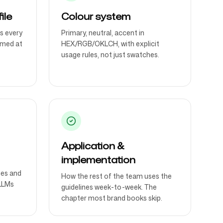
ile
Colour system
s every
Primary, neutral, accent in
imed at
HEX/RGB/OKLCH, with explicit
usage rules, not just swatches.
Application &
implementation
nes and
How the rest of the team uses the
LLMs
guidelines week-to-week. The
chapter most brand books skip.