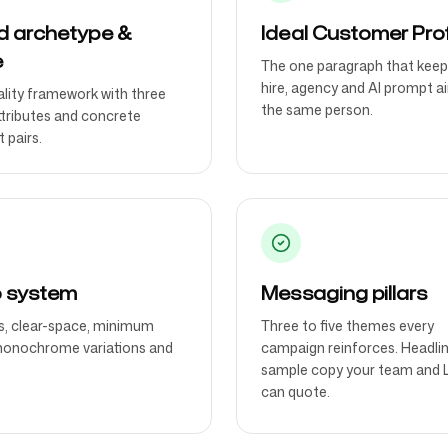
d archetype &
Ideal Customer Prof
e
The one paragraph that keep
hire, agency and AI prompt a
lity framework with three
the same person.
ttributes and concrete
 pairs.
 system
Messaging pillars
, clear-space, minimum
Three to five themes every
monochrome variations and
campaign reinforces. Headli
sample copy your team and 
can quote.