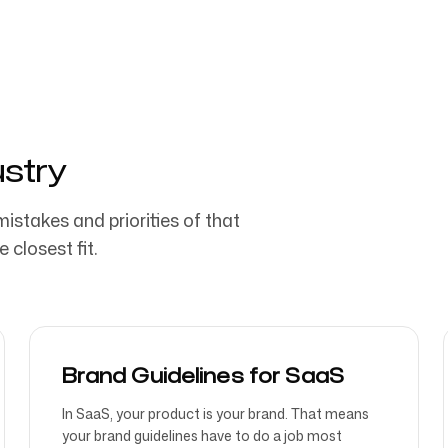
ustry
mistakes and priorities of that
 closest fit.
Brand Guidelines for SaaS
In SaaS, your product is your brand. That means
your brand guidelines have to do a job most