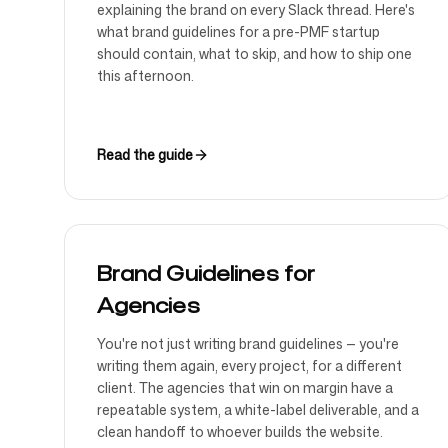
explaining the brand on every Slack thread. Here's
what brand guidelines for a pre-PMF startup
should contain, what to skip, and how to ship one
this afternoon.
Read the guide
Brand Guidelines for
Agencies
You're not just writing brand guidelines — you're
writing them again, every project, for a different
client. The agencies that win on margin have a
repeatable system, a white-label deliverable, and a
clean handoff to whoever builds the website.