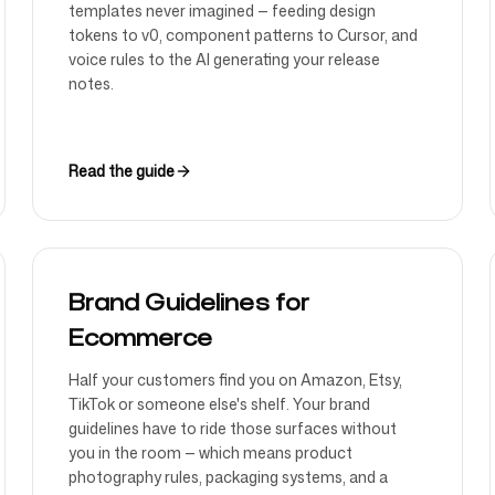
templates never imagined — feeding design
tokens to v0, component patterns to Cursor, and
voice rules to the AI generating your release
notes.
Read the guide
Brand Guidelines for
Ecommerce
Half your customers find you on Amazon, Etsy,
TikTok or someone else's shelf. Your brand
guidelines have to ride those surfaces without
you in the room — which means product
photography rules, packaging systems, and a