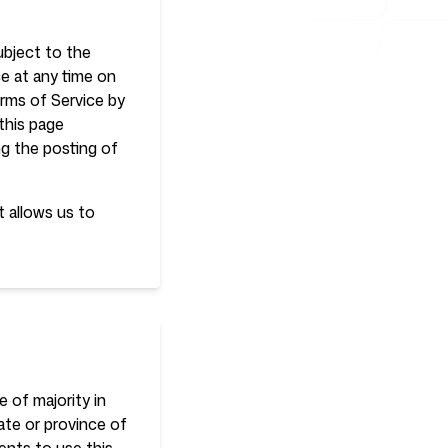
ubject to the
e at any time on
erms of Service by
this page
ng the posting of
t allows us to
 of majority in
tate or province of