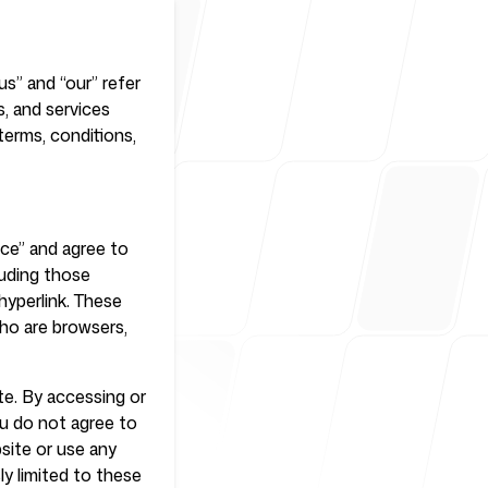
us” and “our” refer
r
ls, and services
terms, conditions,
ice” and agree to
luding those
hyperlink. These
who are browsers,
te. By accessing or
ou do not agree to
site or use any
ly limited to these