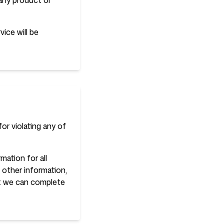
 any product or
ice will be
or violating any of
ation for all
other information,
at we can complete