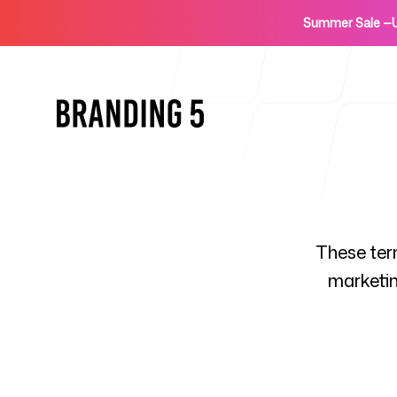
Summer Sale
—
Home
These ter
marketin
For Agencies