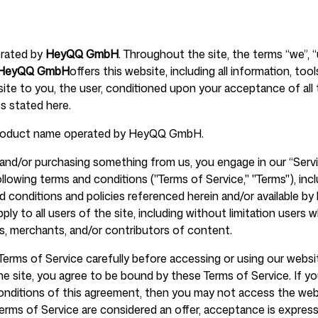
erated by
HeyQQ GmbH
. Throughout the site, the terms “we”, “
Help Cente
HeyQQ GmbH
offers this website, including all information, too
 site to you, the user, conditioned upon your acceptance of all 
es stated here.
product name operated by HeyQQ GmbH.
FAQ
te and/or purchasing something from us, you engage in our “Serv
llowing terms and conditions ("Terms of Service," "Terms"), inc
d conditions and policies referenced herein and/or available by 
ply to all users of the site, including without limitation users 
, merchants, and/or contributors of content.
Terms of Service carefully before accessing or using our websi
the site, you agree to be bound by these Terms of Service. If y
conditions of this agreement, then you may not access the web
Terms of Service are considered an offer, acceptance is express