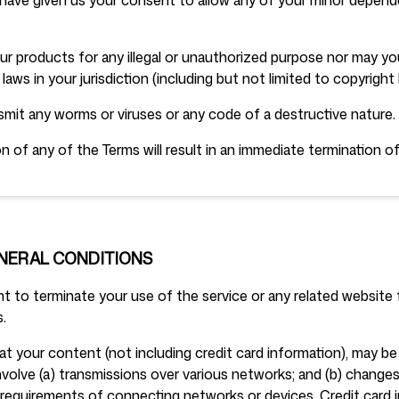
have given us your consent to allow any of your minor depend
r products for any illegal or unauthorized purpose nor may you
 laws in your jurisdiction (including but not limited to copyright 
mit any worms or viruses or any code of a destructive nature.
on of any of the Terms will result in an immediate termination of
ENERAL CONDITIONS
t to terminate your use of the service or any related website f
.
t your content (not including credit card information), may be
volve (a) transmissions over various networks; and (b) chang
 requirements of connecting networks or devices. Credit card i