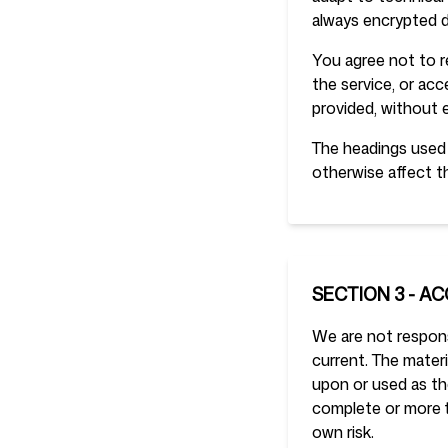
always encrypted d
You agree not to re
the service, or ac
provided, without 
The headings used i
otherwise affect t
SECTION 3 - A
We are not responsi
current. The materi
upon or used as th
complete or more ti
own risk.