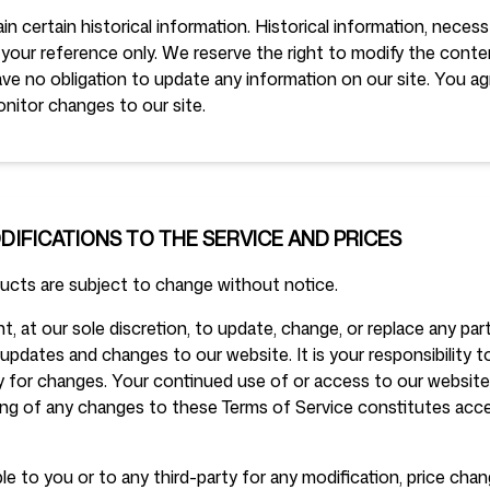
in certain historical information. Historical information, necessa
 your reference only. We reserve the right to modify the conten
ve no obligation to update any information on our site. You agr
onitor changes to our site.
ODIFICATIONS TO THE SERVICE AND PRICES
ducts are subject to change without notice.
t, at our sole discretion, to update, change, or replace any pa
updates and changes to our website. It is your responsibility 
ly for changes. Your continued use of or access to our website
ing of any changes to these Terms of Service constitutes ac
ble to you or to any third-party for any modification, price cha