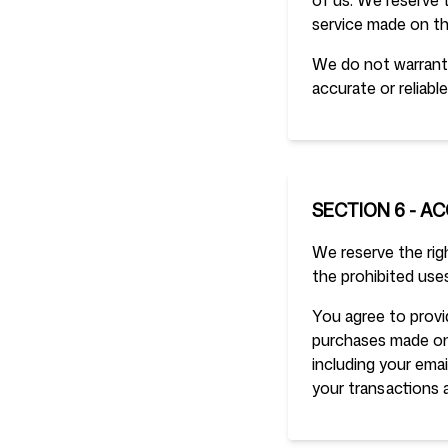
of us. We reserve t
service made on thi
We do not warrant 
accurate or reliable
SECTION 6 - A
We reserve the righ
the prohibited uses
You agree to provi
purchases made on
including your ema
your transactions 