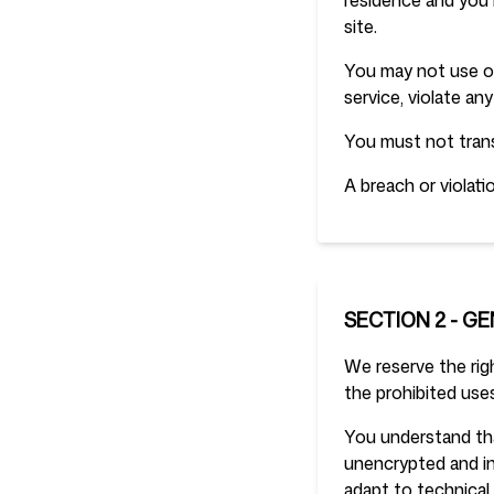
residence and you 
site.
You may not use ou
service, violate any
You must not trans
A breach or violati
SECTION 2 - G
We reserve the righ
the prohibited uses
You understand tha
unencrypted and in
adapt to technical