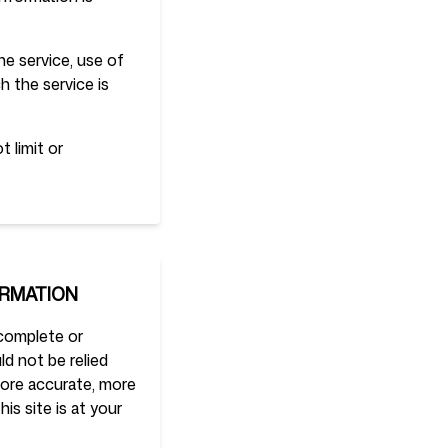
the service, use of
h the service is
 limit or
ORMATION
 complete or
ld not be relied
more accurate, more
is site is at your