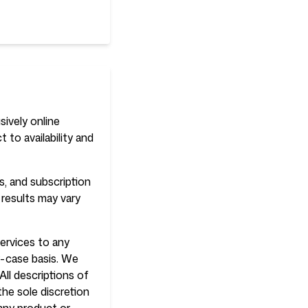
sively online
 to availability and
s, and subscription
 results may vary
services to any
by-case basis. We
All descriptions of
the sole discretion