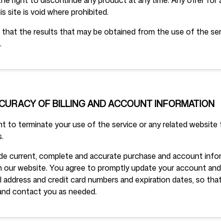
he right to discontinue any product at any time. Any offer for
s site is void where prohibited.
that the results that may be obtained from the use of the serv
.
CCURACY OF BILLING AND ACCOUNT INFORMATION
t to terminate your use of the service or any related website f
.
de current, complete and accurate purchase and account inform
 our website. You agree to promptly update your account and 
il address and credit card numbers and expiration dates, so th
and contact you as needed.