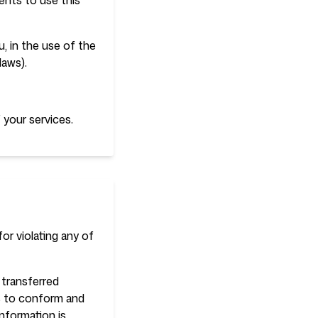
ents to use this
, in the use of the
laws).
 your services.
or violating any of
 transferred
es to conform and
nformation is