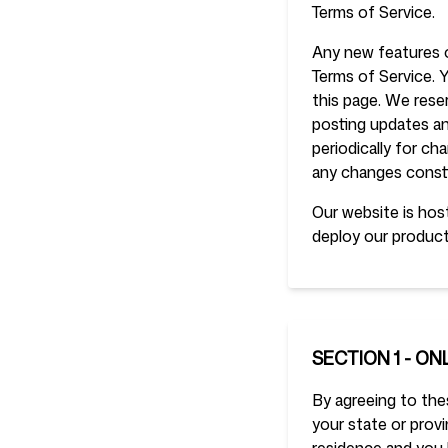
Terms of Service.
Any new features o
Login
Sign up
Terms of Service. 
this page. We rese
posting updates and
periodically for c
any changes const
Our website is host
deploy our product
SECTION 1 - ON
By agreeing to thes
your state or provi