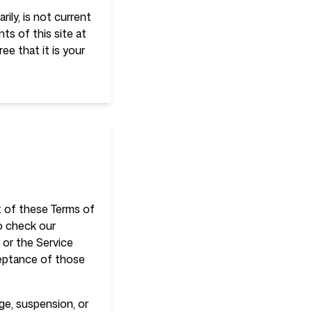
rily, is not current
ts of this site at
ee that it is your
rt of these Terms of
to check our
 or the Service
ceptance of those
nge, suspension, or