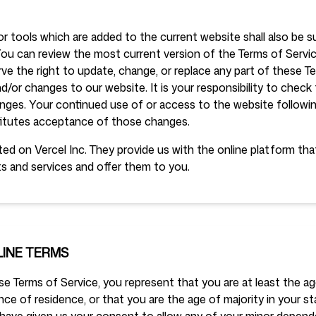
r tools which are added to the current website shall also be s
Follow us
You can review the most current version of the Terms of Servic
rve the right to update, change, or replace any part of these T
/or changes to our website. It is your responsibility to check 
hanges. Your continued use of or access to the website followi
itutes acceptance of those changes.
ed on Vercel Inc. They provide us with the online platform tha
s and services and offer them to you.
LINE TERMS
e Terms of Service, you represent that you are at least the age
nce of residence, or that you are the age of majority in your s