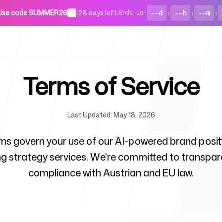
Use code SUMMER26
•
28 days left
•
--d
:
--h
:
--m
:
Ends in
:
Terms of Service
Last Updated
:
May 18, 2026
For Startu
ms govern your use of our AI-powered brand posit
g strategy services. We're committed to transpa
compliance with Austrian and EU law.
Blog