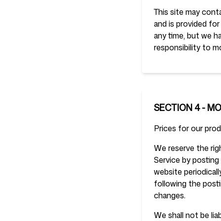
This site may conta
and is provided for
any time, but we ha
responsibility to m
SECTION 4 - M
Prices for our pro
We reserve the righ
Service by posting 
website periodical
following the post
changes.
We shall not be lia