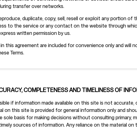
uring transfer over networks.
produce, duplicate, copy, sell, resell or exploit any portion of 
cess to the service or any contact on the website through whic
express written permission by us.
n this agreement are included for convenience only and will not
hese Terms.
CCURACY, COMPLETENESS AND TIMELINESS OF INF
ble if information made available on this site is not accurate,
al on this site is provided for general information only and shou
e sole basis for making decisions without consulting primary, 
mely sources of information. Any reliance on the material on th