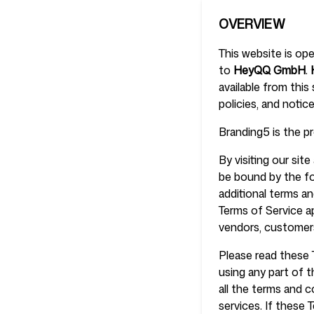
OVERVIEW
This website is op
Pricing
to
HeyQQ GmbH
.
available from this
policies, and notic
Branding5 is the 
Free Tools
By visiting our si
be bound by the fo
additional terms an
Terms of Service ap
vendors, customers
Contact
Please read these 
using any part of 
all the terms and 
services. If these 