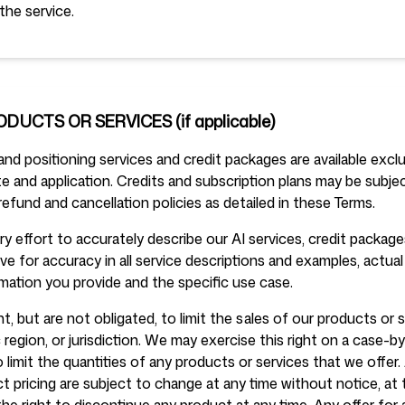
the service.
ODUCTS OR SERVICES (if applicable)
d positioning services and credit packages are available exclu
 and application. Credits and subscription plans may be subject
refund and cancellation policies as detailed in these Terms.
 effort to accurately describe our AI services, credit package
ive for accuracy in all service descriptions and examples, actual
mation you provide and the specific use case.
t, but are not obligated, to limit the sales of our products or 
region, or jurisdiction. We may exercise this right on a case-
o limit the quantities of any products or services that we offer. 
 pricing are subject to change at any time without notice, at 