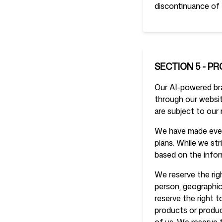
discontinuance of 
SECTION 5 - PR
Our AI-powered bran
through our website
are subject to our 
We have made every
plans. While we str
based on the infor
We reserve the righ
person, geographic 
reserve the right t
products or product