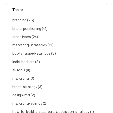
Topics
Free Tools
branding (76)
brand-positioning (41)
archetypes (24)
FAQ
marketing-strategies (13)
bootstrapped-startups (8)
indie-hackers (8)
ai-tools (4)
Contact
marketing (3)
brand-strategy (3)
design-md (2)
marketing-agency (2)
Login
Sign up
how-to-build-a-saas-paid-acquisition-strategy (1)