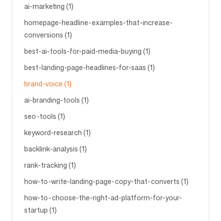
ai-marketing (1)
homepage-headline-examples-that-increase-
conversions (1)
best-ai-tools-for-paid-media-buying (1)
best-landing-page-headlines-for-saas (1)
brand-voice (1)
ai-branding-tools (1)
seo-tools (1)
keyword-research (1)
backlink-analysis (1)
rank-tracking (1)
how-to-write-landing-page-copy-that-converts (1)
how-to-choose-the-right-ad-platform-for-your-
startup (1)