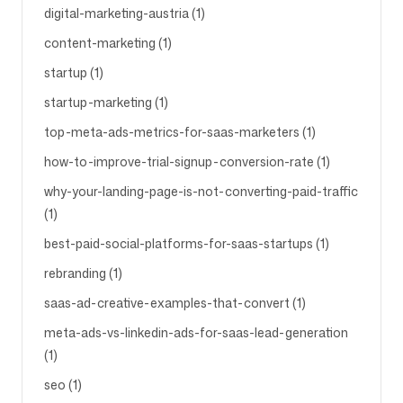
digital-marketing-austria (1)
content-marketing (1)
startup (1)
startup-marketing (1)
top-meta-ads-metrics-for-saas-marketers (1)
how-to-improve-trial-signup-conversion-rate (1)
why-your-landing-page-is-not-converting-paid-traffic
(1)
best-paid-social-platforms-for-saas-startups (1)
rebranding (1)
saas-ad-creative-examples-that-convert (1)
meta-ads-vs-linkedin-ads-for-saas-lead-generation
(1)
seo (1)