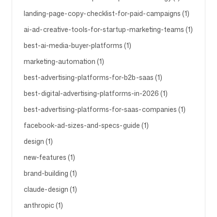
landing-page-copy-checklist-for-paid-campaigns (1)
Follow us
ai-ad-creative-tools-for-startup-marketing-teams (1)
best-ai-media-buyer-platforms (1)
marketing-automation (1)
best-advertising-platforms-for-b2b-saas (1)
best-digital-advertising-platforms-in-2026 (1)
best-advertising-platforms-for-saas-companies (1)
facebook-ad-sizes-and-specs-guide (1)
design (1)
new-features (1)
brand-building (1)
claude-design (1)
anthropic (1)