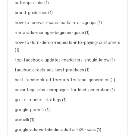
anthropic-labs (1)
brand-guidelines (1)
how-to-convert-saas-leads-into-signups (1)
meta-ads-manager-beginner-guide (1)
how-to-turn-demo-requests-into-paying-customers
(1)
top-facebook-updates-marketers-should-know (1)
facebook-reels-ads-best-practices (1)
best-facebook-ad-formats-for-lead-generation (1)
advantage-plus-campaigns-for-lead-generation (1)
go-to-market-strategy (1)
google-pomelli (1)
pomelli (1)
google-ads-vs-linkedin-ads-for-b2b-saas (1)