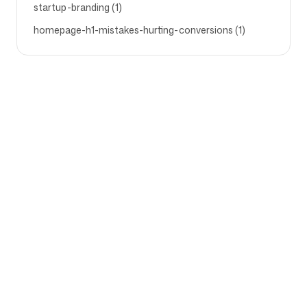
startup-branding (1)
homepage-h1-mistakes-hurting-conversions (1)
Company
Use cases
Homepage
Brand positioning &
Marketing Strategy
Pricing
Marketing Strategy
About Us
Brand Positioning Software
Blog
Brand Guidelines
Become a partner
Competitor Analysis