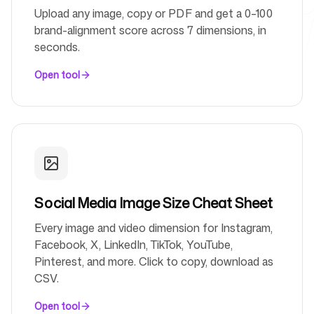
Upload any image, copy or PDF and get a 0–100
brand-alignment score across 7 dimensions, in
Free Tools
seconds.
Open tool
FAQ
Social Media Image Size Cheat Sheet
Contact
Every image and video dimension for Instagram,
Facebook, X, LinkedIn, TikTok, YouTube,
Pinterest, and more. Click to copy, download as
CSV.
Login
Sign up
Open tool