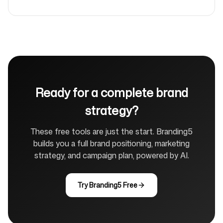
Ready for a complete brand
strategy?
These free tools are just the start. Branding5
builds you a full brand positioning, marketing
strategy, and campaign plan, powered by AI.
Try Branding5 Free