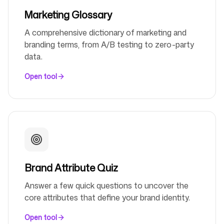
Marketing Glossary
A comprehensive dictionary of marketing and
branding terms, from A/B testing to zero-party
data.
Open tool
Brand Attribute Quiz
Answer a few quick questions to uncover the
core attributes that define your brand identity.
Open tool