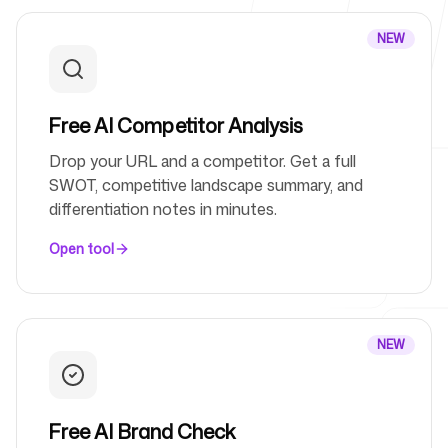
NEW
For Agencies
Free AI Competitor Analysis
Blog
Drop your URL and a competitor. Get a full
SWOT, competitive landscape summary, and
differentiation notes in minutes.
Open tool
Pricing
NEW
Help Center
Free AI Brand Check