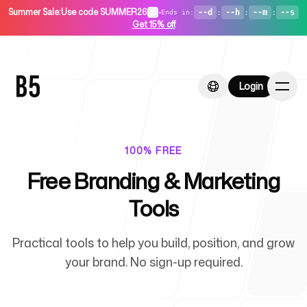
Summer Sale
:
Use code SUMMER26
•
--d
:
--h
:
--m
:
--s
Ends in
:
Get 15% off
Login
Login
100% FREE
Free Branding & Marketing
Home
Tools
Practical tools to help you build, position, and grow
For Startups
your brand. No sign-up required.