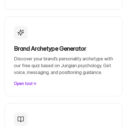
Follow us
Brand Archetype Generator
Discover your brand's personality archetype with
our free quiz based on Jungian psychology. Get
voice, messaging, and positioning guidance.
Open tool