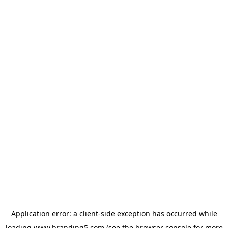
Application error: a
client
-side exception has occurred while
loading
www.branding5.com
(see the
browser console
for more