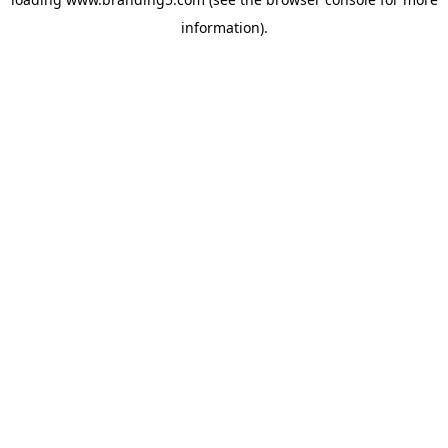
information).