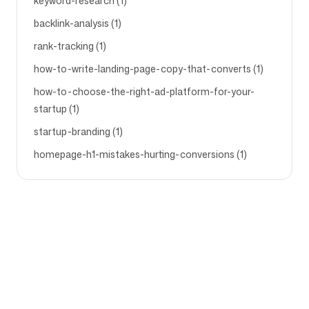
keyword-research (1)
backlink-analysis (1)
rank-tracking (1)
how-to-write-landing-page-copy-that-converts (1)
how-to-choose-the-right-ad-platform-for-your-
startup (1)
startup-branding (1)
homepage-h1-mistakes-hurting-conversions (1)
Company
Use cases
Homepage
Brand positioning &