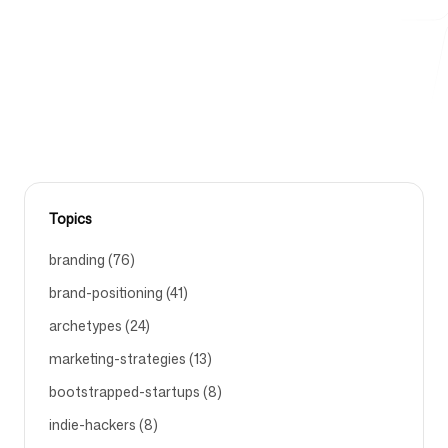
headlines that convert visitors into customers and
save your ad budget.
Free Tools
HOMEPAGE-HEADLINE-EXAMPLES-THAT-INCREASE-
CONVERSIONS
FAQ
Topics
branding (76)
brand-positioning (41)
Contact
archetypes (24)
marketing-strategies (13)
bootstrapped-startups (8)
Login
Sign up
indie-hackers (8)