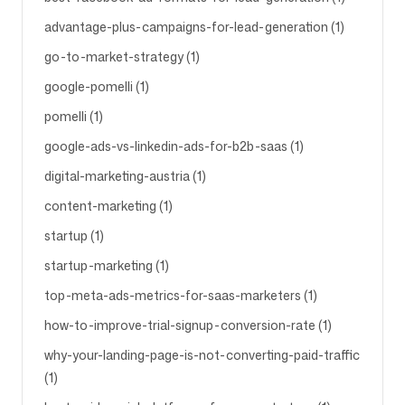
advantage-plus-campaigns-for-lead-generation (1)
go-to-market-strategy (1)
google-pomelli (1)
pomelli (1)
google-ads-vs-linkedin-ads-for-b2b-saas (1)
digital-marketing-austria (1)
content-marketing (1)
startup (1)
startup-marketing (1)
top-meta-ads-metrics-for-saas-marketers (1)
how-to-improve-trial-signup-conversion-rate (1)
why-your-landing-page-is-not-converting-paid-traffic
(1)