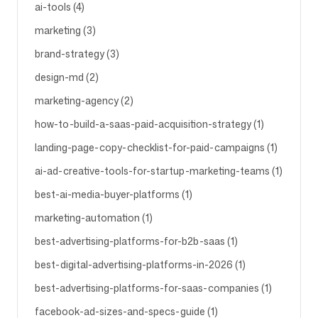
ai-tools (4)
marketing (3)
Follow us
brand-strategy (3)
design-md (2)
marketing-agency (2)
how-to-build-a-saas-paid-acquisition-strategy (1)
landing-page-copy-checklist-for-paid-campaigns (1)
ai-ad-creative-tools-for-startup-marketing-teams (1)
best-ai-media-buyer-platforms (1)
marketing-automation (1)
best-advertising-platforms-for-b2b-saas (1)
best-digital-advertising-platforms-in-2026 (1)
best-advertising-platforms-for-saas-companies (1)
facebook-ad-sizes-and-specs-guide (1)