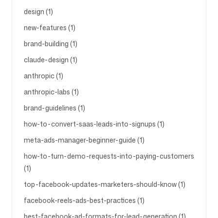
design (1)
new-features (1)
brand-building (1)
claude-design (1)
anthropic (1)
anthropic-labs (1)
brand-guidelines (1)
how-to-convert-saas-leads-into-signups (1)
meta-ads-manager-beginner-guide (1)
how-to-turn-demo-requests-into-paying-customers
(1)
top-facebook-updates-marketers-should-know (1)
facebook-reels-ads-best-practices (1)
best-facebook-ad-formats-for-lead-generation (1)