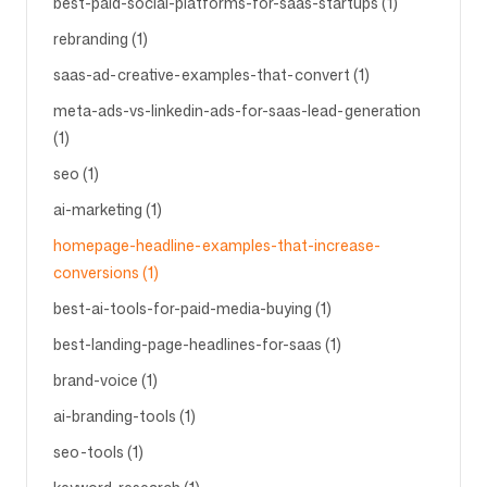
best-paid-social-platforms-for-saas-startups (1)
rebranding (1)
saas-ad-creative-examples-that-convert (1)
meta-ads-vs-linkedin-ads-for-saas-lead-generation
(1)
seo (1)
ai-marketing (1)
homepage-headline-examples-that-increase-
conversions (1)
best-ai-tools-for-paid-media-buying (1)
best-landing-page-headlines-for-saas (1)
brand-voice (1)
ai-branding-tools (1)
seo-tools (1)