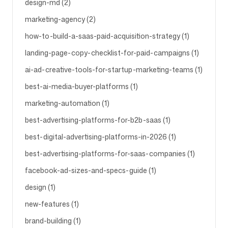
design-md (2)
marketing-agency (2)
Follow us
how-to-build-a-saas-paid-acquisition-strategy (1)
landing-page-copy-checklist-for-paid-campaigns (1)
ai-ad-creative-tools-for-startup-marketing-teams (1)
best-ai-media-buyer-platforms (1)
marketing-automation (1)
best-advertising-platforms-for-b2b-saas (1)
best-digital-advertising-platforms-in-2026 (1)
best-advertising-platforms-for-saas-companies (1)
facebook-ad-sizes-and-specs-guide (1)
design (1)
new-features (1)
brand-building (1)