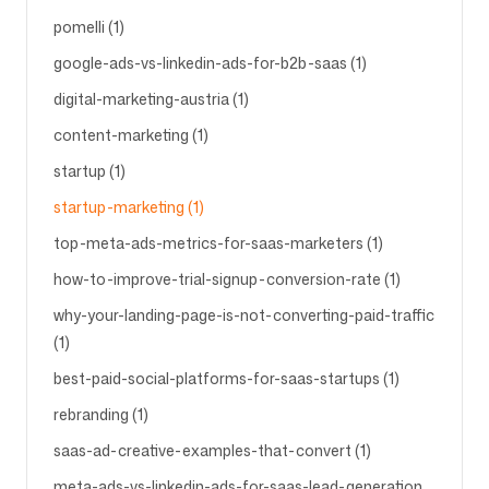
pomelli (1)
google-ads-vs-linkedin-ads-for-b2b-saas (1)
digital-marketing-austria (1)
content-marketing (1)
startup (1)
startup-marketing (1)
top-meta-ads-metrics-for-saas-marketers (1)
how-to-improve-trial-signup-conversion-rate (1)
why-your-landing-page-is-not-converting-paid-traffic
(1)
best-paid-social-platforms-for-saas-startups (1)
rebranding (1)
saas-ad-creative-examples-that-convert (1)
meta-ads-vs-linkedin-ads-for-saas-lead-generation