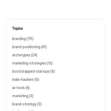
Free Tools
Topics
branding (76)
FAQ
brand-positioning (41)
archetypes (24)
marketing-strategies (13)
bootstrapped-startups (8)
Contact
indie-hackers (8)
ai-tools (4)
marketing (3)
brand-strategy (3)
Login
Sign up