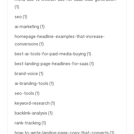
(1)
seo (1)
ai-marketing (1)
homepage-headline-examples-that-increase-
conversions (1)
best-ai-tools-for-paid-media-buying (1)
best-landing-page-headlines-for-saas (1)
brand-voice (1)
ai-branding-tools (1)
seo-tools (1)
keyword-research (1)
backlink-analysis (1)
rank-tracking (1)
how-to-write-landing-page-copy-that-converts (1)