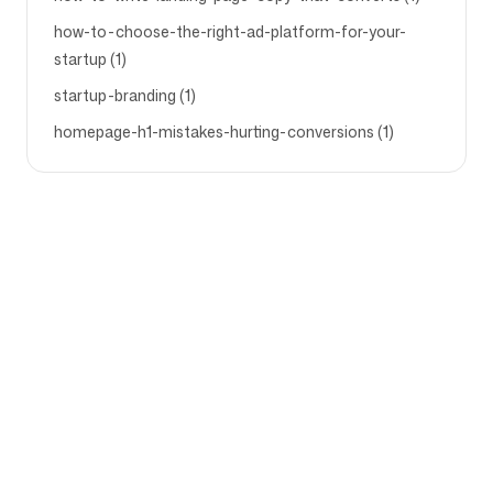
how-to-choose-the-right-ad-platform-for-your-
startup (1)
startup-branding (1)
homepage-h1-mistakes-hurting-conversions (1)
Company
Use cases
Homepage
Brand positioning &
Marketing Strategy
Pricing
Marketing Strategy
About Us
Brand Positioning Software