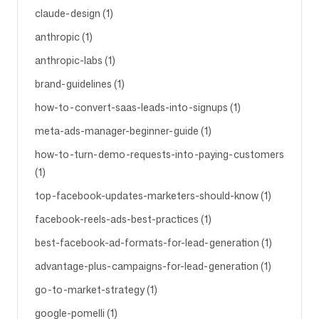
claude-design (1)
anthropic (1)
anthropic-labs (1)
brand-guidelines (1)
how-to-convert-saas-leads-into-signups (1)
meta-ads-manager-beginner-guide (1)
how-to-turn-demo-requests-into-paying-customers
(1)
top-facebook-updates-marketers-should-know (1)
facebook-reels-ads-best-practices (1)
best-facebook-ad-formats-for-lead-generation (1)
advantage-plus-campaigns-for-lead-generation (1)
go-to-market-strategy (1)
google-pomelli (1)