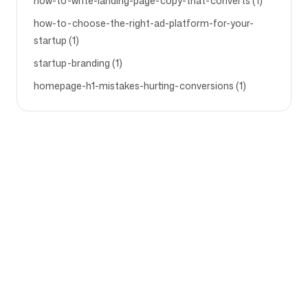
how-to-write-landing-page-copy-that-converts (1)
how-to-choose-the-right-ad-platform-for-your-
startup (1)
startup-branding (1)
homepage-h1-mistakes-hurting-conversions (1)
Company
Use cases
Homepage
Brand positioning &
Marketing Strategy
Pricing
Marketing Strategy
About Us
Brand Positioning Software