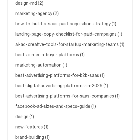
design-md (2)
marketing-agency (2)
Follow us
how-to-build-a-saas-paid-acquisition-strategy (1)
landing-page-copy-checklist-for-paid-campaigns (1)
ai-ad-creative-tools-for-startup-marketing-teams (1)
best-ai-media-buyer-platforms (1)
marketing-automation (1)
best-advertising-platforms-for-b2b-saas (1)
best-digital-advertising-platforms-in-2026 (1)
best-advertising-platforms-for-saas-companies (1)
facebook-ad-sizes-and-specs-guide (1)
design (1)
new-features (1)
brand-building (1)