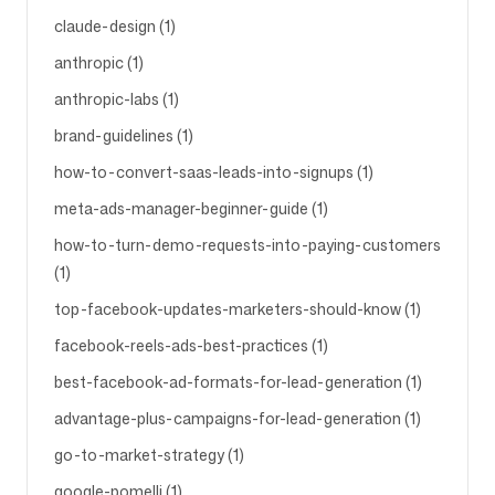
claude-design (1)
anthropic (1)
anthropic-labs (1)
brand-guidelines (1)
how-to-convert-saas-leads-into-signups (1)
meta-ads-manager-beginner-guide (1)
how-to-turn-demo-requests-into-paying-customers
(1)
top-facebook-updates-marketers-should-know (1)
facebook-reels-ads-best-practices (1)
best-facebook-ad-formats-for-lead-generation (1)
advantage-plus-campaigns-for-lead-generation (1)
go-to-market-strategy (1)
google-pomelli (1)