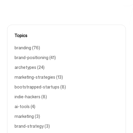
Free Tools
Topics
branding (76)
FAQ
brand-positioning (41)
archetypes (24)
marketing-strategies (13)
bootstrapped-startups (8)
Contact
indie-hackers (8)
ai-tools (4)
marketing (3)
Login
Sign up
brand-strategy (3)