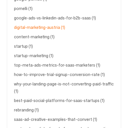
pomelli (1)
google-ads-vs-linkedin-ads-for-b2b-saas (1)
digital-marketing-austria (1)
content-marketing (1)
startup (1)
startup-marketing (1)
top-meta-ads-metrics-for-saas-marketers (1)
how-to-improve-trial-signup-conversion-rate (1)
why-your-landing-page-is-not-converting-paid-traffic
(1)
best-paid-social-platforms-for-saas-startups (1)
rebranding (1)
saas-ad-creative-examples-that-convert (1)