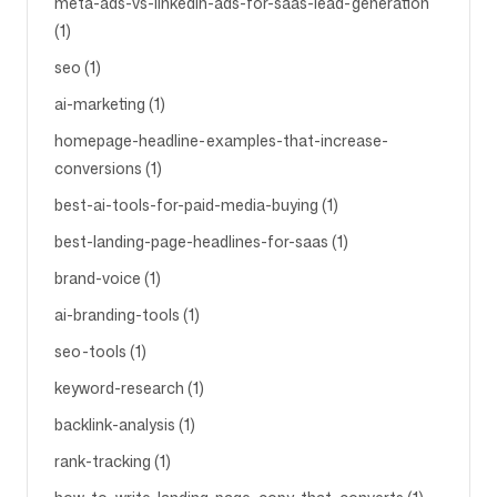
meta-ads-vs-linkedin-ads-for-saas-lead-generation
(1)
seo (1)
ai-marketing (1)
homepage-headline-examples-that-increase-
conversions (1)
best-ai-tools-for-paid-media-buying (1)
best-landing-page-headlines-for-saas (1)
brand-voice (1)
ai-branding-tools (1)
seo-tools (1)
keyword-research (1)
backlink-analysis (1)
rank-tracking (1)