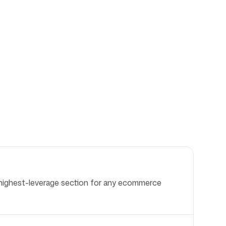
le highest-leverage section for any ecommerce