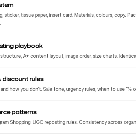
stem
g, sticker, tissue paper, insert card. Materials, colours, copy. 
.
isting playbook
t structure, A+ content layout, image order, size charts. Identi
 discount rules
nd how you don't. Sale tone, urgency rules, when to use "% off
rce patterns
gram Shopping, UGC reposting rules. Consistency across organi