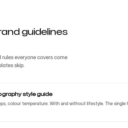
and guidelines
l rules everyone covers come
lates skip.
graphy style guide
props, colour temperature. With and without lifestyle. The sing