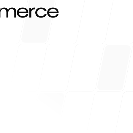
mmerce
r