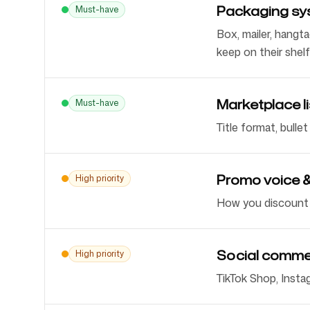
Packaging sy
Must-have
Box, mailer, hangta
keep on their shelf
Marketplace l
Must-have
Title format, bulle
Promo voice &
High priority
How you discount a
Social comme
High priority
TikTok Shop, Insta