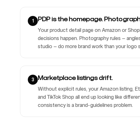
PDP is the homepage. Photography
1
Your product detail page on Amazon or Shopi
decisions happen. Photography rules — angles, l
studio — do more brand work than your logo 
Marketplace listings drift.
3
Without explicit rules, your Amazon listing, E
and TikTok Shop all end up looking like differ
consistency is a brand-guidelines problem.