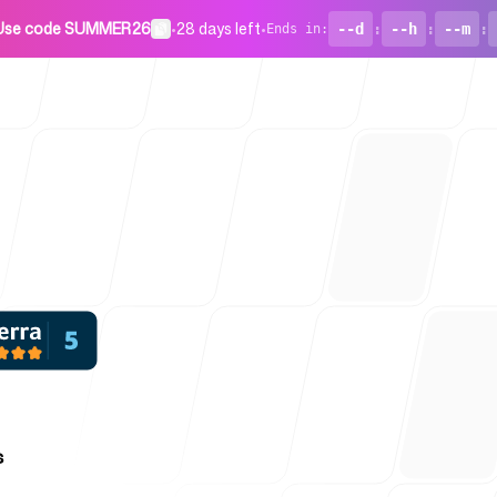
Use code SUMMER26
•
28 days left
•
--d
:
--h
:
--m
:
Ends in
:
For Startu
Blog
s