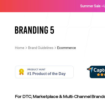
Summer Sale
—
Home
Brand Guidelines
Ecommerce
Home
For Agencies
For DTC, Marketplace & Multi-Channel Brand