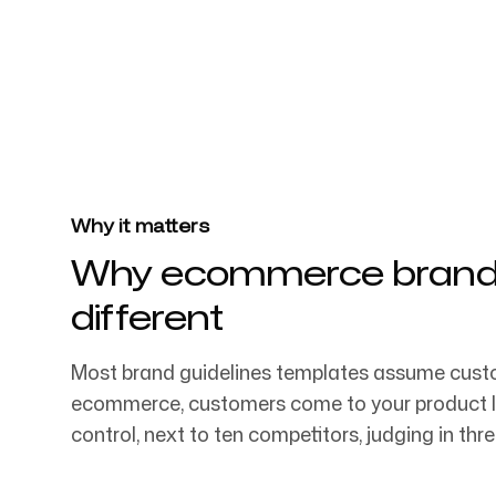
4k
+
Trusted by over 4032 startups, marketi
Login
Sign up
agencies
Why it matters
Why ecommerce brand g
different
Most brand guidelines templates assume custo
ecommerce, customers come to your product lis
control, next to ten competitors, judging in thr