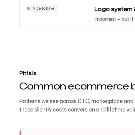
Logo system & 
Nice to have
Important — but if
Pitfalls
Common ecommerce br
Patterns we see across DTC, marketplace and
these silently costs conversion and lifetime val