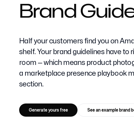
Brand Guide
Pricing
Half your customers find you on Ama
shelf. Your brand guidelines have to 
room — which means product photogr
Free Tools
a marketplace presence playbook ma
section.
Contact
Generate yours free
See an example brand 