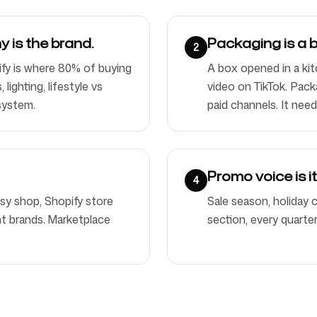
 is the brand.
Packaging is a 
2
fy is where 80% of buying
A box opened in a kit
ighting, lifestyle vs
video on TikTok. Pack
system.
paid channels. It need
Promo voice is i
4
tsy shop, Shopify store
Sale season, holiday
ent brands. Marketplace
section, every quarte