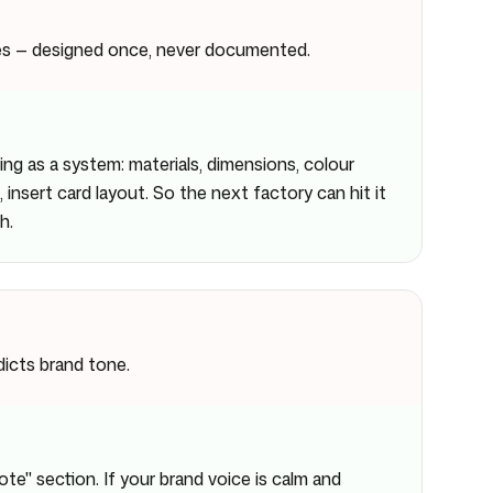
es — designed once, never documented.
g as a system: materials, dimensions, colour
 insert card layout. So the next factory can hit it
h.
icts brand tone.
e" section. If your brand voice is calm and