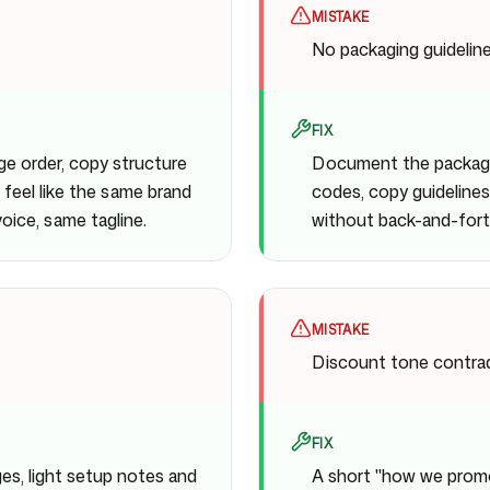
MISTAKE
No packaging guidelin
FIX
ge order, copy structure
Document the packagin
 feel like the same brand
codes, copy guidelines,
ice, same tagline.
without back-and-fort
MISTAKE
Discount tone contrad
FIX
es, light setup notes and
A short "how we promot