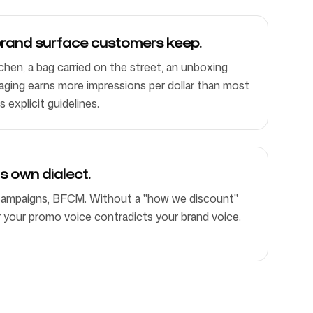
brand surface customers keep.
chen, a bag carried on the street, an unboxing
aging earns more impressions per dollar than most
s explicit guidelines.
ts own dialect.
 campaigns, BFCM. Without a "how we discount"
r your promo voice contradicts your brand voice.