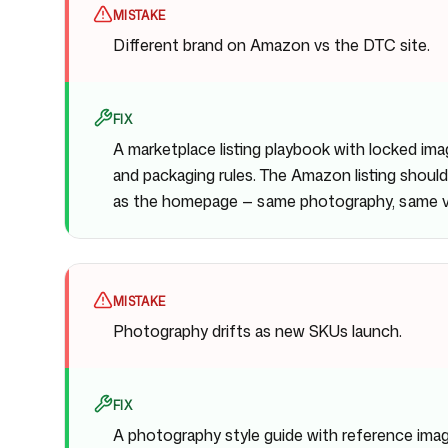
MISTAKE
Different brand on Amazon vs the DTC site.
FIX
A marketplace listing playbook with locked ima
and packaging rules. The Amazon listing should
as the homepage — same photography, same vo
MISTAKE
Photography drifts as new SKUs launch.
FIX
A photography style guide with reference imag