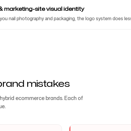
marketing-site visual identity
 you nail photography and packaging, the logo system does les
and mistakes
 hybrid ecommerce brands. Each of
ue.