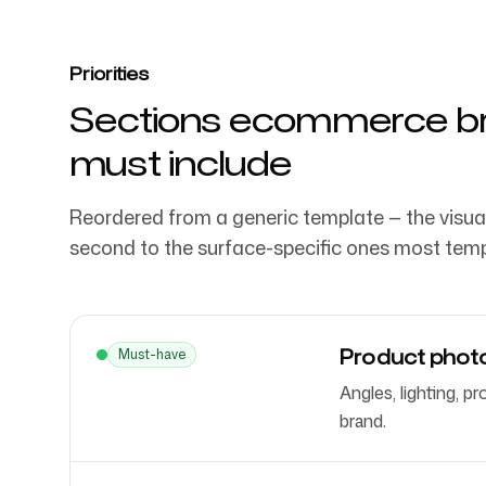
Priorities
Sections ecommerce br
must include
Reordered from a generic template — the visua
second to the surface-specific ones most temp
Product photo
Must-have
Angles, lighting, 
brand.