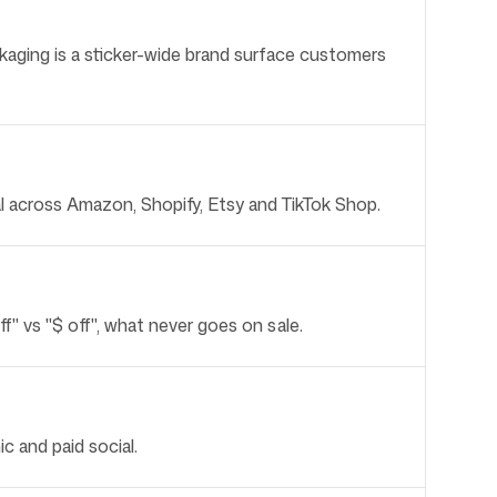
Packaging is a sticker-wide brand surface customers
cal across Amazon, Shopify, Etsy and TikTok Shop.
" vs "$ off", what never goes on sale.
c and paid social.