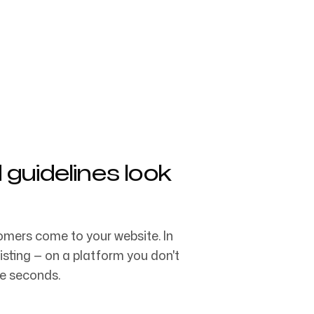
Follow us
ng teams & creative
uidelines look
mers come to your website. In
ting — on a platform you don't
ee seconds.