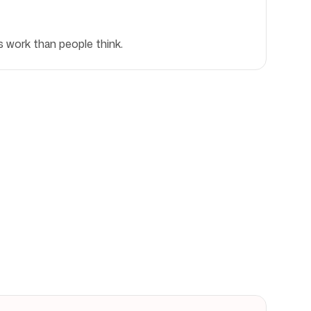
s work than people think.