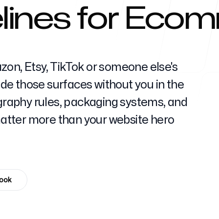
lines for Eco
Help Cente
zon, Etsy, TikTok or someone else's
ride those surfaces without you in the
aphy rules, packaging systems, and
FAQ
tter more than your website hero
book