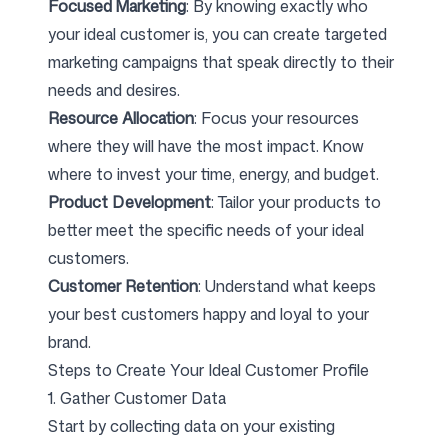
Focused Marketing
: By knowing exactly who
your ideal customer is, you can create targeted
Follow us
marketing campaigns that speak directly to their
needs and desires.
Resource Allocation
: Focus your resources
where they will have the most impact. Know
where to invest your time, energy, and budget.
Product Development
: Tailor your products to
better meet the specific needs of your ideal
customers.
Customer Retention
: Understand what keeps
your best customers happy and loyal to your
brand.
Steps to Create Your Ideal Customer Profile
1. Gather Customer Data
Start by collecting data on your existing