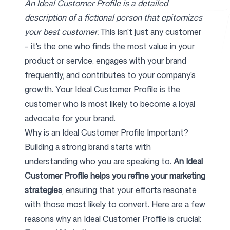
An Ideal Customer Profile is a detailed
description of a fictional person that epitomizes
your best customer.
This isn't just any customer
Free Tools
– it's the one who finds the most value in your
product or service, engages with your brand
frequently, and contributes to your company's
growth. Your Ideal Customer Profile is the
FAQ
customer who is most likely to become a loyal
advocate for your brand.
Why is an Ideal Customer Profile Important?
Building a strong brand starts with
Contact
understanding who you are speaking to.
An Ideal
Customer Profile helps you refine your marketing
strategies
, ensuring that your efforts resonate
with those most likely to convert. Here are a few
Login
Sign up
reasons why an Ideal Customer Profile is crucial: