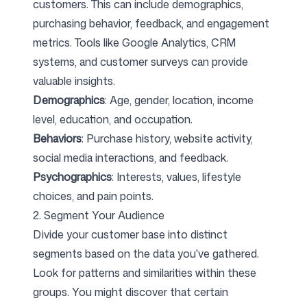
customers. This can include demographics,
purchasing behavior, feedback, and engagement
metrics. Tools like Google Analytics, CRM
systems, and customer surveys can provide
valuable insights.
Demographics
: Age, gender, location, income
level, education, and occupation.
Behaviors
: Purchase history, website activity,
social media interactions, and feedback.
Psychographics
: Interests, values, lifestyle
choices, and pain points.
2. Segment Your Audience
Divide your customer base into distinct
segments based on the data you've gathered.
Look for patterns and similarities within these
groups. You might discover that certain