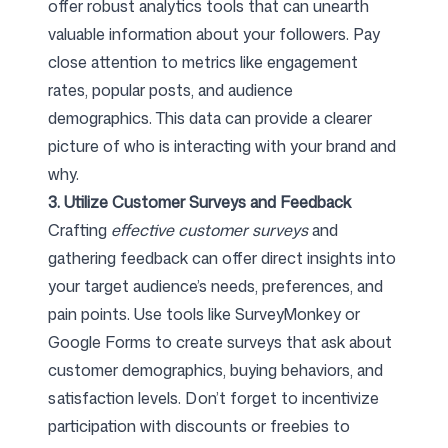
offer robust analytics tools that can unearth
valuable information about your followers. Pay
close attention to metrics like engagement
rates, popular posts, and audience
demographics. This data can provide a clearer
picture of who is interacting with your brand and
why.
3. Utilize Customer Surveys and Feedback
Crafting
effective customer surveys
and
gathering feedback can offer direct insights into
your target audience’s needs, preferences, and
pain points. Use tools like SurveyMonkey or
Google Forms to create surveys that ask about
customer demographics, buying behaviors, and
satisfaction levels. Don’t forget to incentivize
participation with discounts or freebies to