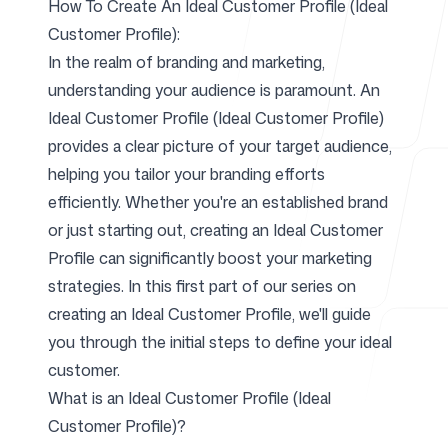
How To Create An Ideal Customer Profile (Ideal
Customer Profile):
For Agencies
In the realm of branding and marketing,
understanding your audience is paramount. An
Ideal Customer Profile (Ideal Customer Profile)
provides a clear picture of your target audience,
Blog
helping you tailor your branding efforts
efficiently. Whether you're an established brand
or just starting out, creating an Ideal Customer
Profile can significantly boost your marketing
Pricing
strategies. In this first part of our series on
creating an Ideal Customer Profile, we'll guide
you through the initial steps to define your ideal
customer.
Help Center
What is an Ideal Customer Profile (Ideal
Customer Profile)?