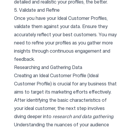
detailed and realistic your profiles, the better.
5. Validate and Refine
Once you have your Ideal Customer Profiles,
validate them against your data. Ensure they
accurately reflect your best customers. You may
need to refine your profiles as you gather more
insights through continuous engagement and
feedback.
Researching and Gathering Data
Creating an Ideal Customer Profile (Ideal
Customer Profile) is crucial for any business that
aims to target its marketing efforts effectively.
After identifying the basic characteristics of
your ideal customer, the next step involves
diving deeper into
research and data gathering
.
Understanding the nuances of your audience