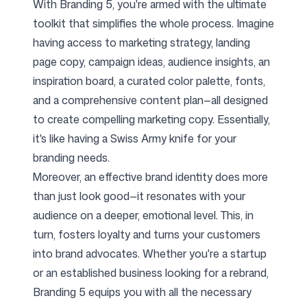
With Branding 5, you're armed with the ultimate
toolkit that simplifies the whole process. Imagine
having access to marketing strategy, landing
page copy, campaign ideas, audience insights, an
inspiration board, a curated color palette, fonts,
and a comprehensive content plan—all designed
to create compelling marketing copy. Essentially,
it's like having a Swiss Army knife for your
branding needs.
Moreover, an effective brand identity does more
than just look good—it resonates with your
audience on a deeper, emotional level. This, in
turn, fosters loyalty and turns your customers
into brand advocates. Whether you're a startup
or an established business looking for a rebrand,
Branding 5 equips you with all the necessary