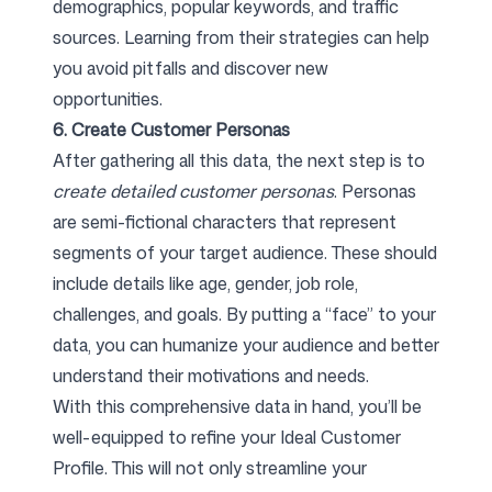
demographics, popular keywords, and traffic
sources. Learning from their strategies can help
you avoid pitfalls and discover new
opportunities.
6. Create Customer Personas
After gathering all this data, the next step is to
create detailed customer personas
. Personas
are semi-fictional characters that represent
segments of your target audience. These should
include details like age, gender, job role,
challenges, and goals. By putting a “face” to your
data, you can humanize your audience and better
understand their motivations and needs.
With this comprehensive data in hand, you’ll be
well-equipped to refine your Ideal Customer
Profile. This will not only streamline your