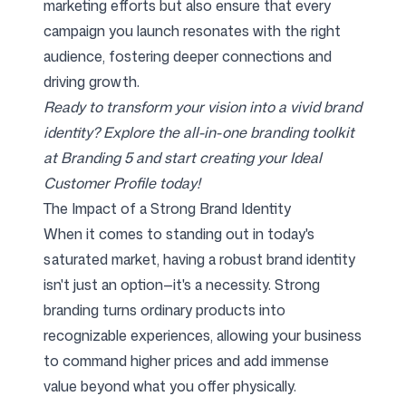
marketing efforts but also ensure that every
campaign you launch resonates with the right
audience, fostering deeper connections and
driving growth.
Ready to transform your vision into a vivid brand
identity? Explore the all-in-one branding toolkit
at Branding 5 and start creating your Ideal
Customer Profile today!
The Impact of a Strong Brand Identity
When it comes to standing out in today's
saturated market, having a robust brand identity
isn't just an option—it's a necessity. Strong
branding turns ordinary products into
recognizable experiences, allowing your business
to command higher prices and add immense
value beyond what you offer physically.