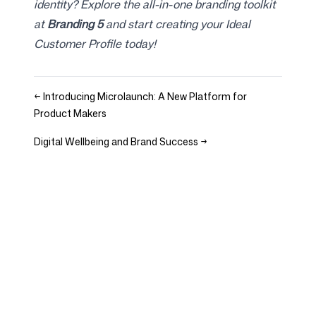
identity? Explore the all-in-one branding toolkit
at
Branding 5
and start creating your Ideal
Customer Profile today!
←
Introducing Microlaunch: A New Platform for
Product Makers
Digital Wellbeing and Brand Success
→
Company
Use cases
Homepage
Brand positioning &
Marketing Strategy