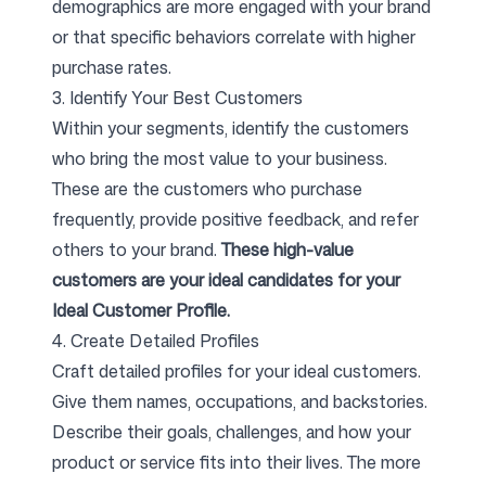
demographics are more engaged with your brand
or that specific behaviors correlate with higher
purchase rates.
3. Identify Your Best Customers
Within your segments, identify the customers
who bring the most value to your business.
These are the customers who purchase
frequently, provide positive feedback, and refer
others to your brand.
These high-value
customers are your ideal candidates for your
Ideal Customer Profile.
4. Create Detailed Profiles
Craft detailed profiles for your ideal customers.
Give them names, occupations, and backstories.
Describe their goals, challenges, and how your
product or service fits into their lives. The more