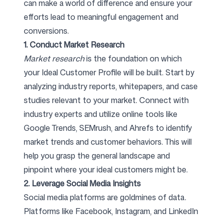
can make a world of difference and ensure your
efforts lead to meaningful engagement and
conversions.
1. Conduct Market Research
Market research
is the foundation on which
your Ideal Customer Profile will be built. Start by
analyzing industry reports, whitepapers, and case
studies relevant to your market. Connect with
industry experts and utilize online tools like
Google Trends, SEMrush, and Ahrefs to identify
market trends and customer behaviors. This will
help you grasp the general landscape and
pinpoint where your ideal customers might be.
2. Leverage Social Media Insights
Social media platforms are goldmines of data.
Platforms like Facebook, Instagram, and LinkedIn