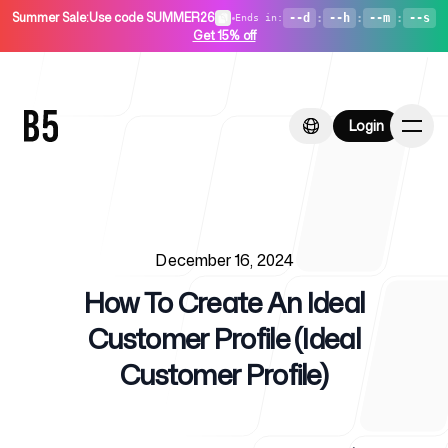
Summer Sale
:
Use code SUMMER26
•
--d
:
--h
:
--m
:
--s
Ends in
:
Get 15% off
Login
Login
Published on
Home
December 16, 2024
How To Create An Ideal
Customer Profile (Ideal
Customer Profile)
For Startups