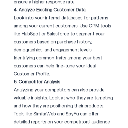
ensure a higher response rate.
4. Analyze Existing Customer Data
Look into your internal databases for patterns
among your current customers. Use CRM tools
like HubSpot or Salesforce to segment your
customers based on purchase history,
demographics, and engagement levels.
Identifying common traits among your best
customers can help fine-tune your Ideal
Customer Profile.
5. Competitor Analysis
Analyzing your competitors can also provide
valuable insights. Look at who they are targeting
and how they are positioning their products.
Tools like SimilarWeb and SpyFu can offer
detailed reports on your competitors' audience