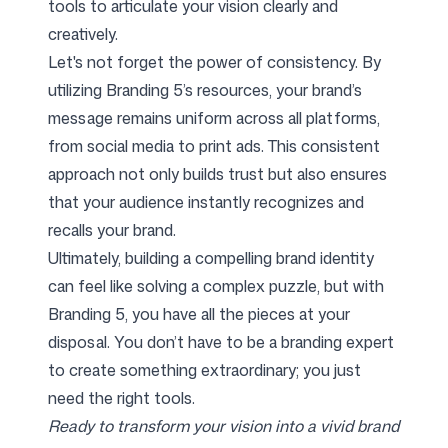
tools to articulate your vision clearly and
creatively.
Let's not forget the power of consistency. By
utilizing Branding 5’s resources, your brand’s
message remains uniform across all platforms,
from social media to print ads. This consistent
approach not only builds trust but also ensures
that your audience instantly recognizes and
recalls your brand.
Ultimately, building a compelling brand identity
can feel like solving a complex puzzle, but with
Branding 5, you have all the pieces at your
disposal. You don’t have to be a branding expert
to create something extraordinary; you just
need the right tools.
Ready to transform your vision into a vivid brand