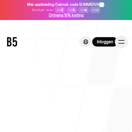
Mei-aanbieding
:
Gebruik code SUMMER26
•
--d
:
--h
:
--m
:
--s
Eindigt over
:
Ontvang 15% korting
Inloggen
Inloggen
Home
Voor startups