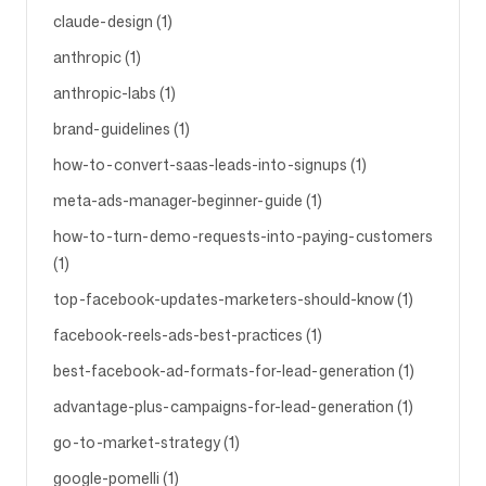
claude-design (1)
anthropic (1)
anthropic-labs (1)
brand-guidelines (1)
how-to-convert-saas-leads-into-signups (1)
meta-ads-manager-beginner-guide (1)
how-to-turn-demo-requests-into-paying-customers
(1)
top-facebook-updates-marketers-should-know (1)
facebook-reels-ads-best-practices (1)
best-facebook-ad-formats-for-lead-generation (1)
advantage-plus-campaigns-for-lead-generation (1)
go-to-market-strategy (1)
google-pomelli (1)