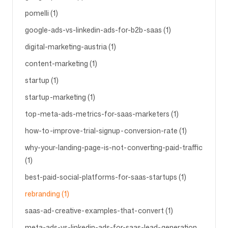
pomelli (1)
google-ads-vs-linkedin-ads-for-b2b-saas (1)
digital-marketing-austria (1)
content-marketing (1)
startup (1)
startup-marketing (1)
top-meta-ads-metrics-for-saas-marketers (1)
how-to-improve-trial-signup-conversion-rate (1)
why-your-landing-page-is-not-converting-paid-traffic
(1)
best-paid-social-platforms-for-saas-startups (1)
rebranding (1)
saas-ad-creative-examples-that-convert (1)
meta-ads-vs-linkedin-ads-for-saas-lead-generation