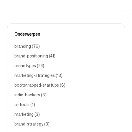
Gratis hulpmiddelen
Onderwerpen
branding (76)
brand-positioning (41)
FAQ
archetypes (24)
marketing-strategies (13)
bootstrapped-startups (8)
Contact
indie-hackers (8)
ai-tools (4)
marketing (3)
brand-strategy (3)
Inloggen
Aanmelden