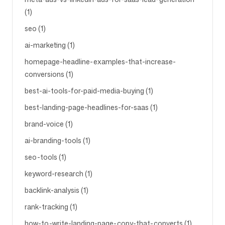
(1)
seo (1)
ai-marketing (1)
homepage-headline-examples-that-increase-
conversions (1)
best-ai-tools-for-paid-media-buying (1)
best-landing-page-headlines-for-saas (1)
brand-voice (1)
ai-branding-tools (1)
seo-tools (1)
keyword-research (1)
backlink-analysis (1)
rank-tracking (1)
how-to-write-landing-page-copy-that-converts (1)