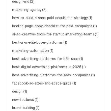
design-md (2)
marketing-agency (2)
Volg ons
how-to-build-a-saas-paid-acquisition-strategy (1)
landing-page-copy-checklist-for-paid-campaigns (1)
ai-ad-creative-tools-for-startup-marketing-teams (1)
best-ai-media-buyer-platforms (1)
marketing-automation (1)
best-advertising-platforms-for-b2b-saas (1)
best-digital-advertising-platforms-in-2026 (1)
best-advertising-platforms-for-saas-companies (1)
facebook-ad-sizes-and-specs-guide (1)
design (1)
new-features (1)
brand-building (1)