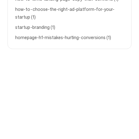
how-to-choose-the-right-ad-platform-for-your-
startup (1)
startup-branding (1)
homepage-h1-mistakes-hurting-conversions (1)
Bedrijf
Gebruiksscenario's
Startpagina
Merkpositionering &
Marketingstrategie
Prijzen
Marketingstrategie
Over ons
Brand Positionering