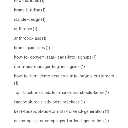
new-features (1)
brand-building (1)
claude-design (1)
anthropic (1)
anthropic-labs (1)
brand-guidelines (1)
how-to-convert-saas-leads-into-signups (1)
meta-ads-manager-beginner-guide (1)
how-to-turn-demo-requests-into-paying-customers
(1)
top-facebook-updates-marketers-should-know (1)
facebook-reels-ads-best-practices (1)
best-facebook-ad-formats-for-lead-generation (1)
advantage-plus-campaigns-for-lead-generation (1)