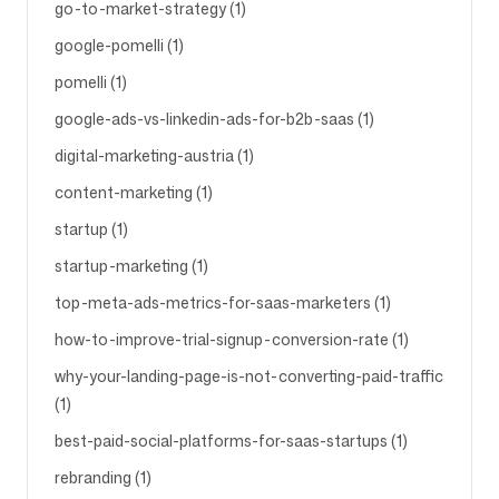
go-to-market-strategy (1)
google-pomelli (1)
pomelli (1)
google-ads-vs-linkedin-ads-for-b2b-saas (1)
digital-marketing-austria (1)
content-marketing (1)
startup (1)
startup-marketing (1)
top-meta-ads-metrics-for-saas-marketers (1)
how-to-improve-trial-signup-conversion-rate (1)
why-your-landing-page-is-not-converting-paid-traffic
(1)
best-paid-social-platforms-for-saas-startups (1)
rebranding (1)