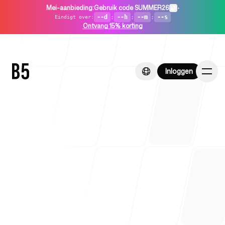
Mei-aanbieding
:
Gebruik code SUMMER26
•
--d
:
--h
:
--m
:
--s
Eindigt over
:
Ontvang 15% korting
Inloggen
Inloggen
Home
Voor startups