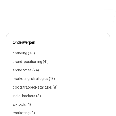
MARKETING-AUTOMATION
Gratis hulpmiddelen
Onderwerpen
FAQ
branding (76)
brand-positioning (41)
archetypes (24)
marketing-strategies (13)
Contact
bootstrapped-startups (8)
indie-hackers (8)
ai-tools (4)
marketing (3)
Inloggen
Aanmelden