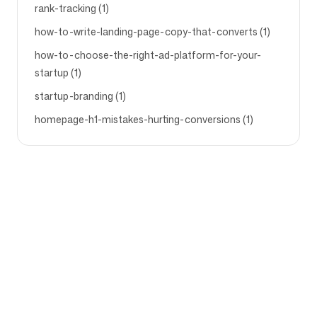
rank-tracking (1)
how-to-write-landing-page-copy-that-converts (1)
how-to-choose-the-right-ad-platform-for-your-
startup (1)
startup-branding (1)
homepage-h1-mistakes-hurting-conversions (1)
Bedrijf
Gebruiksscenario's
Startpagina
Merkpositionering &
Marketingstrategie
Prijzen
Marketingstrategie