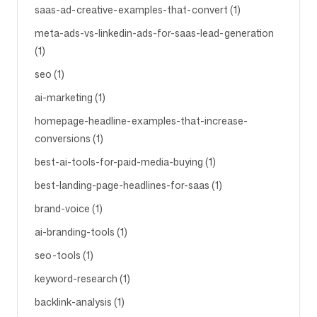
saas-ad-creative-examples-that-convert (1)
meta-ads-vs-linkedin-ads-for-saas-lead-generation
(1)
seo (1)
ai-marketing (1)
homepage-headline-examples-that-increase-
conversions (1)
best-ai-tools-for-paid-media-buying (1)
best-landing-page-headlines-for-saas (1)
brand-voice (1)
ai-branding-tools (1)
seo-tools (1)
keyword-research (1)
backlink-analysis (1)