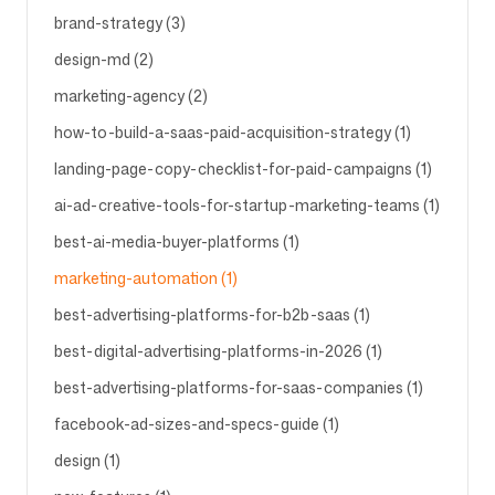
brand-strategy (3)
design-md (2)
Volg ons
marketing-agency (2)
how-to-build-a-saas-paid-acquisition-strategy (1)
landing-page-copy-checklist-for-paid-campaigns (1)
ai-ad-creative-tools-for-startup-marketing-teams (1)
best-ai-media-buyer-platforms (1)
marketing-automation (1)
best-advertising-platforms-for-b2b-saas (1)
best-digital-advertising-platforms-in-2026 (1)
best-advertising-platforms-for-saas-companies (1)
facebook-ad-sizes-and-specs-guide (1)
design (1)