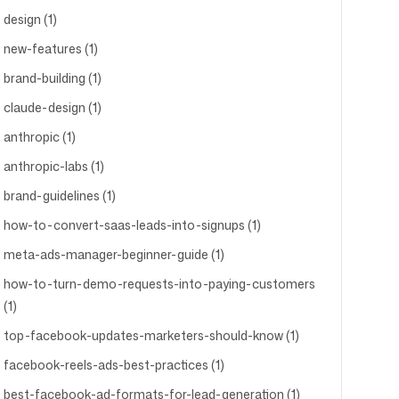
design (1)
new-features (1)
brand-building (1)
claude-design (1)
anthropic (1)
anthropic-labs (1)
brand-guidelines (1)
how-to-convert-saas-leads-into-signups (1)
meta-ads-manager-beginner-guide (1)
how-to-turn-demo-requests-into-paying-customers
(1)
top-facebook-updates-marketers-should-know (1)
facebook-reels-ads-best-practices (1)
best-facebook-ad-formats-for-lead-generation (1)