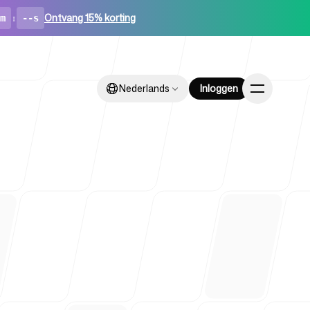
Ontvang 15% korting
m
:
--s
Nederlands
Nederlands
Inloggen
Inloggen
ups