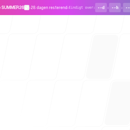
de SUMMER26
•
28 dagen resterend
•
--d
:
--h
:
--
Eindigt over
:
Voor start
Blog