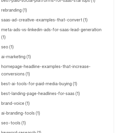
best-paid-social-platforms-for-saas-startups (1)
rebranding (1)
saas-ad-creative-examples-that-convert (1)
meta-ads-vs-linkedin-ads-for-saas-lead-generation
(1)
seo (1)
ai-marketing (1)
homepage-headline-examples-that-increase-
conversions (1)
best-ai-tools-for-paid-media-buying (1)
best-landing-page-headlines-for-saas (1)
brand-voice (1)
ai-branding-tools (1)
seo-tools (1)
keyword-research (1)