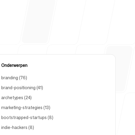
um
Onderwerpen
branding (76)
brand-positioning (41)
archetypes (24)
marketing-strategies (13)
bootstrapped-startups (8)
indie-hackers (8)