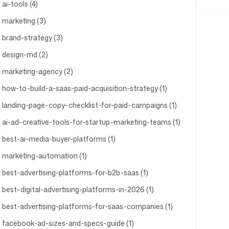
ai-tools (4)
marketing (3)
brand-strategy (3)
design-md (2)
marketing-agency (2)
how-to-build-a-saas-paid-acquisition-strategy (1)
landing-page-copy-checklist-for-paid-campaigns (1)
ai-ad-creative-tools-for-startup-marketing-teams (1)
best-ai-media-buyer-platforms (1)
marketing-automation (1)
best-advertising-platforms-for-b2b-saas (1)
best-digital-advertising-platforms-in-2026 (1)
best-advertising-platforms-for-saas-companies (1)
facebook-ad-sizes-and-specs-guide (1)