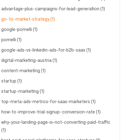
advantage-plus-campaigns-for-lead-generation (1)
go-to-market-strategy (1)
google-pomelli (1)
pomelli (1)
google-ads-vs-linkedin-ads-for-b2b-saas (1)
digital-marketing-austria (1)
content-marketing (1)
startup (1)
startup-marketing (1)
top-meta-ads-metrics-for-saas-marketers (1)
how-to-improve-trial-signup-conversion-rate (1)
why-your-landing-page-is-not-converting-paid-traffic
(1)