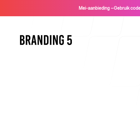
Mei-aanbieding
—
Gebruik co
Home
Voor agentschappen