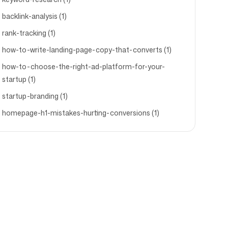
backlink-analysis (1)
rank-tracking (1)
how-to-write-landing-page-copy-that-converts (1)
how-to-choose-the-right-ad-platform-for-your-
startup (1)
startup-branding (1)
homepage-h1-mistakes-hurting-conversions (1)