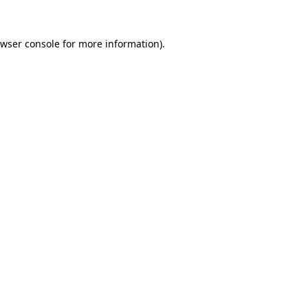
wser console
for more information).