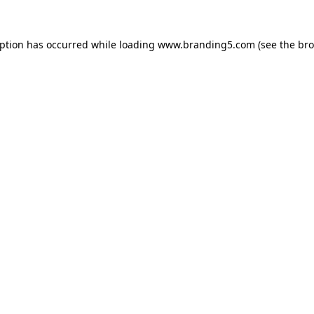
eption has occurred while loading
www.branding5.com
(see the
bro