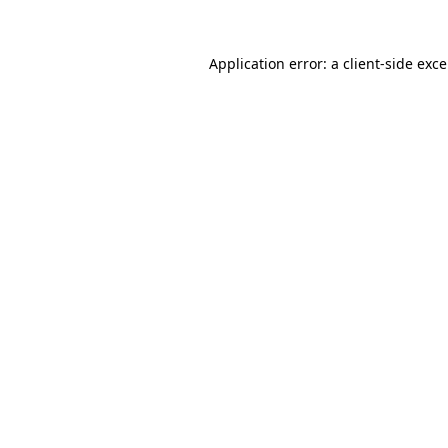
Application error: a
client
-side exc