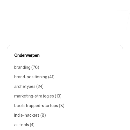
proefregistraties en demo-aanvragen voor Branding5
opleveren.
Gratis hulpmiddelen
BEST-FACEBOOK-AD-FORMATS-FOR-LEAD-GENERATION
Onderwerpen
FAQ
branding (76)
brand-positioning (41)
archetypes (24)
Contact
marketing-strategies (13)
bootstrapped-startups (8)
indie-hackers (8)
ai-tools (4)
Inloggen
Aanmelden