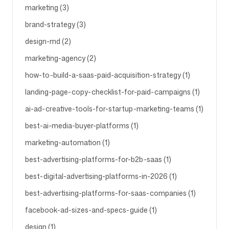
marketing (3)
brand-strategy (3)
Volg ons
design-md (2)
marketing-agency (2)
how-to-build-a-saas-paid-acquisition-strategy (1)
landing-page-copy-checklist-for-paid-campaigns (1)
ai-ad-creative-tools-for-startup-marketing-teams (1)
best-ai-media-buyer-platforms (1)
marketing-automation (1)
best-advertising-platforms-for-b2b-saas (1)
best-digital-advertising-platforms-in-2026 (1)
best-advertising-platforms-for-saas-companies (1)
facebook-ad-sizes-and-specs-guide (1)
design (1)