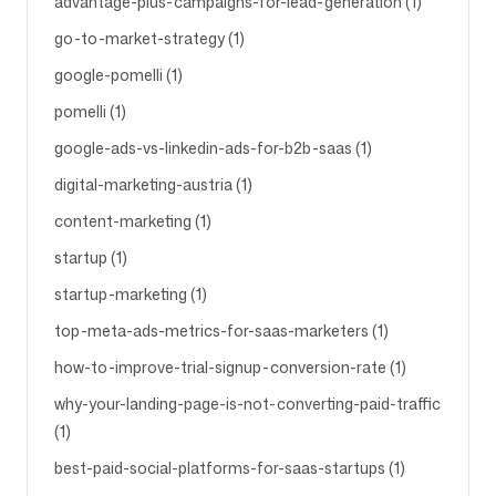
advantage-plus-campaigns-for-lead-generation (1)
go-to-market-strategy (1)
google-pomelli (1)
pomelli (1)
google-ads-vs-linkedin-ads-for-b2b-saas (1)
digital-marketing-austria (1)
content-marketing (1)
startup (1)
startup-marketing (1)
top-meta-ads-metrics-for-saas-marketers (1)
how-to-improve-trial-signup-conversion-rate (1)
why-your-landing-page-is-not-converting-paid-traffic
(1)
best-paid-social-platforms-for-saas-startups (1)