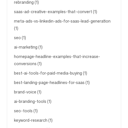
rebranding (1)
saas-ad-creative-examples-that-convert (1)
meta-ads-vs-linkedin-ads-for-saas-lead-generation
(1)
seo (1)
ai-marketing (1)
homepage-headline-examples-that-increase-
conversions (1)
best-ai-tools-for-paid-media-buying (1)
best-landing-page-headlines-for-saas (1)
brand-voice (1)
ai-branding-tools (1)
seo-tools (1)
keyword-research (1)