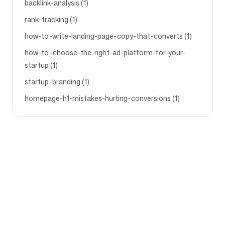
backlink-analysis (1)
rank-tracking (1)
how-to-write-landing-page-copy-that-converts (1)
how-to-choose-the-right-ad-platform-for-your-
startup (1)
startup-branding (1)
homepage-h1-mistakes-hurting-conversions (1)
Bedrijf
Gebruiksscenario's
Startpagina
Merkpositionering &
Marketingstrategie
Prijzen