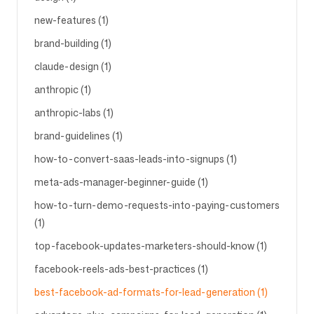
new-features (1)
brand-building (1)
claude-design (1)
anthropic (1)
anthropic-labs (1)
brand-guidelines (1)
how-to-convert-saas-leads-into-signups (1)
meta-ads-manager-beginner-guide (1)
how-to-turn-demo-requests-into-paying-customers
(1)
top-facebook-updates-marketers-should-know (1)
facebook-reels-ads-best-practices (1)
best-facebook-ad-formats-for-lead-generation (1)