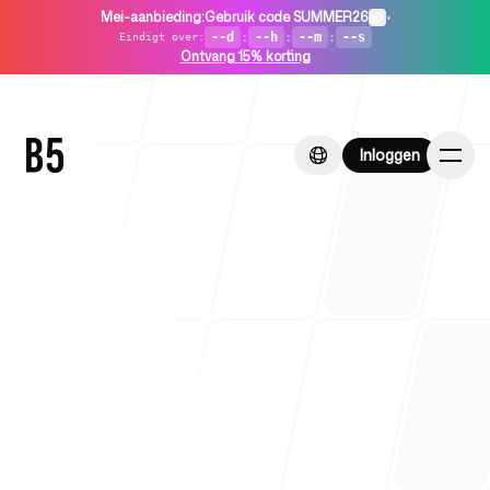
Mei-aanbieding
:
Gebruik code SUMMER26
•
--d
:
--h
:
--m
:
--s
Eindigt over
:
Ontvang 15% korting
Inloggen
Inloggen
Home
Voor startups