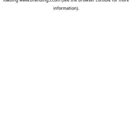
information).