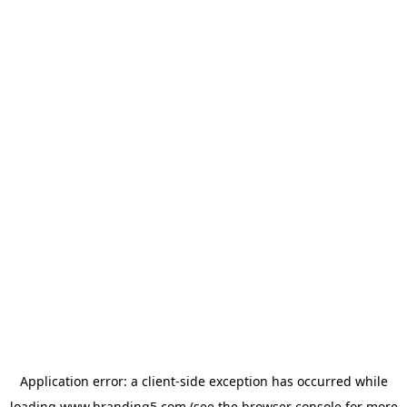
Application error: a
client
-side exception has occurred while
loading
www.branding5.com
(see the
browser console
for more