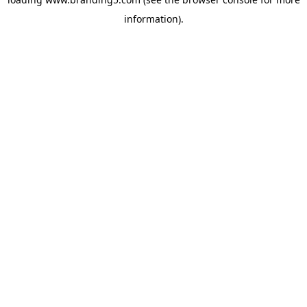
information).