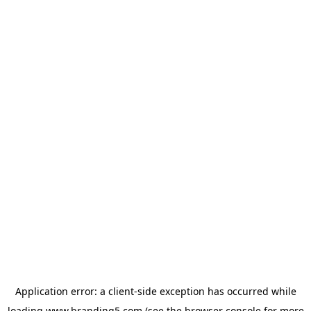
Application error: a
client
-side exception has occurred while
loading
www.branding5.com
(see the
browser console
for more