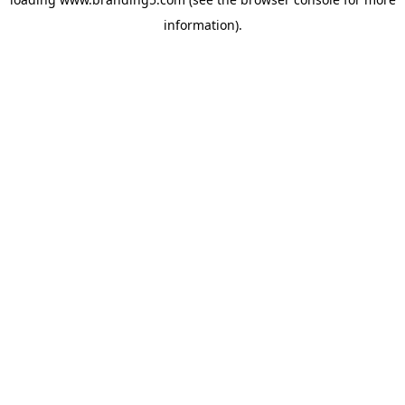
information).