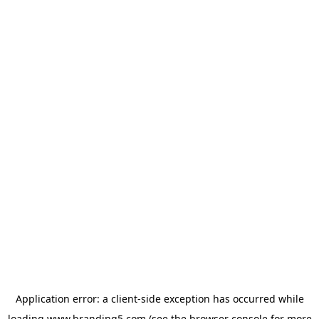
Application error: a
client
-side exception has occurred while
loading
www.branding5.com
(see the
browser console
for more