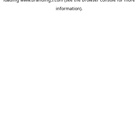
information).