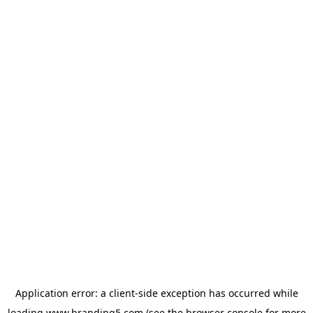
Application error: a
client
-side exception has occurred while
loading
www.branding5.com
(see the
browser console
for more