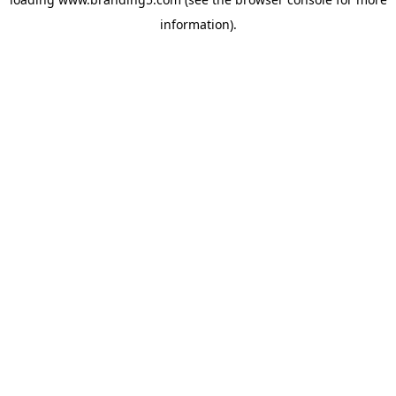
information).