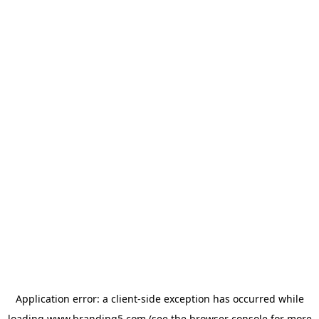
Application error: a
client
-side exception has occurred while
loading
www.branding5.com
(see the
browser console
for more