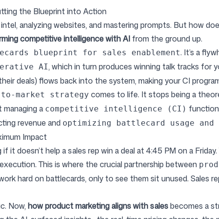
tting the Blueprint into Action
intel, analyzing websites, and mastering prompts. But how does t
rming competitive intelligence with AI
from the ground up.
. It’s a fl
ecards blueprint for sales enablement
, which in turn produces winning talk tracks for 
erative AI
their deals) flows back into the system, making your CI progra
comes to life. It stops being a theor
-to-market strategy
st managing a
function;
competitive intelligence (CI)
acting revenue and
optimizing battlecard usage and 
aximum Impact
if it doesn’t help a sales rep win a deal at 4:45 PM on a Friday
 execution. This is where the crucial partnership between
prod
 work hard on battlecards, only to see them sit unused. Sales rep
ic. Now,
how product marketing aligns with sales
becomes a str