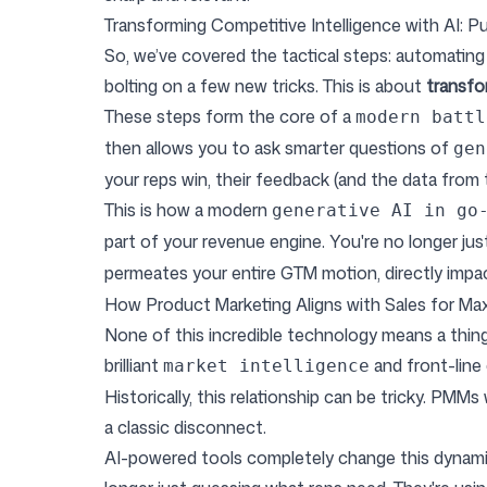
Transforming Competitive Intelligence with AI: Pu
So, we’ve covered the tactical steps: automating 
bolting on a few new tricks. This is about
transfo
These steps form the core of a
modern battl
then allows you to ask smarter questions of
gen
your reps win, their feedback (and the data from 
This is how a modern
generative AI in go
part of your revenue engine. You're no longer ju
permeates your entire GTM motion, directly imp
How Product Marketing Aligns with Sales for M
None of this incredible technology means a thing 
brilliant
and front-line
market intelligence
Historically, this relationship can be tricky. PMMs
a classic disconnect.
AI-powered tools completely change this dynam