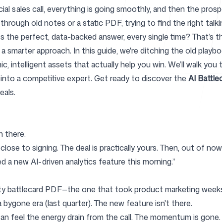
rucial sales call, everything is going smoothly, and then the p
rough old notes or a static PDF, trying to find the right talki
ss the perfect, data-backed answer, every single time? That’
Help Cente
a smarter approach. In this guide, we're ditching the old pla
ic, intelligent assets that actually help you win. We’ll walk yo
 into a competitive expert. Get ready to discover the
AI Battle
eals.
FAQ
 there.
 close to signing. The deal is practically yours. Then, out of no
d a new AI-driven analytics feature this morning.”
ty battlecard PDF—the one that took product marketing weeks t
a bygone era (last quarter). The new feature isn't there.
n feel the energy drain from the call. The momentum is gone. 