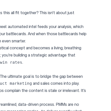
his all fit together? This isn't about just
ywheel: automated intel feeds your analysis, which
your battlecards. And when those battlecards help
m even smarter.
etical concept and becomes a living, breathing
 you're building a strategic advantage that
.
win rates
. The ultimate goal is to bridge the gap between
and sales comes into play.
uct marketing
s complain the content is stale or irrelevant. It's
eamlined, data-driven process. PMMs are no