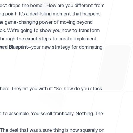
rospect drops the bomb: "How are you different from
ng point. It’s a deal-killing moment that happens
s the game-changing power of moving beyond
r
ybook. We're going to show you how to transform
u through the exact steps to create, implement,
card Blueprint
—your new strategy for dominating
where, they hit you with it: “So, how do you stack
o assemble. You scroll frantically. Nothing. The
The deal that was a sure thing is now squarely on