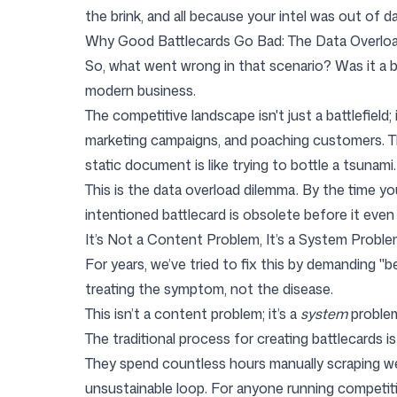
the brink, and all because your intel was out of da
Why Good Battlecards Go Bad: The Data Overlo
Login
Sign up
So, what went wrong in that scenario? Was it a b
modern business.
The competitive landscape isn't just a battlefield
marketing campaigns, and poaching customers. The v
static document is like trying to bottle a tsunami.
This is the data overload dilemma. By the time yo
intentioned battlecard is obsolete before it even l
It’s Not a Content Problem, It’s a System Probl
For years, we’ve tried to fix this by demanding "
treating the symptom, not the disease.
This isn’t a content problem; it’s a
system
proble
The traditional process for creating battlecards is
They spend countless hours manually scraping webs
unsustainable loop. For anyone running competitiv