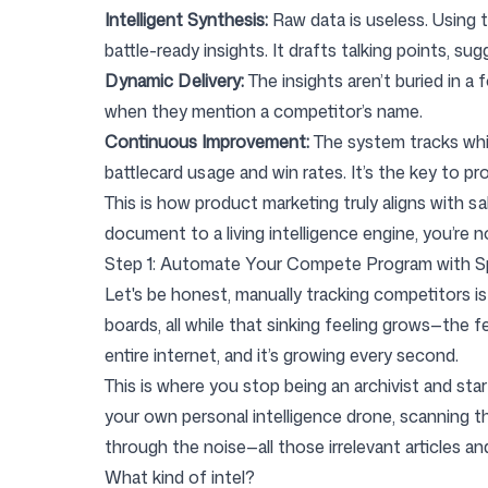
Intelligent Synthesis:
Raw data is useless. Using t
battle-ready insights. It drafts talking points, 
Dynamic Delivery:
The insights aren’t buried in a 
when they mention a competitor’s name.
Continuous Improvement:
The system tracks whic
battlecard usage and win rates. It’s the key to p
This is how product marketing truly aligns with 
document to a living intelligence engine, you’re n
Step 1: Automate Your Compete Program with S
Let's be honest, manually tracking competitors is
boards, all while that sinking feeling grows—the fe
entire internet, and it’s growing every second.
This is where you stop being an archivist and start
your own personal intelligence drone, scanning th
through the noise—all those irrelevant articles 
What kind of intel?