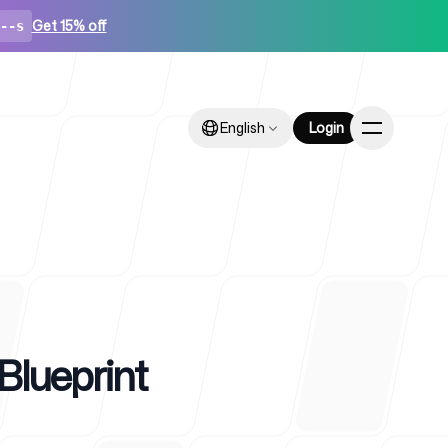
Get 15% off
--s
English
English
Login
Login
ps
Blueprint