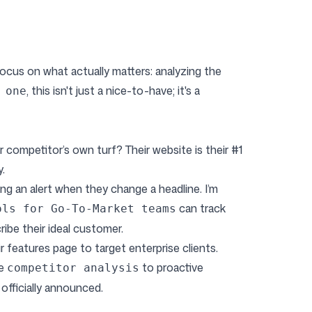
focus on what actually matters: analyzing the
, this isn't just a nice-to-have; it's a
 one
ompetitor’s own turf? Their website is their #1
.
ting an alert when they change a headline. I’m
can track
ols for Go-To-Market teams
ibe their ideal customer.
ir features page to target enterprise clients.
ve
to proactive
competitor analysis
officially announced.