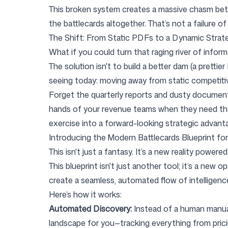
This broken system creates a massive chasm betw
the battlecards altogether. That’s not a failure o
The Shift: From Static PDFs to a Dynamic Strat
What if you could turn that raging river of infor
The solution isn't to build a better dam (a prettie
seeing today: moving away from static competitiv
Forget the quarterly reports and dusty documents.
hands of your revenue teams when they need them
exercise into a forward-looking strategic advanta
Introducing the Modern Battlecards Blueprint fo
This isn't just a fantasy. It’s a new reality power
This blueprint isn't just another tool; it’s a ne
create a seamless, automated flow of intelligenc
Here’s how it works:
Automated Discovery:
Instead of a human manual
landscape for you—tracking everything from pri