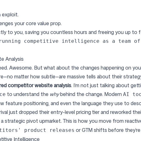
 exploit.
enges your core value prop.
ctly to you, saving you countless hours and freeing you up to 
running competitive intelligence as a team of
e Analysis
eed. Awesome. But what about the changes happening on your c
e—no matter how subtle—are massive tells about their strategy
ed competitor website analysis
. I’m not just talking about get
to understand the
why
behind the change. Modern
ce
AI to
ew feature positioning, and even the language they use to descr
rival just dropped their entry-level pricing tier and reworked the
 of a strategic pivot upmarket. This is how you move from reacti
or GTM shifts before they’re 
titors' product releases
itive Intelligence