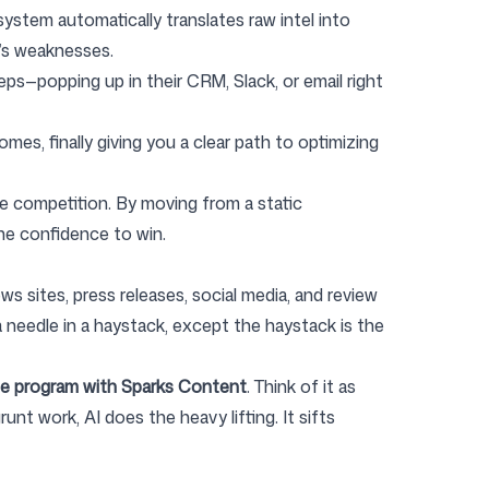
ystem automatically translates raw intel into
r’s weaknesses.
reps—popping up in their CRM, Slack, or email right
es, finally giving you a clear path to optimizing
he competition. By moving from a static
the confidence to win.
s sites, press releases, social media, and review
d a needle in a haystack, except the haystack is the
e program with Sparks Content
. Think of it as
nt work, AI does the heavy lifting. It sifts