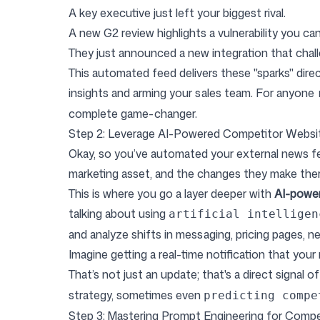
A key executive just left your biggest rival.
A new G2 review highlights a vulnerability you can
They just announced a new integration that chall
This automated feed delivers these "sparks" dire
insights and arming your sales team. For anyone
complete game-changer.
Step 2: Leverage AI-Powered Competitor Websit
Okay, so you’ve automated your external news f
marketing asset, and the changes they make ther
This is where you go a layer deeper with
AI-power
talking about using
artificial intelligen
and analyze shifts in messaging, pricing pages, n
Imagine getting a real-time notification that your 
That’s not just an update; that's a direct signal
strategy, sometimes even
predicting compe
Step 3: Mastering Prompt Engineering for Compet