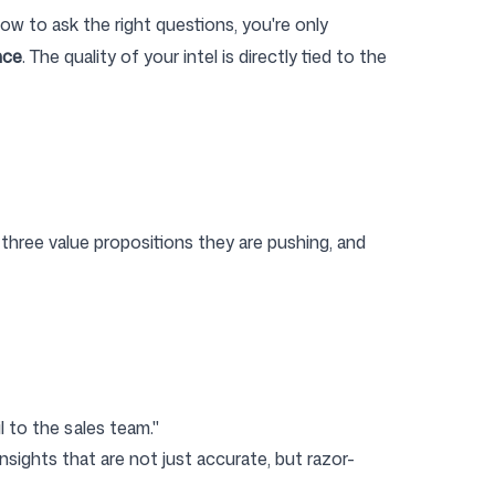
ow to ask the right questions, you're only
nce
. The quality of your intel is directly tied to the
three value propositions they are pushing, and
il to the sales team."
nsights that are not just accurate, but razor-