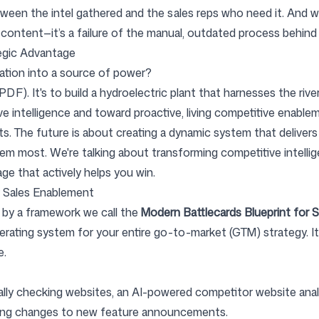
een the intel gathered and the sales reps who need it. And wh
f content—it’s a failure of the manual, outdated process behind 
egic Advantage
mation into a source of power?
r PDF). It's to build a hydroelectric plant that harnesses the rive
e intelligence and toward proactive, living competitive enable
 The future is about creating a dynamic system that delivers re
 most. We're talking about transforming competitive intellig
ge that actively helps you win.
r Sales Enablement
ed by a framework we call the
Modern Battlecards Blueprint for 
w operating system for your entire go-to-market (GTM) strategy.
e.
ly checking websites, an AI-powered competitor website anal
cing changes to new feature announcements.