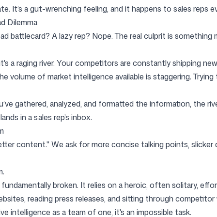
te. It’s a gut-wrenching feeling, and it happens to sales reps ev
ad Dilemma
Follow us
ad battlecard? A lazy rep? Nope. The real culprit is something
; it's a raging river. Your competitors are constantly shipping n
olume of market intelligence available is staggering. Trying to 
u’ve gathered, analyzed, and formatted the information, the rive
ands in a sales rep’s inbox.
em
better content." We ask for more concise talking points, slicke
m.
 fundamentally broken. It relies on a heroic, often solitary, ef
ites, reading press releases, and sitting through competitor we
e intelligence as a team of one, it's an impossible task.