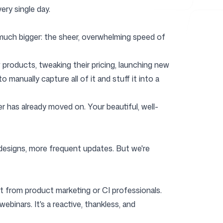
ery single day.
 much bigger: the sheer, overwhelming speed of
ew products, tweaking their pricing, launching new
manually capture all of it and stuff it into a
r has already moved on. Your beautiful, well-
r designs, more frequent updates. But we're
fort from product marketing or CI professionals.
binars. It's a reactive, thankless, and