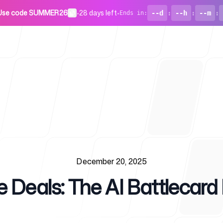
Use code SUMMER26
•
28 days left
•
--d
:
--h
:
--m
:
Ends in
:
For Startu
December 20, 2025
 Deals: The AI Battlecard 
Blog