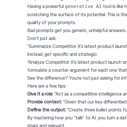
Having a powerful
tool is like
generative AI
scratching the surface of its potential. This is th
quality of your prompts.
Bad prompts get you generic, unhelpful answers. 
Don’t just ask:
"Summarize Competitor X's latest product launch
Instead, get specific and strategic:
"Analyze Competitor X's latest product launch a
formulate a counter-argument for each one that o
See the difference? You’re not just asking for inf
Here are a few tips:
Give it a role:
"Act as a competitive intelligence ana
Provide context:
"Given that our key differentiat
Define the output:
"Create three bullet points for
By mastering how you "talk" to AI, you turn a dat
sharp and relevant.