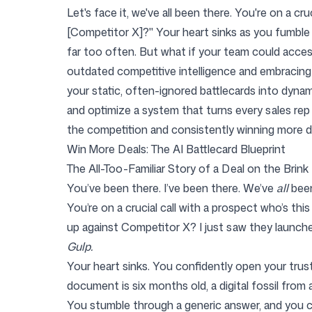
Let's face it, we've all been there. You're on a c
[Competitor X]?" Your heart sinks as you fumble th
far too often. But what if your team could acce
Pricing
outdated competitive intelligence and embracing 
your static, often-ignored battlecards into dynam
and optimize a system that turns every sales rep
the competition and consistently winning more d
Win More Deals: The AI Battlecard Blueprint
Free Tools
The All-Too-Familiar Story of a Deal on the Brink
You’ve been there. I’ve been there. We’ve
all
been
You’re on a crucial call with a prospect who’s this
up against Competitor X? I just saw they launche
Contact
Gulp.
Your heart sinks. You confidently open your trus
document is six months old, a digital fossil from 
You stumble through a generic answer, and you ca