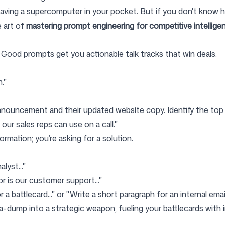
 having a supercomputer in your pocket. But if you don't know h
e art of
mastering prompt engineering for competitive intellige
Good prompts get you actionable talk tracks that win deals.
."
nnouncement and their updated website copy. Identify the top 
ur sales reps can use on a call."
ormation; you’re asking for a solution.
lyst..."
or is our customer support..."
 a battlecard..." or "Write a short paragraph for an internal ema
a-dump into a strategic weapon, fueling your battlecards with i