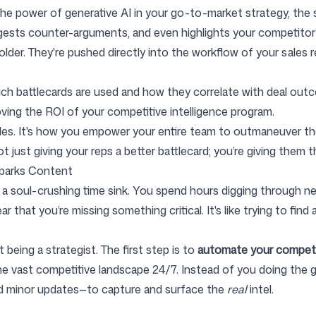
he power of generative AI in your go-to-market strategy, the s
suggests counter-arguments, and even highlights your competito
folder. They're pushed directly into the workflow of your sales 
h battlecards are used and how they correlate with deal outcom
roving the ROI of your competitive intelligence program.
sales. It's how you empower your entire team to outmaneuver t
ot just giving your reps a better battlecard; you’re giving them 
parks Content
 a soul-crushing time sink. You spend hours digging through new
ar that you’re missing something critical. It's like trying to fin
 being a strategist. The first step is to
automate your compet
e vast competitive landscape 24/7. Instead of you doing the gru
and minor updates—to capture and surface the
real
intel.