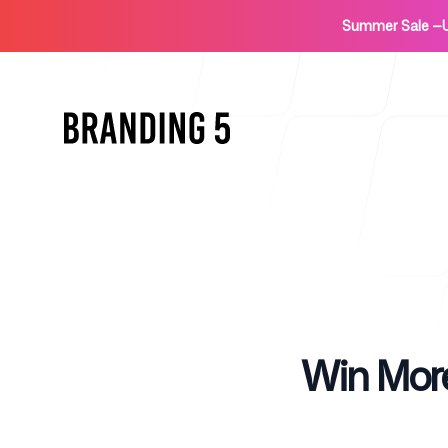
Summer Sale
—
Home
Published on
Win More
For Agencies