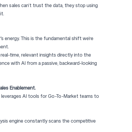
en sales can’t trust the data, they stop using
it.
r's energy. This is the fundamental shift we’re
ment.
al-time, relevant insights directly into the
ence with AI from a passive, backward-looking
Sales Enablement.
 It leverages AI tools for Go-To-Market teams to
ysis engine constantly scans the competitive