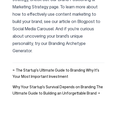
Marketing Strategy
page. To learn more about
how to effectively use content marketing to
build your brand, see our article on
Blogpost to
Social Media Carousel
. And if you're curious
about uncovering your brand's unique
personality, try our
Branding Archetype
Generator
.
←
The Startup's Ultimate Guide to Branding Why It's
Your Most Important Investment
Why Your Startup's Survival Depends on Branding The
Ultimate Guide to Building an Unforgettable Brand
→