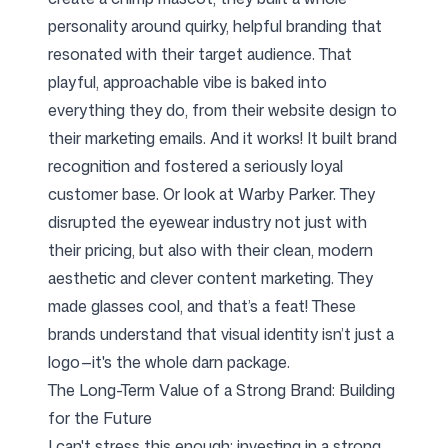
personality around quirky, helpful branding that
resonated with their target audience. That
playful, approachable vibe is baked into
everything they do, from their website design to
their marketing emails. And it works! It built brand
recognition and fostered a seriously loyal
customer base. Or look at Warby Parker. They
disrupted the eyewear industry not just with
their pricing, but also with their clean, modern
aesthetic and clever content marketing. They
made glasses cool, and that’s a feat! These
brands understand that visual identity isn’t just a
logo—it's the whole darn package.
The Long-Term Value of a Strong Brand: Building
for the Future
I can't stress this enough: investing in a strong