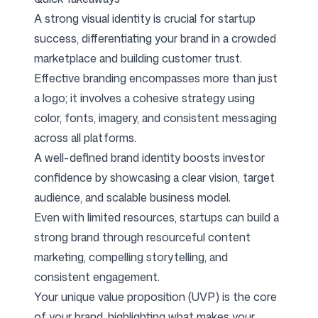
A strong visual identity is crucial for startup
success, differentiating your brand in a crowded
marketplace and building customer trust.
Effective branding encompasses more than just
a logo; it involves a cohesive strategy using
color, fonts, imagery, and consistent messaging
across all platforms.
A well-defined brand identity boosts investor
confidence by showcasing a clear vision, target
audience, and scalable business model.
Even with limited resources, startups can build a
strong brand through resourceful content
marketing, compelling storytelling, and
consistent engagement.
Your unique value proposition (UVP) is the core
of your brand, highlighting what makes your