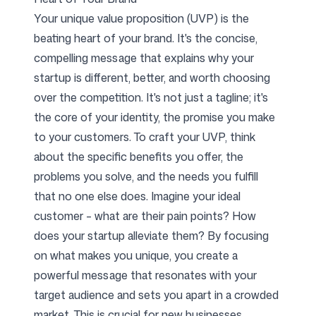
Your unique value proposition (UVP) is the
beating heart of your brand. It's the concise,
compelling message that explains why your
startup is different, better, and worth choosing
over the competition. It's not just a tagline; it's
the core of your identity, the promise you make
to your customers. To craft your UVP, think
about the specific benefits you offer, the
problems you solve, and the needs you fulfill
that no one else does. Imagine your ideal
customer – what are their pain points? How
does your startup alleviate them? By focusing
on what makes you unique, you create a
powerful message that resonates with your
target audience and sets you apart in a crowded
market. This is crucial for new businesses