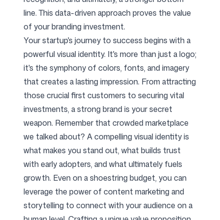
line. This data-driven approach proves the value
of your branding investment.
Your startup's journey to success begins with a
powerful visual identity. It's more than just a logo;
it's the symphony of colors, fonts, and imagery
that creates a lasting impression. From attracting
those crucial first customers to securing vital
investments, a strong brand is your secret
weapon. Remember that crowded marketplace
we talked about? A compelling visual identity is
what makes you stand out, what builds trust
with early adopters, and what ultimately fuels
growth. Even on a shoestring budget, you can
leverage the power of content marketing and
storytelling to connect with your audience on a
human level. Crafting a unique value proposition