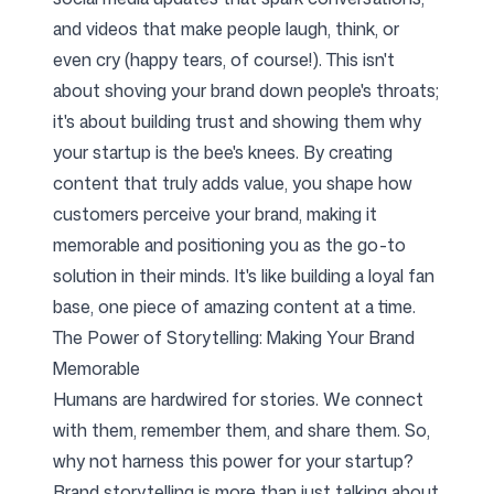
and videos that make people laugh, think, or
even cry (happy tears, of course!). This isn't
about shoving your brand down people's throats;
it's about building trust and showing them why
your startup is the bee's knees. By creating
content that truly adds value, you shape how
customers perceive your brand, making it
memorable and positioning you as the go-to
solution in their minds. It's like building a loyal fan
base, one piece of amazing content at a time.
The Power of Storytelling: Making Your Brand
Memorable
Humans are hardwired for stories. We connect
with them, remember them, and share them. So,
why not harness this power for your startup?
Brand storytelling is more than just talking about