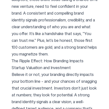
new venture, need to feel confident in your
brand. A consistent and compelling brand
identity signals professionalism, credibility, and a
clear understanding of who you are and what
you offer. It’s like a handshake that says, "You
can trust me." Plus, let’s be honest, those first
100 customers are gold, and a strong brand helps
you magnetize them.
The Ripple Effect: How Branding Impacts
Startup Valuation and Investment
Believe it or not, your branding directly impacts
your bottom line – and your chances of snagging
that crucial investment. Investors don’t just look
at numbers; they look for potential. A strong
brand identity signals a clear vision, a well-
defined target audience, and a company that's