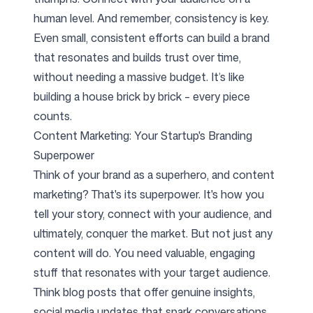
human level. And remember, consistency is key.
Even small, consistent efforts can build a brand
that resonates and builds trust over time,
without needing a massive budget. It’s like
building a house brick by brick – every piece
counts.
Content Marketing: Your Startup's Branding
Superpower
Think of your brand as a superhero, and content
marketing? That's its superpower. It's how you
tell your story, connect with your audience, and
ultimately, conquer the market. But not just any
content will do. You need valuable, engaging
stuff that resonates with your target audience.
Think blog posts that offer genuine insights,
social media updates that spark conversations,