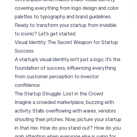
covering everything from logo design and color
palettes to typography and brand guidelines.
Free Tools
Ready to transform your startup from invisible
to iconic? Let's get started.
Visual Identity: The Secret Weapon for Startup
Success
FAQ
A startup's visual identity isn't just a logo; it's the
foundation of success, influencing everything
from customer perception to investor
confidence.
Contact
The Startup Struggle: Lost in the Crowd
Imagine a crowded marketplace, buzzing with
activity. Stalls overflowing with wares, vendors
shouting their pitches. Now, picture your startup
in that mix. How do you stand out? How do you
Login
Sign up
grab attention when everyone else is vying for