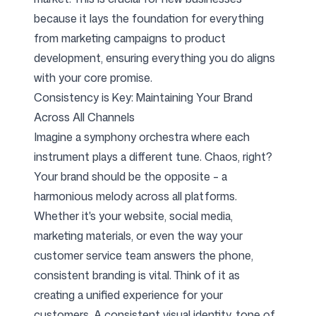
because it lays the foundation for everything
from marketing campaigns to product
development, ensuring everything you do aligns
with your core promise.
Consistency is Key: Maintaining Your Brand
Across All Channels
Imagine a symphony orchestra where each
instrument plays a different tune. Chaos, right?
Your brand should be the opposite – a
harmonious melody across all platforms.
Whether it's your website, social media,
marketing materials, or even the way your
customer service team answers the phone,
consistent branding is vital. Think of it as
creating a unified experience for your
customers. A consistent visual identity, tone of