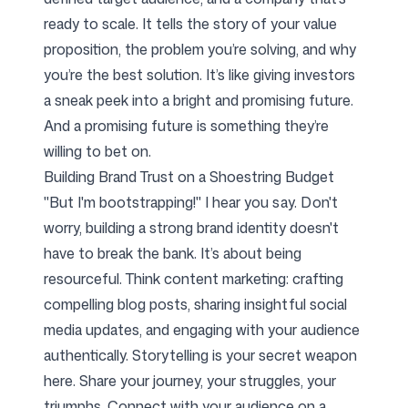
ready to scale. It tells the story of your value
proposition, the problem you’re solving, and why
you’re the best solution. It’s like giving investors
a sneak peek into a bright and promising future.
And a promising future is something they’re
willing to bet on.
Building Brand Trust on a Shoestring Budget
"But I'm bootstrapping!" I hear you say. Don't
worry, building a strong brand identity doesn't
have to break the bank. It’s about being
resourceful. Think content marketing: crafting
compelling blog posts, sharing insightful social
media updates, and engaging with your audience
authentically. Storytelling is your secret weapon
here. Share your journey, your struggles, your
triumphs. Connect with your audience on a