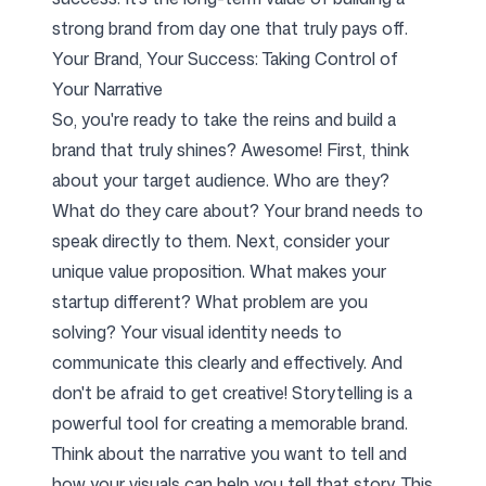
strong brand from day one that truly pays off.
Your Brand, Your Success: Taking Control of
Your Narrative
So, you're ready to take the reins and build a
brand that truly shines? Awesome! First, think
about your target audience. Who are they?
What do they care about? Your brand needs to
speak directly to them. Next, consider your
unique value proposition. What makes your
startup different? What problem are you
solving? Your visual identity needs to
communicate this clearly and effectively. And
don't be afraid to get creative! Storytelling is a
powerful tool for creating a memorable brand.
Think about the narrative you want to tell and
how your visuals can help you tell that story. This