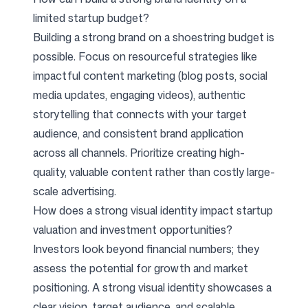
limited startup budget?
Building a strong brand on a shoestring budget is
possible. Focus on resourceful strategies like
impactful content marketing (blog posts, social
media updates, engaging videos), authentic
storytelling that connects with your target
audience, and consistent brand application
across all channels. Prioritize creating high-
quality, valuable content rather than costly large-
scale advertising.
How does a strong visual identity impact startup
valuation and investment opportunities?
Investors look beyond financial numbers; they
assess the potential for growth and market
positioning. A strong visual identity showcases a
clear vision, target audience, and scalable