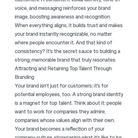
voice, and messaging reinforces your brand
image, boosting awareness and recognition.
When everything aligns, it builds trust and makes
your brand instantly recognizable, no matter
where people encounter it. And that kind of
consistency? It's the secret sauce to building a
strong, memorable brand that truly resonates.
Attracting and Retaining Top Talent Through
Branding
Your brand isn't just for customers; it's for
potential employees, too. A strong brand identity
is a magnet for top talent. Think about it: people
want to work for companies they admire,
companies whose values align with their own.
Your brand becomes a reflection of your
company culture, showcasing what it's like to be