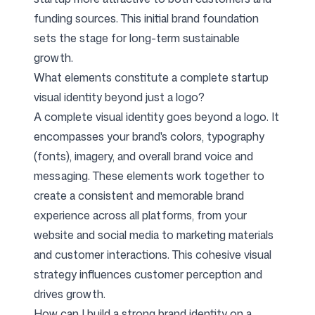
funding sources. This initial brand foundation
sets the stage for long-term sustainable
growth.
What elements constitute a complete startup
visual identity beyond just a logo?
A complete visual identity goes beyond a logo. It
encompasses your brand's colors, typography
(fonts), imagery, and overall brand voice and
messaging. These elements work together to
create a consistent and memorable brand
experience across all platforms, from your
website and social media to marketing materials
and customer interactions. This cohesive visual
strategy influences customer perception and
drives growth.
How can I build a strong brand identity on a