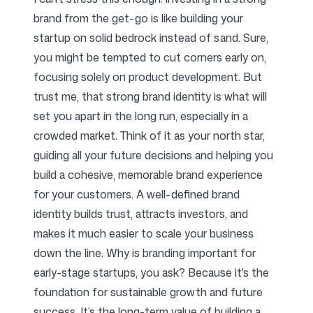
brand from the get-go is like building your
startup on solid bedrock instead of sand. Sure,
you might be tempted to cut corners early on,
focusing solely on product development. But
trust me, that strong brand identity is what will
set you apart in the long run, especially in a
crowded market. Think of it as your north star,
guiding all your future decisions and helping you
build a cohesive, memorable brand experience
for your customers. A well-defined brand
identity builds trust, attracts investors, and
makes it much easier to scale your business
down the line. Why is branding important for
early-stage startups, you ask? Because it's the
foundation for sustainable growth and future
success. It’s the long-term value of building a