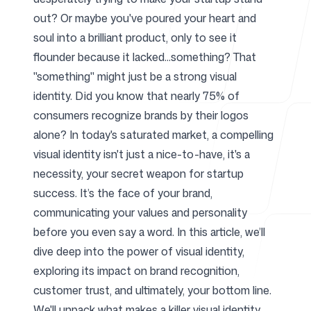
out? Or maybe you've poured your heart and
For Agencies
soul into a brilliant product, only to see it
flounder because it lacked...something? That
"something" might just be a strong visual
identity. Did you know that nearly 75% of
Blog
consumers recognize brands by their logos
alone? In today's saturated market, a compelling
visual identity isn't just a nice-to-have, it's a
necessity, your secret weapon for startup
Pricing
success. It’s the face of your brand,
communicating your values and personality
before you even say a word. In this article, we’ll
dive deep into the power of visual identity,
exploring its impact on brand recognition,
Help Center
customer trust, and ultimately, your bottom line.
We'll unpack what makes a killer visual identity,