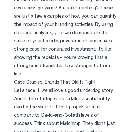
awareness growing? Are sales climbing? These
are just a few examples of how you can quantify
the impact of your branding activities. By using
data and analytics, you can demonstrate the
value of your branding investments and make a
strong case for continued investment. It's like
showing the receipts – you're proving that a
strong brand translates to a stronger bottom
line.
Case Studies: Brands That Did It Right
Let's face it, we all love a good underdog story.
And in the startup world, a killer visual identity
can be the slingshot that propels a small
company to David-and-Goliath levels of
success. Think about Mailchimp. They didn't just
create a chimp mascot; they built a whole