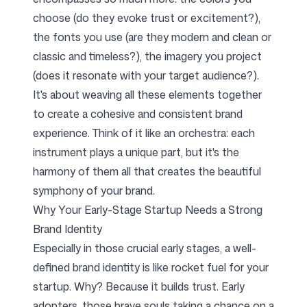
choose (do they evoke trust or excitement?),
the fonts you use (are they modern and clean or
classic and timeless?), the imagery you project
(does it resonate with your target audience?).
It's about weaving all these elements together
to create a cohesive and consistent brand
experience. Think of it like an orchestra: each
instrument plays a unique part, but it's the
harmony of them all that creates the beautiful
symphony of your brand.
Why Your Early-Stage Startup Needs a Strong
Brand Identity
Especially in those crucial early stages, a well-
defined brand identity is like rocket fuel for your
startup. Why? Because it builds trust. Early
adopters, those brave souls taking a chance on a