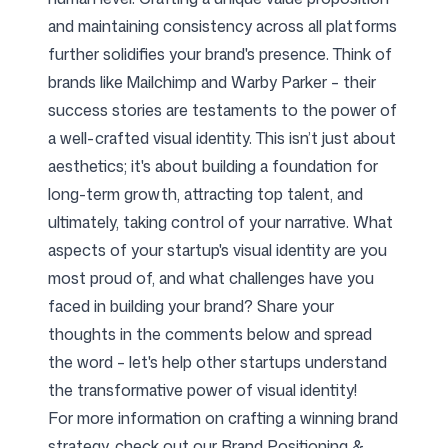
and maintaining consistency across all platforms
further solidifies your brand's presence. Think of
brands like Mailchimp and Warby Parker – their
success stories are testaments to the power of
a well-crafted visual identity. This isn’t just about
aesthetics; it's about building a foundation for
long-term growth, attracting top talent, and
ultimately, taking control of your narrative. What
aspects of your startup's visual identity are you
most proud of, and what challenges have you
faced in building your brand? Share your
thoughts in the comments below and spread
the word – let's help other startups understand
the transformative power of visual identity!
For more information on crafting a winning brand
strategy, check out our
Brand Positioning &