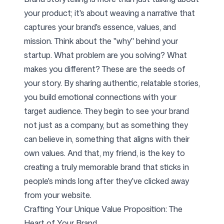
your product; it's about weaving a narrative that
captures your brand's essence, values, and
mission. Think about the "why" behind your
startup. What problem are you solving? What
makes you different? These are the seeds of
your story. By sharing authentic, relatable stories,
you build emotional connections with your
target audience. They begin to see your brand
not just as a company, but as something they
can believe in, something that aligns with their
own values. And that, my friend, is the key to
creating a truly memorable brand that sticks in
people's minds long after they've clicked away
from your website.
Crafting Your Unique Value Proposition: The
Heart of Your Brand