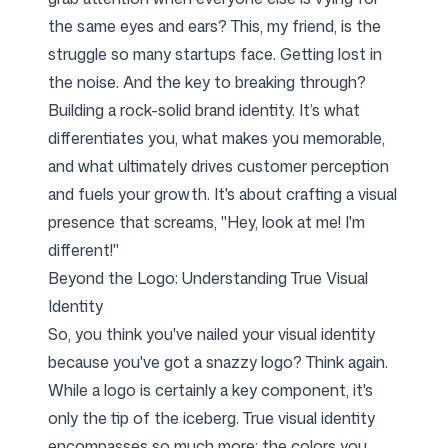
the same eyes and ears? This, my friend, is the
struggle so many startups face. Getting lost in
Follow us
the noise. And the key to breaking through?
Building a rock-solid brand identity. It’s what
differentiates you, what makes you memorable,
and what ultimately drives customer perception
and fuels your growth. It's about crafting a visual
presence that screams, "Hey, look at me! I'm
different!"
Beyond the Logo: Understanding True Visual
Identity
So, you think you've nailed your visual identity
because you've got a snazzy logo? Think again.
While a logo is certainly a key component, it's
only the tip of the iceberg. True visual identity
encompasses so much more: the colors you