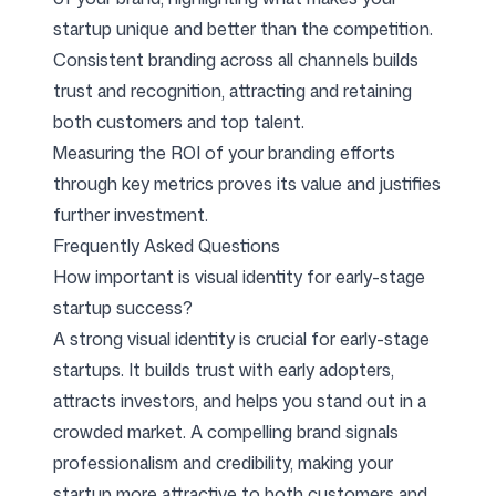
startup unique and better than the competition.
Consistent branding across all channels builds
trust and recognition, attracting and retaining
both customers and top talent.
Measuring the ROI of your branding efforts
through key metrics proves its value and justifies
further investment.
Frequently Asked Questions
How important is visual identity for early-stage
startup success?
A strong visual identity is crucial for early-stage
startups. It builds trust with early adopters,
attracts investors, and helps you stand out in a
crowded market. A compelling brand signals
professionalism and credibility, making your
startup more attractive to both customers and