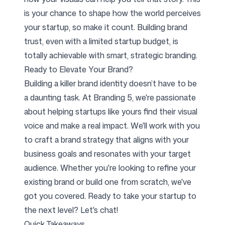
is your chance to shape how the world perceives
your startup, so make it count. Building brand
trust, even with a limited startup budget, is
totally achievable with smart, strategic branding.
Ready to Elevate Your Brand?
Building a killer brand identity doesn’t have to be
a daunting task. At Branding 5, we're passionate
about helping startups like yours find their visual
voice and make a real impact. We'll work with you
to craft a brand strategy that aligns with your
business goals and resonates with your target
audience. Whether you're looking to refine your
existing brand or build one from scratch, we've
got you covered. Ready to take your startup to
the next level? Let's chat!
Quick Takeaways