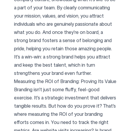
a part of your team. By clearly communicating
your mission, values, and vision, you attract
individuals who are genuinely passionate about
what you do. And once they're on board, a
strong brand fosters a sense of belonging and
pride, helping you retain those amazing people.
It's a win-win: a strong brand helps you attract
and keep the best talent, which in turn
strengthens your brand even further.
Measuring the ROI of Branding: Proving Its Value
Branding isn't just some fluffy, feel-good
exercise. It's a strategic investment that delivers
tangible results. But how do you prove it? That's
where measuring the ROI of your branding
efforts comes in. You need to track the right
metrics. Are website visits increasing? Is brand