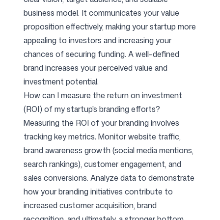
business model. It communicates your value
proposition effectively, making your startup more
appealing to investors and increasing your
chances of securing funding. A well-defined
brand increases your perceived value and
investment potential.
How can I measure the return on investment
(ROI) of my startup's branding efforts?
Measuring the ROI of your branding involves
tracking key metrics. Monitor website traffic,
brand awareness growth (social media mentions,
search rankings), customer engagement, and
sales conversions. Analyze data to demonstrate
how your branding initiatives contribute to
increased customer acquisition, brand
recognition, and ultimately, a stronger bottom