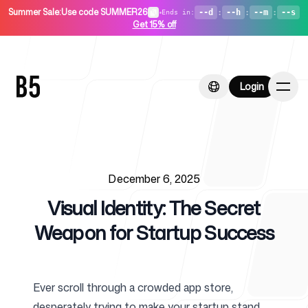
Summer Sale
:
Use code SUMMER26
•
--d
:
--h
:
--m
:
--s
Ends in
:
Get 15% off
Login
Login
Published on
Home
December 6, 2025
Visual Identity: The Secret
Weapon for Startup Success
For Startups
Ever scroll through a crowded app store,
desperately trying to make your startup stand