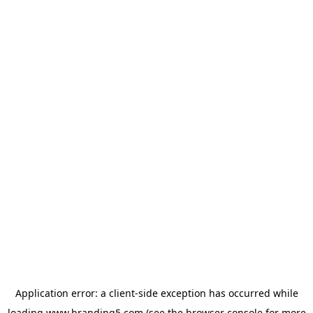
Application error: a
client
-side exception has occurred while
loading
www.branding5.com
(see the
browser console
for more