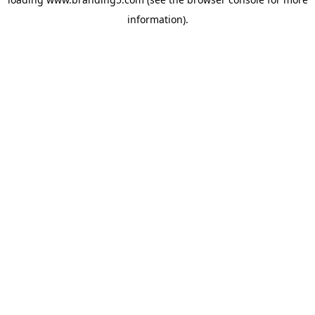
information).