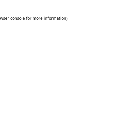
wser console
for more information).