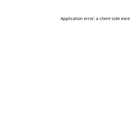
Application error: a
client
-side exc