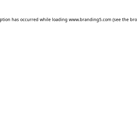
eption has occurred while loading
www.branding5.com
(see the
bro