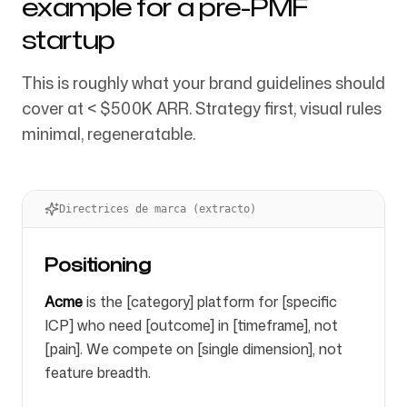
example for a pre-PMF
startup
This is roughly what your brand guidelines should
cover at < $500K ARR. Strategy first, visual rules
minimal, regeneratable.
Directrices de marca (extracto)
Positioning
Acme
is the [category] platform for [specific
ICP] who need [outcome] in [timeframe], not
[pain]. We compete on [single dimension], not
feature breadth.