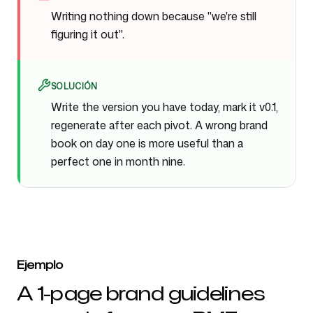
Writing nothing down because "we're still
figuring it out".
SOLUCIÓN
Write the version you have today, mark it v0.1,
regenerate after each pivot. A wrong brand
book on day one is more useful than a
perfect one in month nine.
Ejemplo
A 1-page brand guidelines