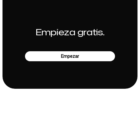
Empieza gratis.
Empezar
Empresa
Casos de uso