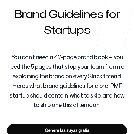
Brand Guidelines for
Para agencias
Startups
Blog
You don't need a 47-page brand book — you
need the 5 pages that stop your team from re-
explaining the brand on every Slack thread.
Here's what brand guidelines for a pre-PMF
Precios
startup should contain, what to skip, and how
to ship one this afternoon.
Centro de ayuda
Genere las suyas gratis