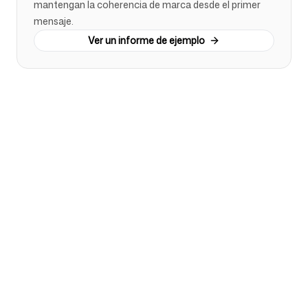
mantengan la coherencia de marca desde el primer
mensaje.
Ver un informe de ejemplo