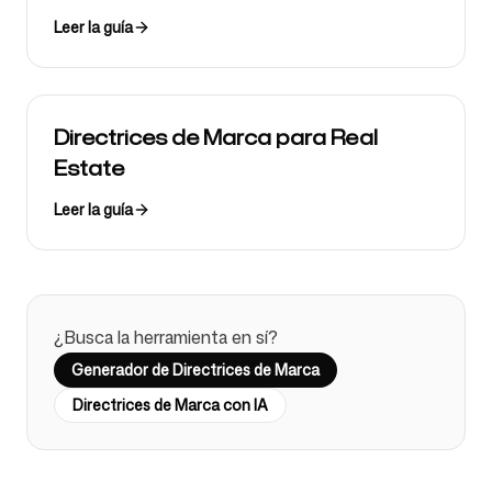
Leer la guía
Directrices de Marca para Real
Estate
Leer la guía
¿Busca la herramienta en sí?
Generador de Directrices de Marca
Directrices de Marca con IA