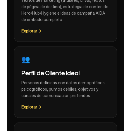
Textos de marketing (titulares, CTAs, textos
de página de destino), estrategia de contenido
Hero/Hub/Hygiene e ideas de campaña AIDA
de embudo completo.
Explorar
👥
Perfil de Cliente Ideal
Personas definidas con datos demográficos,
psicográficos, puntos débiles, objetivos y
canales de comunicación preferidos.
Explorar