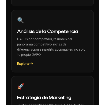
🔍
Análisis de la Competencia
DAFOs por competidor, resumen del
panorama competitivo, notas de
diferenciación e insights accionables, no solo
tu propio DAFO.
Explorar
🚀
Estrategia de Marketing