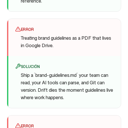
reference.
ERROR
Treating brand guidelines as a PDF that lives
in Google Drive.
SOLUCIÓN
Ship a `brand-guidelines.md` your team can
read, your AI tools can parse, and Git can
version. Drift dies the moment guidelines live
where work happens.
ERROR