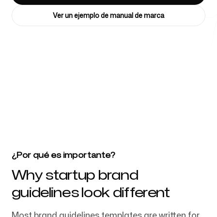
Ver un ejemplo de manual de marca
Herramientas gratuitas
4k
+
FAQ
Más de 4032 startups, equipos de marketing y agencias creativas
confían en nosotros
Contacto
¿Por qué es importante?
Why startup brand
guidelines look different
Iniciar sesión
Regístrate
Most brand guidelines templates are written for