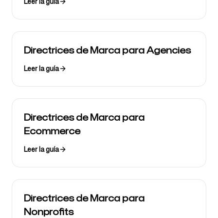
Leer la guía
Directrices de Marca para Agencies
Leer la guía
Directrices de Marca para
Ecommerce
Leer la guía
Directrices de Marca para
Nonprofits