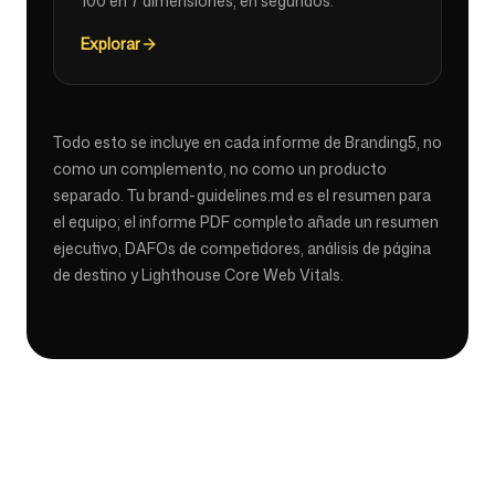
100 en 7 dimensiones, en segundos.
Explorar
Todo esto se incluye en cada informe de Branding5, no
como un complemento, no como un producto
separado. Tu brand-guidelines.md es el resumen para
el equipo; el informe PDF completo añade un resumen
ejecutivo, DAFOs de competidores, análisis de página
de destino y Lighthouse Core Web Vitals.