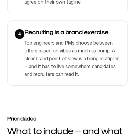
agree on their own tagline.
Recruiting is a brand exercise.
4
Top engineers and PMs choose between
offers based on vibes as much as comp. A
clear brand point of view is a hiring multiplier
— and it has to live somewhere candidates
and recruiters can read it.
Prioridades
What to include — and what