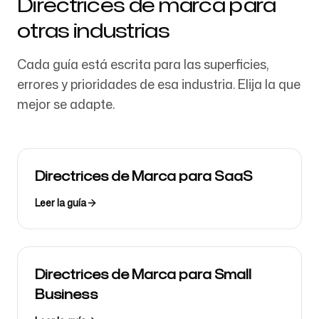
Directrices de marca para
otras industrias
Cada guía está escrita para las superficies,
errores y prioridades de esa industria. Elija la que
mejor se adapte.
Directrices de Marca para SaaS
Leer la guía
Directrices de Marca para Small
Business