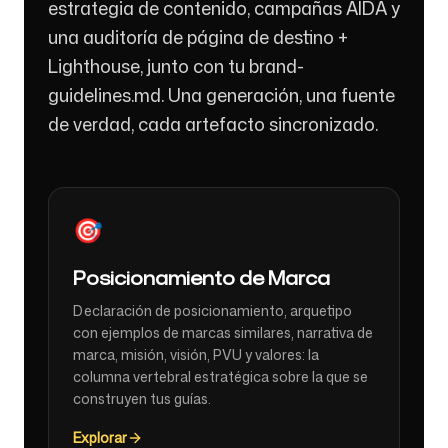
estrategia de contenido, campañas AIDA y
una auditoría de página de destino +
Lighthouse, junto con tu brand-
guidelines.md. Una generación, una fuente
de verdad, cada artefacto sincronizado.
🎯
Posicionamiento de Marca
Declaración de posicionamiento, arquetipo
con ejemplos de marcas similares, narrativa de
marca, misión, visión, PVU y valores: la
columna vertebral estratégica sobre la que se
construyen tus guías.
Explorar