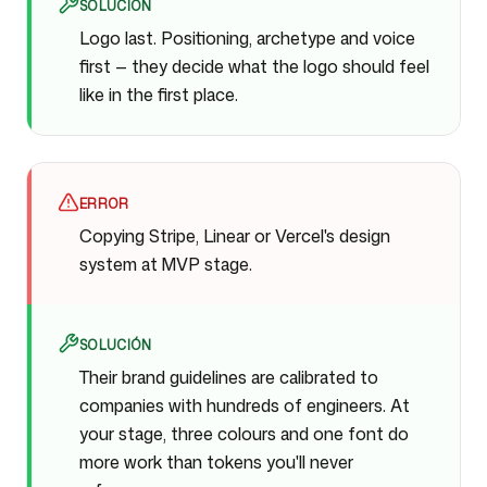
SOLUCIÓN
Logo last. Positioning, archetype and voice
first — they decide what the logo should feel
like in the first place.
ERROR
Copying Stripe, Linear or Vercel's design
system at MVP stage.
SOLUCIÓN
Their brand guidelines are calibrated to
companies with hundreds of engineers. At
your stage, three colours and one font do
more work than tokens you'll never