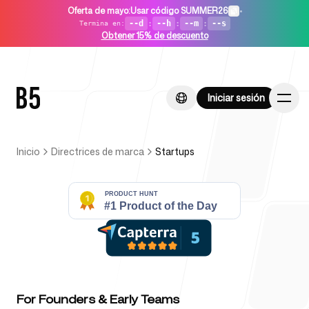
Oferta de mayo
:
Usar código SUMMER26
•
--d
:
--h
:
--m
:
--s
Termina en
:
Obtener 15% de descuento
Iniciar sesión
Iniciar sesión
Inicio
Directrices de marca
Startups
Inicio
Para startups
For Founders & Early Teams