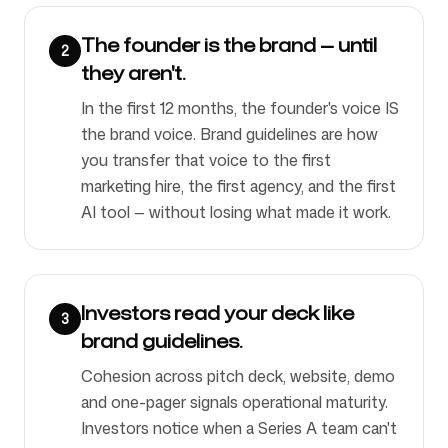
The founder is the brand — until
2
they aren't.
In the first 12 months, the founder's voice IS
the brand voice. Brand guidelines are how
you transfer that voice to the first
marketing hire, the first agency, and the first
AI tool — without losing what made it work.
Investors read your deck like
3
brand guidelines.
Cohesion across pitch deck, website, demo
and one-pager signals operational maturity.
Investors notice when a Series A team can't