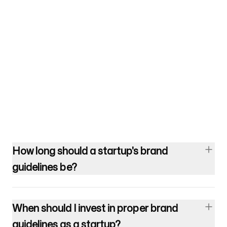
How long should a startup's brand
guidelines be?
When should I invest in proper brand
guidelines as a startup?