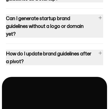
Can I generate startup brand
guidelines without a logo or domain
yet?
How do I update brand guidelines after
a pivot?