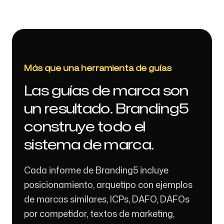
Más que una herramienta de guías
Las guías de marca son
un resultado. Branding5
construye todo el
sistema de marca.
Cada informe de Branding5 incluye
posicionamiento, arquetipo con ejemplos
de marcas similares, ICPs, DAFO, DAFOs
por competidor, textos de marketing,