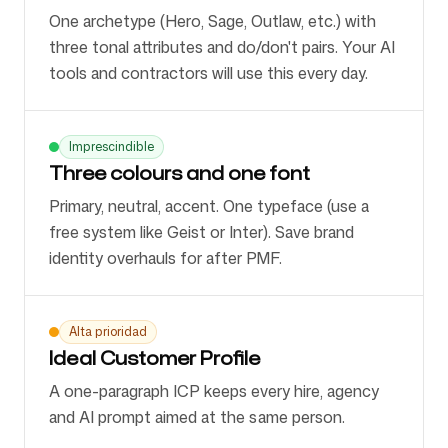
One archetype (Hero, Sage, Outlaw, etc.) with
three tonal attributes and do/don't pairs. Your AI
tools and contractors will use this every day.
Imprescindible
Three colours and one font
Primary, neutral, accent. One typeface (use a
free system like Geist or Inter). Save brand
identity overhauls for after PMF.
Alta prioridad
Ideal Customer Profile
A one-paragraph ICP keeps every hire, agency
and AI prompt aimed at the same person.