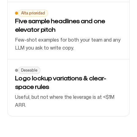
Alta prioridad
Five sample headlines and one
elevator pitch
Few-shot examples for both your team and any
LLM you ask to write copy.
Deseable
Logo lockup variations & clear-
space rules
Useful, but not where the leverage is at <$1M
ARR.