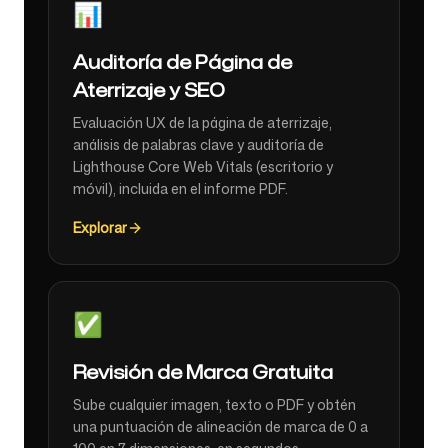
📊
Auditoría de Página de
Aterrizaje y SEO
Evaluación UX de la página de aterrizaje,
análisis de palabras clave y auditoría de
Lighthouse Core Web Vitals (escritorio y
móvil), incluida en el informe PDF.
Explorar
✅
Revisión de Marca Gratuita
Sube cualquier imagen, texto o PDF y obtén
una puntuación de alineación de marca de 0 a