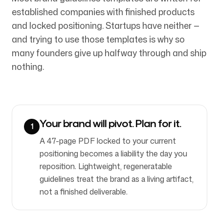
established companies with finished products
and locked positioning. Startups have neither —
Síguenos
and trying to use those templates is why so
many founders give up halfway through and ship
nothing.
Your brand will pivot. Plan for it.
1
A 47-page PDF locked to your current
positioning becomes a liability the day you
reposition. Lightweight, regeneratable
guidelines treat the brand as a living artifact,
not a finished deliverable.