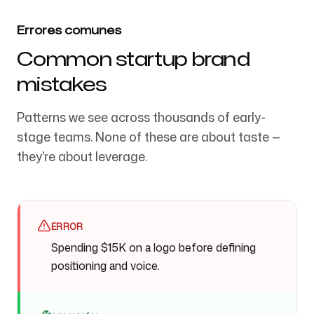
Errores comunes
Common startup brand
mistakes
Patterns we see across thousands of early-
stage teams. None of these are about taste —
they're about leverage.
ERROR
Spending $15K on a logo before defining
positioning and voice.