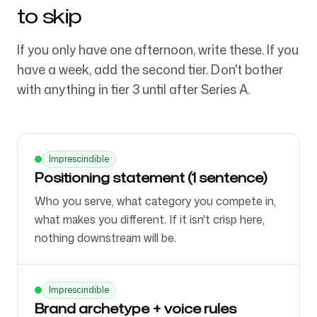
to skip
If you only have one afternoon, write these. If you
have a week, add the second tier. Don't bother
with anything in tier 3 until after Series A.
Imprescindible
Positioning statement (1 sentence)
Who you serve, what category you compete in,
what makes you different. If it isn't crisp here,
nothing downstream will be.
Imprescindible
Brand archetype + voice rules