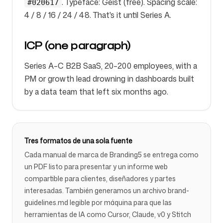
. Typeface: Geist (free). Spacing scale:
#020617
4 / 8 / 16 / 24 / 48. That's it until Series A.
ICP (one paragraph)
Series A–C B2B SaaS, 20–200 employees, with a
PM or growth lead drowning in dashboards built
by a data team that left six months ago.
Tres formatos de una sola fuente
Cada manual de marca de Branding5 se entrega como
un PDF listo para presentar y un informe web
compartible para clientes, diseñadores y partes
interesadas. También generamos un archivo brand-
guidelines.md legible por máquina para que las
herramientas de IA como Cursor, Claude, v0 y Stitch