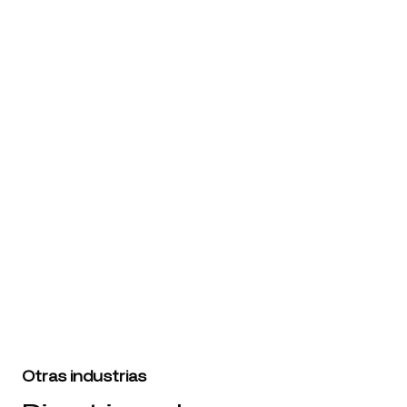
Brand Name
Website URL
Prueba Branding5 gratis
Otras industrias