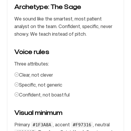
Archetype: The Sage
We sound like the smartest, most patient
analyst on the team. Confident, specific, never
showy. We teach instead of pitch.
Voice rules
Three attributes:
Clear, not clever
Specific, not generic
Confident, not boastful
Visual minimum
Primary
, accent
, neutral
#1F3A8A
#F97316