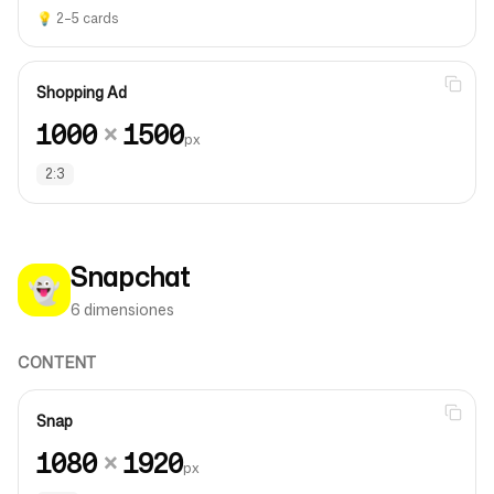
💡
2–5 cards
Shopping Ad
1000
×
1500
px
2:3
Snapchat
👻
6 dimensiones
CONTENT
Snap
1080
×
1920
px