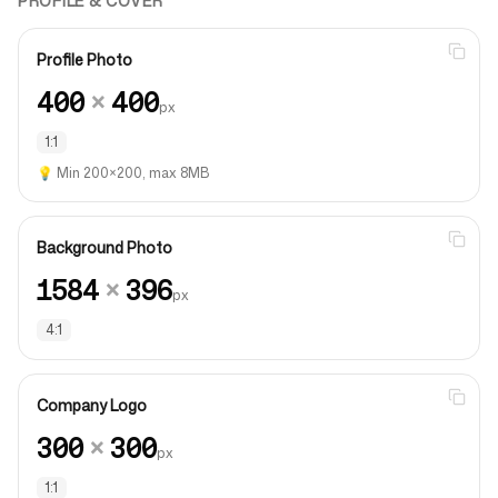
PROFILE & COVER
Profile Photo
400
×
400
px
1:1
💡
Min 200×200, max 8MB
Background Photo
1584
×
396
px
4:1
Company Logo
300
×
300
px
1:1