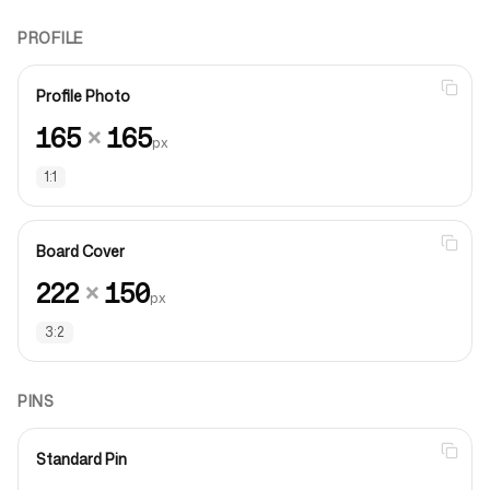
PROFILE
Profile Photo
165
×
165
px
1:1
Board Cover
222
×
150
px
3:2
PINS
Standard Pin