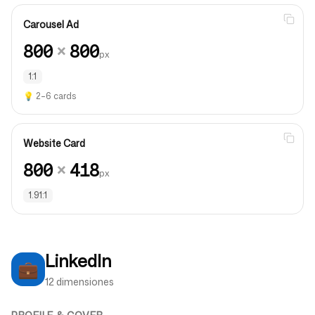
Carousel Ad
800
×
800
px
1:1
💡
2–6 cards
Website Card
800
×
418
px
1.91:1
LinkedIn
💼
12 dimensiones