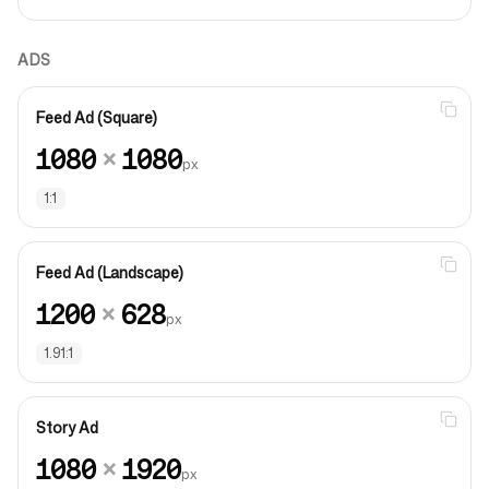
ADS
Feed Ad (Square)
1080
×
1080
px
1:1
Feed Ad (Landscape)
1200
×
628
px
1.91:1
Story Ad
1080
×
1920
px