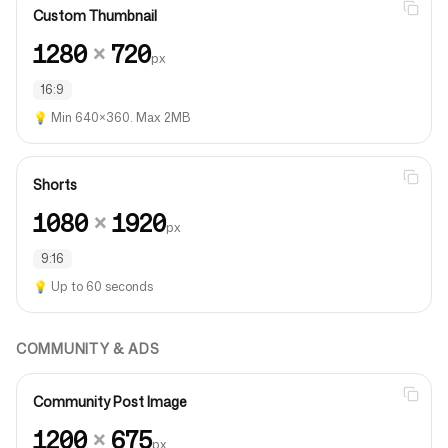
Custom Thumbnail
1280
×
720
px
16:9
💡
Min 640×360. Max 2MB
Shorts
1080
×
1920
px
9:16
💡
Up to 60 seconds
COMMUNITY & ADS
Community Post Image
1200
×
675
px