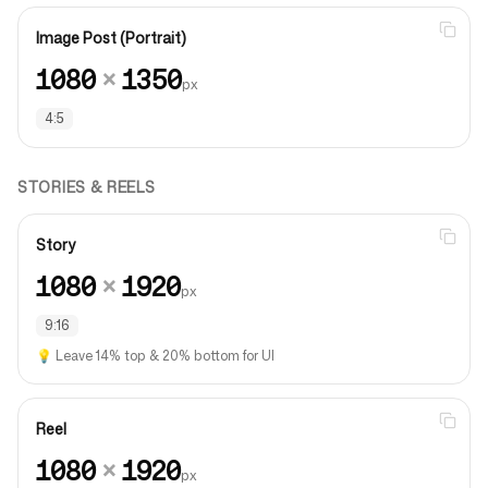
Image Post (Portrait)
1080
×
1350
px
4:5
STORIES & REELS
Story
1080
×
1920
px
9:16
💡
Leave 14% top & 20% bottom for UI
Reel
1080
×
1920
px