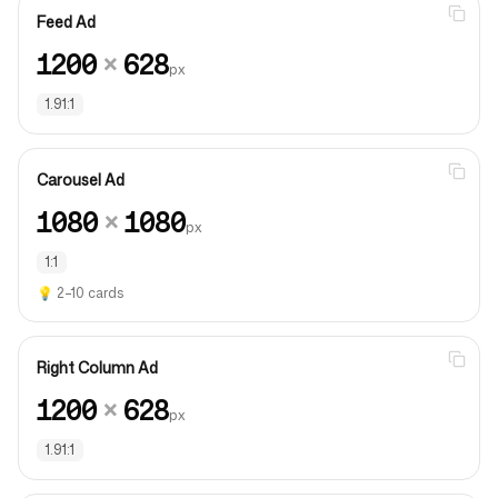
Feed Ad
1200
×
628
px
1.91:1
Carousel Ad
1080
×
1080
px
1:1
💡
2–10 cards
Right Column Ad
1200
×
628
px
1.91:1