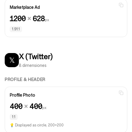
Marketplace Ad
1200
×
628
px
1.91:1
X (Twitter)
𝕏
8 dimensiones
PROFILE & HEADER
Profile Photo
400
×
400
px
1:1
💡
Displayed as circle, 200×200