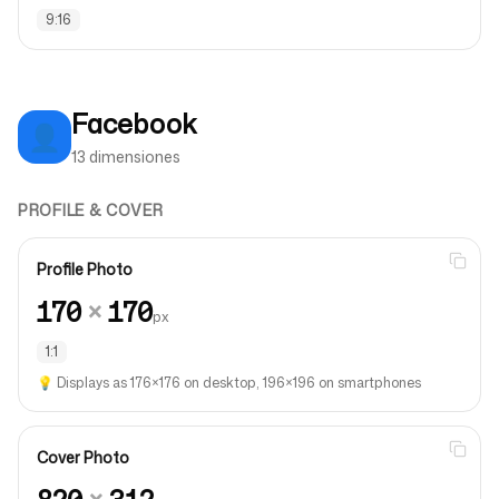
9:16
Facebook
👤
13 dimensiones
PROFILE & COVER
Profile Photo
170
×
170
px
1:1
💡
Displays as 176×176 on desktop, 196×196 on smartphones
Cover Photo