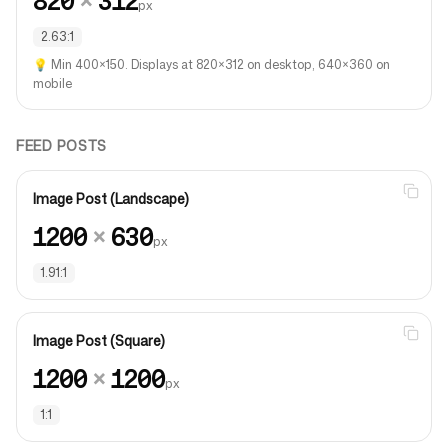
820
×
312
px
2.63:1
💡
Min 400×150. Displays at 820×312 on desktop, 640×360 on
mobile
FEED POSTS
Image Post (Landscape)
1200
×
630
px
1.91:1
Image Post (Square)
1200
×
1200
px
1:1