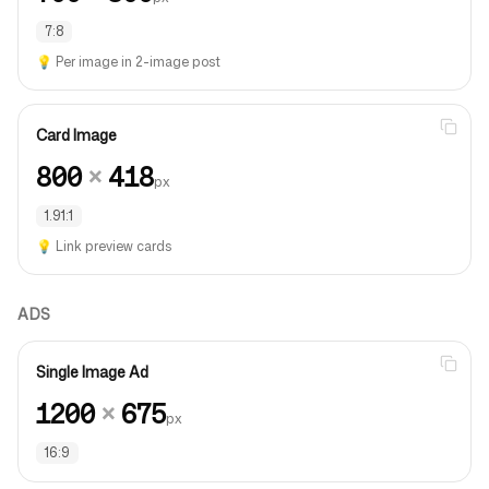
7:8
💡
Per image in 2-image post
Card Image
800
×
418
px
1.91:1
💡
Link preview cards
ADS
Single Image Ad
1200
×
675
px
16:9