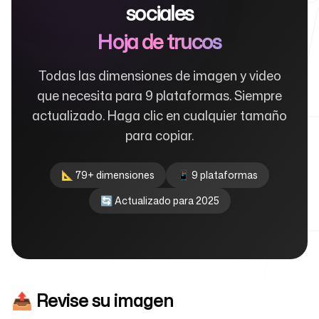
sociales
Hoja de trucos
Para agencias
Todas las dimensiones de imagen y video
que necesita para 9 plataformas. Siempre
actualizado. Haga clic en cualquier tamaño
Blog
para copiar.
📐 79+ dimensiones
📱 9 plataformas
🔄 Actualizado para 2025
Precios
Centro de ayuda
📤 Revise su imagen