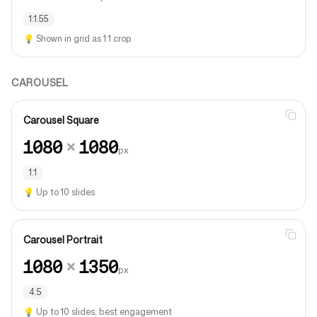
1:1.55
💡
Shown in grid as 1:1 crop
CAROUSEL
Carousel Square
1080
×
1080
px
1:1
💡
Up to 10 slides
Carousel Portrait
1080
×
1350
px
4:5
💡
Up to 10 slides; best engagement