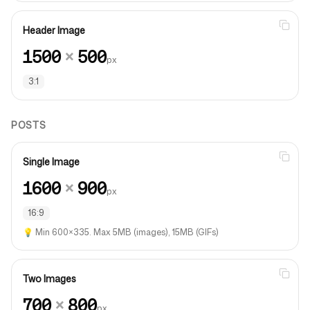
Header Image
1500
×
500
px
3:1
POSTS
Single Image
1600
×
900
px
16:9
💡
Min 600×335. Max 5MB (images), 15MB (GIFs)
Two Images
700
×
800
px