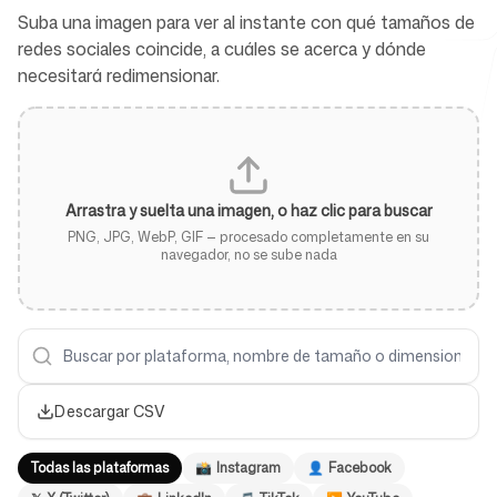
Suba una imagen para ver al instante con qué tamaños de
redes sociales coincide, a cuáles se acerca y dónde
necesitará redimensionar.
Herramientas gratuitas
Arrastra y suelta una imagen, o haz clic para buscar
FAQ
PNG, JPG, WebP, GIF — procesado completamente en su
navegador, no se sube nada
Contacto
Descargar CSV
Todas las plataformas
📸
Instagram
👤
Facebook
Iniciar sesión
Regístrate