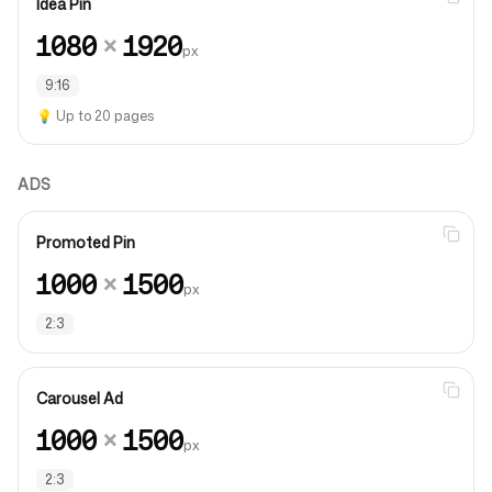
Idea Pin
1080
×
1920
px
9:16
💡
Up to 20 pages
ADS
Promoted Pin
1000
×
1500
px
2:3
Carousel Ad
1000
×
1500
px
2:3