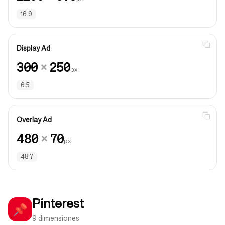
16:9
Display Ad
300
×
250
px
6:5
Overlay Ad
480
×
70
px
48:7
Pinterest
📌
9 dimensiones