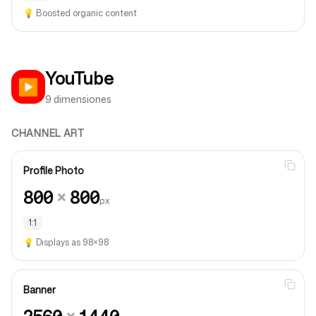
💡
Boosted organic content
YouTube
▶️
9 dimensiones
CHANNEL ART
Profile Photo
800
×
800
px
1:1
💡
Displays as 98×98
Banner