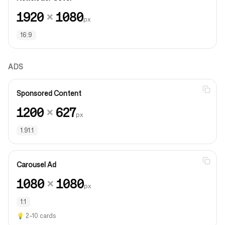
1920
×
1080
px
16:9
ADS
Sponsored Content
1200
×
627
px
1.91:1
Carousel Ad
1080
×
1080
px
1:1
💡
2–10 cards