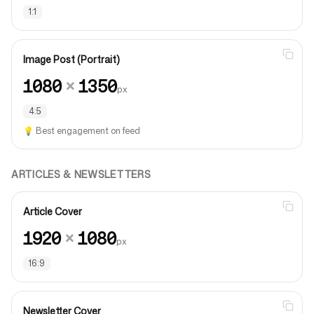
1:1
Image Post (Portrait)
1080
×
1350
px
4:5
💡
Best engagement on feed
ARTICLES & NEWSLETTERS
Article Cover
1920
×
1080
px
16:9
Newsletter Cover