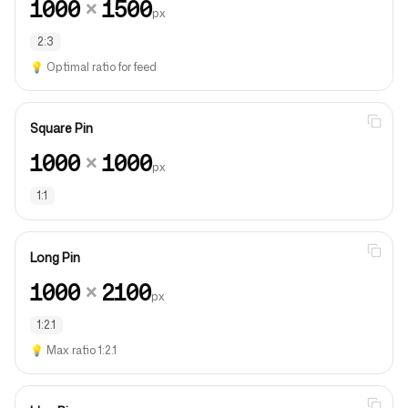
1000
×
1500
px
2:3
💡
Optimal ratio for feed
Square Pin
1000
×
1000
px
1:1
Long Pin
1000
×
2100
px
1:2.1
💡
Max ratio 1:2.1