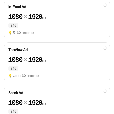
In-Feed Ad
1080
×
1920
px
9:16
💡
5–60 seconds
TopView Ad
1080
×
1920
px
9:16
💡
Up to 60 seconds
Spark Ad
1080
×
1920
px
9:16