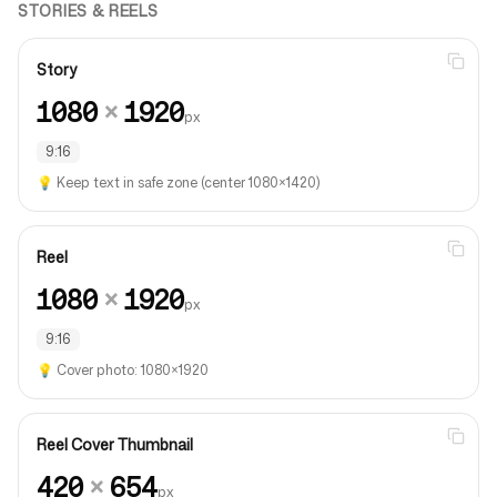
STORIES & REELS
Story
1080
×
1920
px
9:16
💡
Keep text in safe zone (center 1080×1420)
Reel
1080
×
1920
px
9:16
💡
Cover photo: 1080×1920
Reel Cover Thumbnail
420
×
654
px