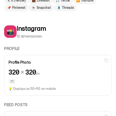
𝕏
X (Twitter)
💼
LinkedIn
🎵
TikTok
▶️
YouTube
📌
Pinterest
👻
Snapchat
🧵
Threads
Síguenos
Instagram
📸
12 dimensiones
PROFILE
Profile Photo
320
×
320
px
1:1
💡
Displays as 110×110 on mobile
FEED POSTS