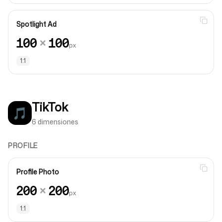
Spotlight Ad
100
×
100
px
1:1
TikTok
🎵
6 dimensiones
PROFILE
Profile Photo
200
×
200
px
1:1