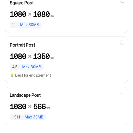
Square Post
1080
×
1080
px
1:1
Max
30MB
Portrait Post
1080
×
1350
px
4:5
Max
30MB
💡
Best for engagement
Landscape Post
1080
×
566
px
1.91:1
Max
30MB