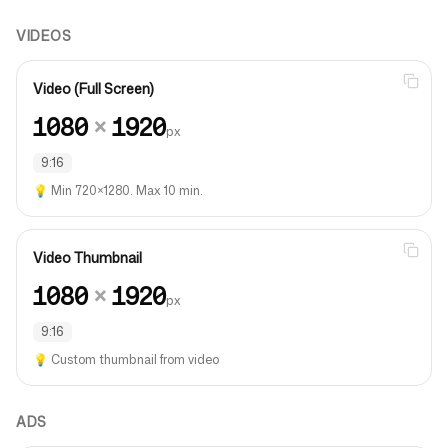
VIDEOS
Video (Full Screen)
1080
×
1920
px
9:16
💡
Min 720×1280. Max 10 min.
Video Thumbnail
1080
×
1920
px
9:16
💡
Custom thumbnail from video
ADS