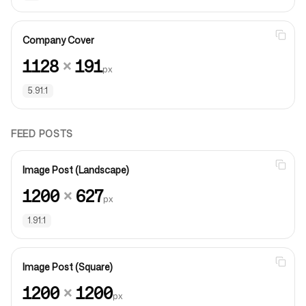
Company Cover
1128
×
191
px
5.91:1
FEED POSTS
Image Post (Landscape)
1200
×
627
px
1.91:1
Image Post (Square)
1200
×
1200
px