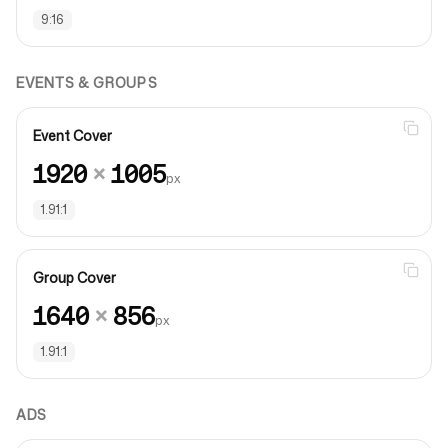
9:16
EVENTS & GROUPS
Event Cover
1920
×
1005
px
1.91:1
Group Cover
1640
×
856
px
1.91:1
ADS