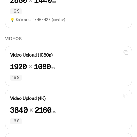
2560
×
1440
px
16:9
💡
Safe area: 1546×423 (center)
VIDEOS
Video Upload (1080p)
1920
×
1080
px
16:9
Video Upload (4K)
3840
×
2160
px
16:9