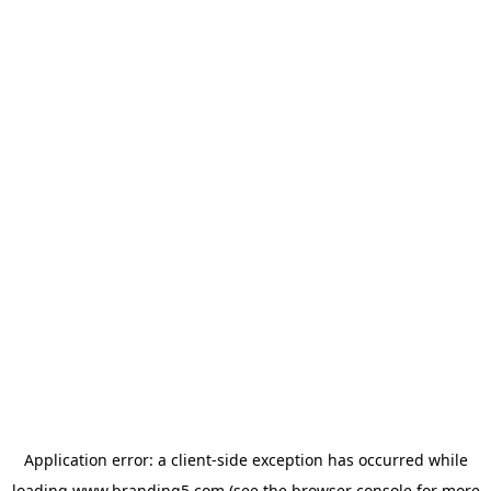
Application error: a
client
-side exception has occurred while
loading
www.branding5.com
(see the
browser console
for more