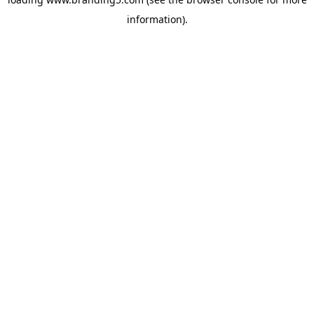
information).