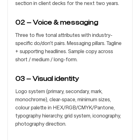
section in client decks for the next two years.
02 — Voice & messaging
Three to five tonal attributes with industry-
specific do/don't pairs. Messaging pillars. Tagline
+ supporting headlines. Sample copy across
short / medium / long-form.
03 — Visual identity
Logo system (primary, secondary, mark,
monochrome), clear-space, minimum sizes,
colour palette in HEX/RGB/CMYK/Pantone,
typography hierarchy, grid system, iconography,
photography direction.