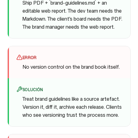
Ship PDF + `brand-guidelines.md` + an
editable web report. The dev team needs the
Markdown. The client's board needs the PDF.
The brand manager needs the web report.
ERROR
No version control on the brand book itself.
SOLUCIÓN
Treat brand guidelines like a source artefact.
Version it, diff it, archive each release. Clients
who see versioning trust the process more.