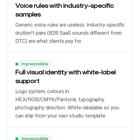
Voice rules with industry-specific
samples
Generic voice rules are useless. Industry-specific
do/don't pairs (B2B SaaS sounds different from
DTC) are what clients pay for.
Imprescindible
Full visual identity with white-label
support
Logo system, colours in
HEX/RGB/CMYK/Pantone, typography,
photography direction. White-labelable so you
can ship from your own studio template.
Imprescindible