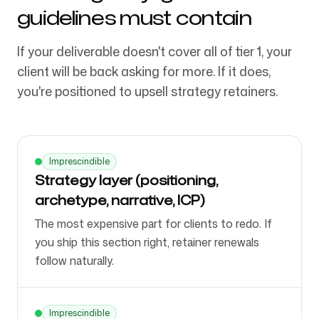
guidelines must contain
If your deliverable doesn't cover all of tier 1, your
client will be back asking for more. If it does,
you're positioned to upsell strategy retainers.
Imprescindible
Strategy layer (positioning,
archetype, narrative, ICP)
The most expensive part for clients to redo. If
you ship this section right, retainer renewals
follow naturally.
Imprescindible