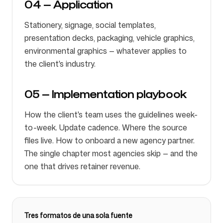
04 — Application
Stationery, signage, social templates,
presentation decks, packaging, vehicle graphics,
environmental graphics — whatever applies to
the client's industry.
05 — Implementation playbook
How the client's team uses the guidelines week-
to-week. Update cadence. Where the source
files live. How to onboard a new agency partner.
The single chapter most agencies skip — and the
one that drives retainer revenue.
Tres formatos de una sola fuente