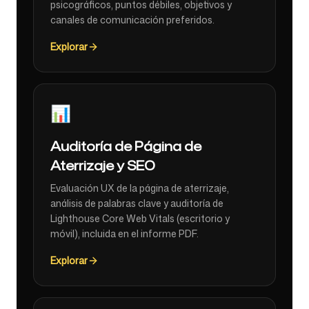
psicográficos, puntos débiles, objetivos y
canales de comunicación preferidos.
Explorar
📊
Auditoría de Página de
Aterrizaje y SEO
Evaluación UX de la página de aterrizaje,
análisis de palabras clave y auditoría de
Lighthouse Core Web Vitals (escritorio y
móvil), incluida en el informe PDF.
Explorar