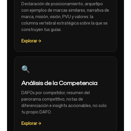
Declaración de posicionamiento, arquetipo
con ejemplos de marcas similares, narrativa de
marca, misión, visión, PVU y valores: la
columna vertebral estratégica sobre la que se
construyen tus guías.
Explorar
🔍
Análisis de la Competencia
DAFOs por competidor, resumen del
panorama competitivo, notas de
diferenciación e insights accionables, no solo
tu propio DAFO.
Explorar