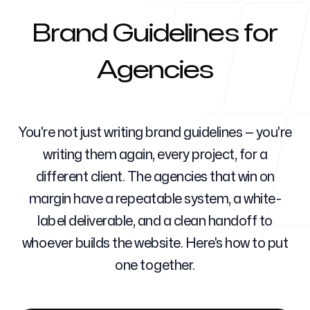
Brand Guidelines for
Para agencias
Agencies
Blog
You're not just writing brand guidelines — you're
writing them again, every project, for a
different client. The agencies that win on
margin have a repeatable system, a white-
Precios
label deliverable, and a clean handoff to
whoever builds the website. Here's how to put
one together.
Centro de ayuda