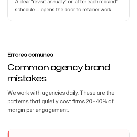
A clear "revisit annually" or "after each rebrand"
schedule — opens the door to retainer work.
Errores comunes
Common agency brand
mistakes
We work with agencies daily. These are the
patterns that quietly cost firms 20–40% of
margin per engagement.