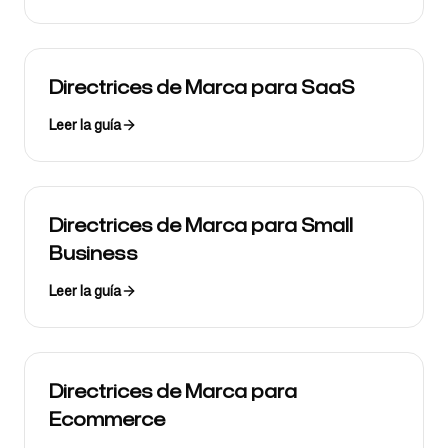
Directrices de Marca para SaaS
Leer la guía
Directrices de Marca para Small
Business
Leer la guía
Directrices de Marca para
Ecommerce