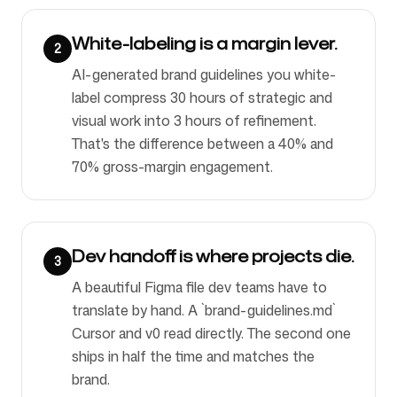
White-labeling is a margin lever.
2
AI-generated brand guidelines you white-
label compress 30 hours of strategic and
visual work into 3 hours of refinement.
That's the difference between a 40% and
70% gross-margin engagement.
Dev handoff is where projects die.
3
A beautiful Figma file dev teams have to
translate by hand. A `brand-guidelines.md`
Cursor and v0 read directly. The second one
ships in half the time and matches the
brand.