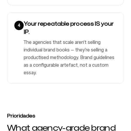
Your repeatable process IS your
4
IP.
The agencies that scale aren't selling
individual brand books — they're selling a
productised methodology. Brand guidelines
as a configurable artefact, not a custom
essay.
Prioridades
What agency-grade brand