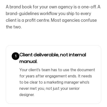
A brand book for your own agency is a one-off. A
brand-guidelines workflow you ship to every
Síguenos
client is a profit centre. Most agencies confuse
the two.
Client deliverable, not internal
1
manual.
Your client's team has to use the document
for years after engagement ends. It needs
to be clear to a marketing manager who's
never met you, not just your senior
designer.