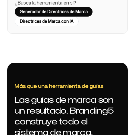
¿Busca la herramienta en sí?
Generador de Directrices de Marca
Directrices de Marca con IA
Más que una herramienta de guías
Las guías de marca son
un resultado. Branding5
construye todo el
sistema de marca.