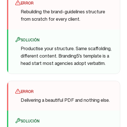
ERROR
Rebuilding the brand-guidelines structure
from scratch for every client.
SOLUCIÓN
Productise your structure. Same scaffolding,
different content. Branding5's template is a
head start most agencies adopt verbatim.
ERROR
Delivering a beautiful PDF and nothing else.
SOLUCIÓN