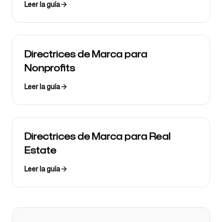
Leer la guía
Directrices de Marca para
Nonprofits
Leer la guía
Directrices de Marca para Real
Estate
Leer la guía