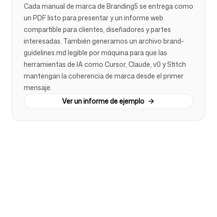
Cada manual de marca de Branding5 se entrega como
un PDF listo para presentar y un informe web
compartible para clientes, diseñadores y partes
interesadas. También generamos un archivo brand-
guidelines.md legible por máquina para que las
herramientas de IA como Cursor, Claude, v0 y Stitch
mantengan la coherencia de marca desde el primer
mensaje.
Ver un informe de ejemplo