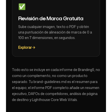
✅
Revisión de Marca Gratuita
Sube cualquier imagen, texto o PDF y obtén
una puntuación de alineación de marca de 0 a
100 en 7 dimensiones, en segundos.
Explorar
Todo esto se incluye en cada informe de Branding5, no
como un complemento, no como un producto
separado. Tu brand-guidelines.md es el resumen para
el equipo; el informe PDF completo añade un resumen
ejecutivo, DAFOs de competidores, análisis de página
de destino y Lighthouse Core Web Vitals.