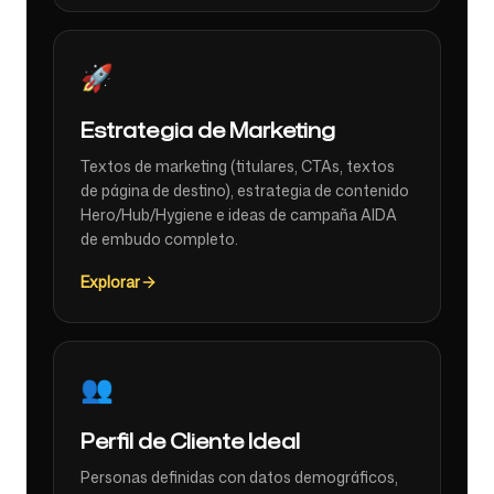
🚀
Estrategia de Marketing
Textos de marketing (titulares, CTAs, textos
de página de destino), estrategia de contenido
Hero/Hub/Hygiene e ideas de campaña AIDA
de embudo completo.
Explorar
👥
Perfil de Cliente Ideal
Personas definidas con datos demográficos,