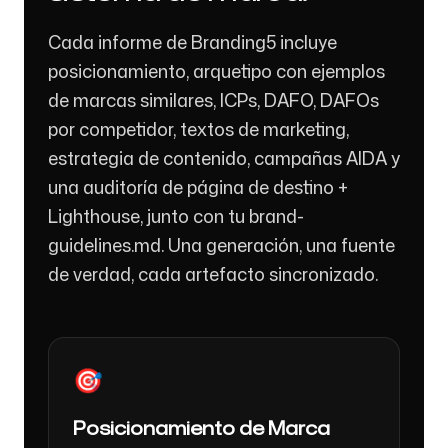
Cada informe de Branding5 incluye
posicionamiento, arquetipo con ejemplos
de marcas similares, ICPs, DAFO, DAFOs
por competidor, textos de marketing,
estrategia de contenido, campañas AIDA y
una auditoría de página de destino +
Lighthouse, junto con tu brand-
guidelines.md. Una generación, una fuente
de verdad, cada artefacto sincronizado.
🎯
Posicionamiento de Marca