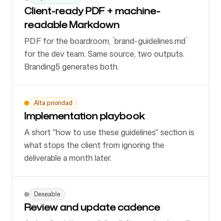
Client-ready PDF + machine-
readable Markdown
PDF for the boardroom, `brand-guidelines.md`
for the dev team. Same source, two outputs.
Branding5 generates both.
Alta prioridad
Implementation playbook
A short "how to use these guidelines" section is
what stops the client from ignoring the
deliverable a month later.
Deseable
Review and update cadence