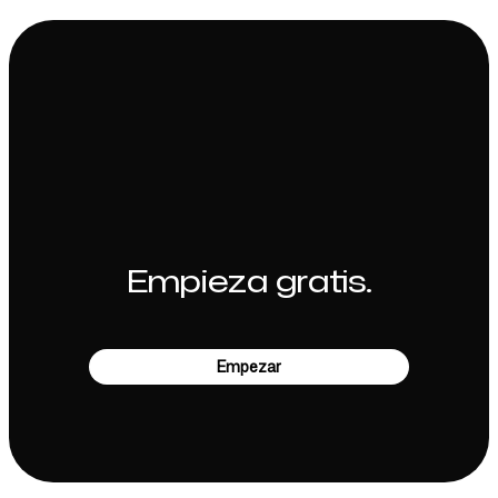
Empieza gratis.
Empezar