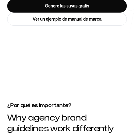
Genere las suyas gratis
Ver un ejemplo de manual de marca
Herramientas gratuitas
4k
+
FAQ
Más de 4032 startups, equipos de marketing y agencias creativas
confían en nosotros
Contacto
¿Por qué es importante?
Why agency brand
guidelines work differently
Iniciar sesión
Regístrate