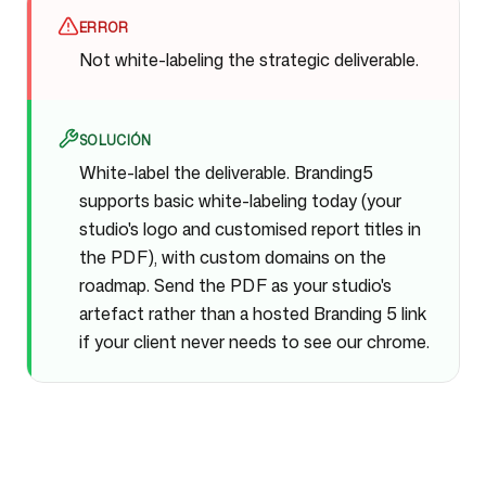
ERROR
Not white-labeling the strategic deliverable.
SOLUCIÓN
White-label the deliverable. Branding5
supports basic white-labeling today (your
studio's logo and customised report titles in
the PDF), with custom domains on the
roadmap. Send the PDF as your studio's
artefact rather than a hosted Branding 5 link
if your client never needs to see our chrome.