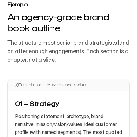
Ejemplo
An agency-grade brand
book outline
The structure most senior brand strategists land
on after enough engagements. Each section is a
chapter, not a slide.
Directrices de marca (extracto)
01 — Strategy
Positioning statement, archetype, brand
narrative, mission/vision/values, ideal customer
profile (with named segments). The most quoted