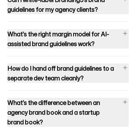
guidelines for my agency clients?
What's the right margin model for AI-
assisted brand guidelines work?
How do I hand off brand guidelines to a
separate dev team cleanly?
What's the difference between an
agency brand book and a startup
brand book?