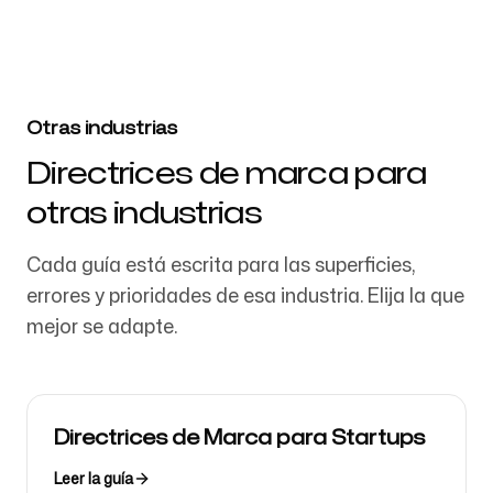
Otras industrias
Directrices de marca para
otras industrias
Cada guía está escrita para las superficies,
errores y prioridades de esa industria. Elija la que
mejor se adapte.
Directrices de Marca para Startups
Leer la guía