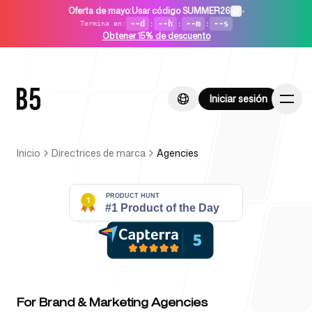
Oferta de mayo
:
Usar código SUMMER26
•
--d
:
--h
:
--m
:
--s
Termina en
:
Obtener 15% de descuento
Iniciar sesión
Iniciar sesión
Inicio
Directrices de marca
Agencies
Inicio
Para startups
For Brand & Marketing Agencies