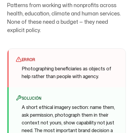
Patterns from working with nonprofits across
health, education, climate and human services.
None of these need a budget — they need
explicit policy.
ERROR
Photographing beneficiaries as objects of
help rather than people with agency.
SOLUCIÓN
A short ethical imagery section: name them,
ask permission, photograph them in their
context not yours, show capability not just
need. The most important brand decision a