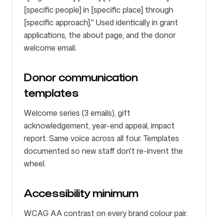
[specific people] in [specific place] through
[specific approach]." Used identically in grant
applications, the about page, and the donor
welcome email.
Donor communication
templates
Welcome series (3 emails), gift
acknowledgement, year-end appeal, impact
report. Same voice across all four. Templates
documented so new staff don't re-invent the
wheel.
Accessibility minimum
WCAG AA contrast on every brand colour pair.