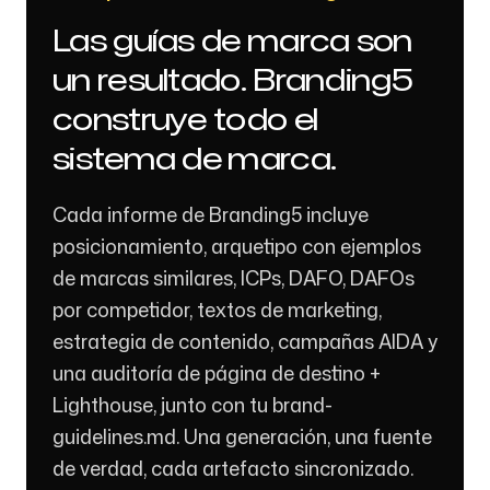
Las guías de marca son
un resultado. Branding5
construye todo el
sistema de marca.
Cada informe de Branding5 incluye
posicionamiento, arquetipo con ejemplos
de marcas similares, ICPs, DAFO, DAFOs
por competidor, textos de marketing,
estrategia de contenido, campañas AIDA y
una auditoría de página de destino +
Lighthouse, junto con tu brand-
guidelines.md. Una generación, una fuente
de verdad, cada artefacto sincronizado.