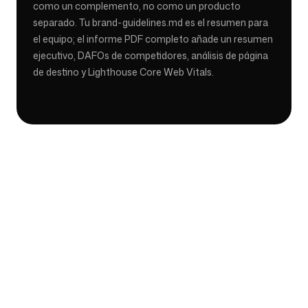
como un complemento, no como un producto
separado. Tu brand-guidelines.md es el resumen para
el equipo; el informe PDF completo añade un resumen
ejecutivo, DAFOs de competidores, análisis de página
de destino y Lighthouse Core Web Vitals.