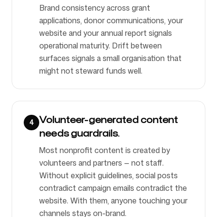
Brand consistency across grant
applications, donor communications, your
website and your annual report signals
operational maturity. Drift between
surfaces signals a small organisation that
might not steward funds well.
Volunteer-generated content
4
needs guardrails.
Most nonprofit content is created by
volunteers and partners — not staff.
Without explicit guidelines, social posts
contradict campaign emails contradict the
website. With them, anyone touching your
channels stays on-brand.