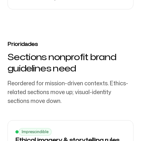
Prioridades
Sections nonprofit brand
guidelines need
Reordered for mission-driven contexts. Ethics-
related sections move up; visual-identity
sections move down.
Imprescindible
Ethical imagery & storytelling rules