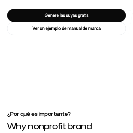
Genere las suyas gratis
Herramientas gratuitas
Ver un ejemplo de manual de marca
FAQ
4k
+
Más de 4032 startups, equipos de marketing y agencias creativas
confían en nosotros
Contacto
¿Por qué es importante?
Why nonprofit brand
Iniciar sesión
Regístrate