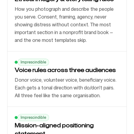
How you photograph and describe the people
you serve. Consent, framing, agency, never
showing distress without context. The most
important section in a nonprofit brand book —
and the one most templates skip.
Imprescindible
Voice rules across three audiences
Donor voice, volunteer voice, beneficiary voice.
Each gets a tonal direction with do/don't pairs.
All three feel like the same organisation.
Imprescindible
Mission-aligned positioning
statement