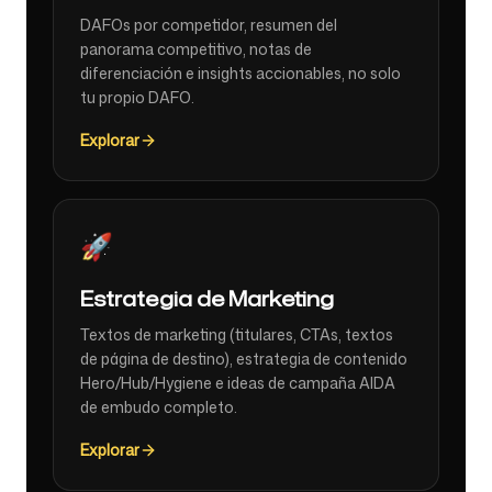
DAFOs por competidor, resumen del
panorama competitivo, notas de
diferenciación e insights accionables, no solo
tu propio DAFO.
Explorar
🚀
Estrategia de Marketing
Textos de marketing (titulares, CTAs, textos
de página de destino), estrategia de contenido
Hero/Hub/Hygiene e ideas de campaña AIDA
de embudo completo.
Explorar