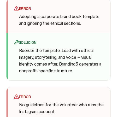
ERROR
Adopting a corporate brand book template
and ignoring the ethical sections.
SOLUCIÓN
Reorder the template. Lead with ethical
imagery, storytelling, and voice — visual
identity comes after. Branding5 generates a
nonprofit-specific structure.
ERROR
No guidelines for the volunteer who runs the
Instagram account.