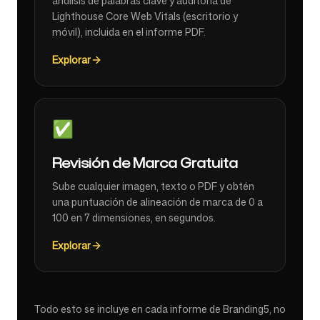
análisis de palabras clave y auditoría de
Lighthouse Core Web Vitals (escritorio y
móvil), incluida en el informe PDF.
Explorar
✅
Revisión de Marca Gratuita
Sube cualquier imagen, texto o PDF y obtén
una puntuación de alineación de marca de 0 a
100 en 7 dimensiones, en segundos.
Explorar
Todo esto se incluye en cada informe de Branding5, no