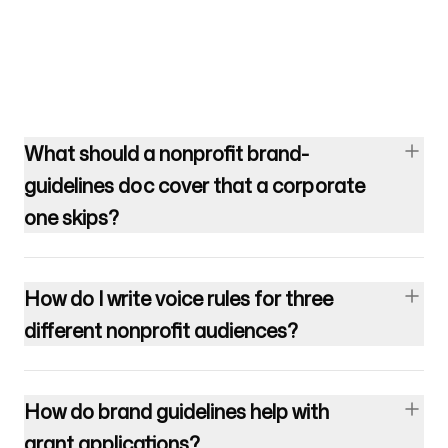
What should a nonprofit brand-
guidelines doc cover that a corporate
one skips?
How do I write voice rules for three
different nonprofit audiences?
How do brand guidelines help with
grant applications?