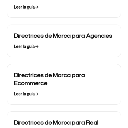
Leer la guía
Directrices de Marca para Agencies
Leer la guía
Directrices de Marca para
Ecommerce
Leer la guía
Directrices de Marca para Real