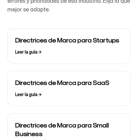
errores y prioridades de esa industria. Elija la que
mejor se adapte.
Directrices de Marca para Startups
Leer la guía
Directrices de Marca para SaaS
Leer la guía
Directrices de Marca para Small
Business