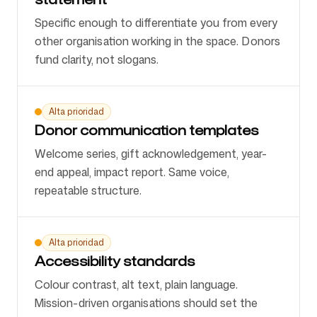
Specific enough to differentiate you from every
other organisation working in the space. Donors
fund clarity, not slogans.
Alta prioridad
Donor communication templates
Welcome series, gift acknowledgement, year-
end appeal, impact report. Same voice,
repeatable structure.
Alta prioridad
Accessibility standards
Colour contrast, alt text, plain language.
Mission-driven organisations should set the