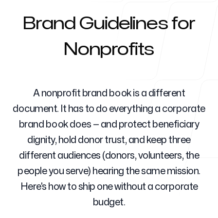
Brand Guidelines for
Para agencias
Nonprofits
Blog
A nonprofit brand book is a different
document. It has to do everything a corporate
brand book does — and protect beneficiary
dignity, hold donor trust, and keep three
Precios
different audiences (donors, volunteers, the
people you serve) hearing the same mission.
Here's how to ship one without a corporate
Centro de ayuda
budget.