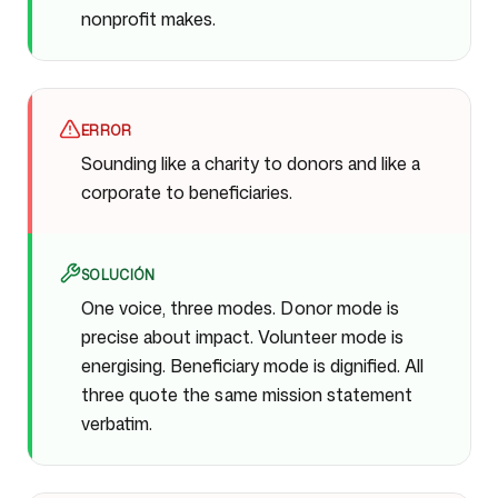
nonprofit makes.
ERROR
Sounding like a charity to donors and like a
corporate to beneficiaries.
SOLUCIÓN
One voice, three modes. Donor mode is
precise about impact. Volunteer mode is
energising. Beneficiary mode is dignified. All
three quote the same mission statement
verbatim.