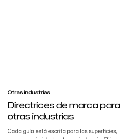
Website URL
Prueba Branding5 gratis
Otras industrias
Directrices de marca para
otras industrias
Cada guía está escrita para las superficies,