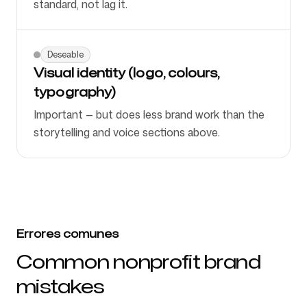
standard, not lag it.
Deseable
Visual identity (logo, colours,
typography)
Important — but does less brand work than the
storytelling and voice sections above.
Errores comunes
Common nonprofit brand
mistakes