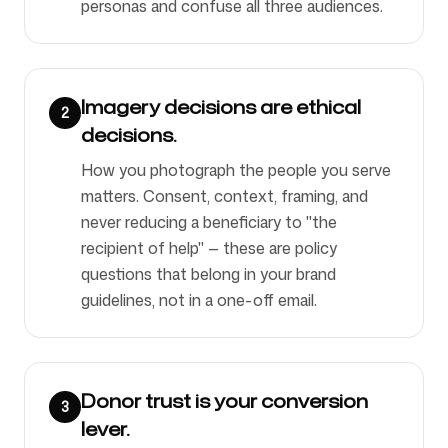
personas and confuse all three audiences.
Imagery decisions are ethical
2
decisions.
How you photograph the people you serve
matters. Consent, context, framing, and
never reducing a beneficiary to "the
recipient of help" — these are policy
questions that belong in your brand
guidelines, not in a one-off email.
Donor trust is your conversion
3
lever.