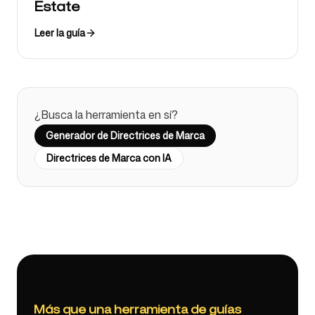
Estate
Leer la guía
¿Busca la herramienta en sí?
Generador de Directrices de Marca
Directrices de Marca con IA
Más que una herramienta de guías