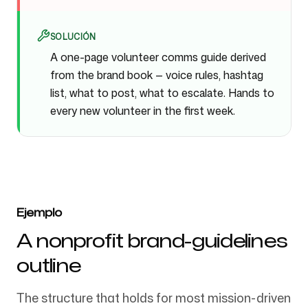
SOLUCIÓN
A one-page volunteer comms guide derived
from the brand book — voice rules, hashtag
list, what to post, what to escalate. Hands to
every new volunteer in the first week.
Ejemplo
A nonprofit brand-guidelines
outline
The structure that holds for most mission-driven