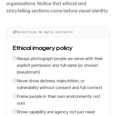
organisations. Notice that ethical and
storytelling sections come before visual identity.
Directrices de marca (extracto)
Ethical imagery policy
Always photograph people we serve with their
explicit permission and full name (or chosen
pseudonym)
Never show distress, malnutrition, or
vulnerability without consent and full context
Frame people in their own environments, not
ours
Show capability and agency, not just need