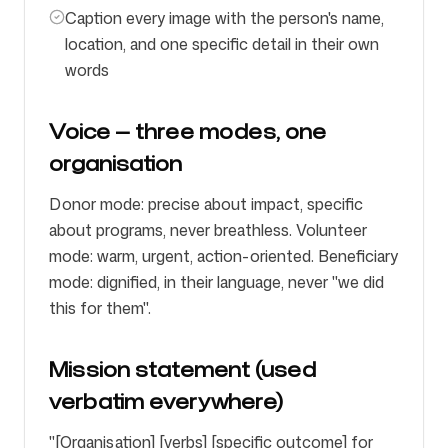
Caption every image with the person's name,
location, and one specific detail in their own
words
Voice — three modes, one
organisation
Donor mode: precise about impact, specific
about programs, never breathless. Volunteer
mode: warm, urgent, action-oriented. Beneficiary
mode: dignified, in their language, never "we did
this for them".
Mission statement (used
verbatim everywhere)
"[Organisation] [verbs] [specific outcome] for