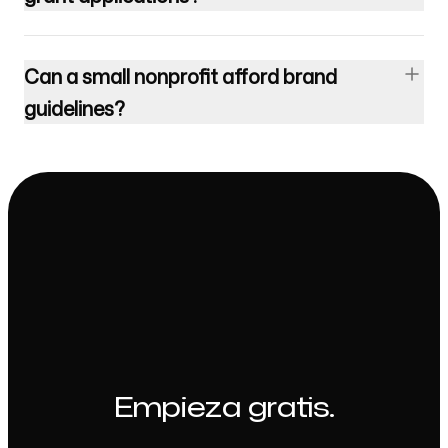
Can a small nonprofit afford brand
guidelines?
Empieza gratis.