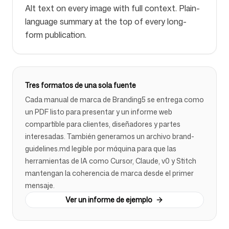
Alt text on every image with full context. Plain-
language summary at the top of every long-
form publication.
Tres formatos de una sola fuente
Cada manual de marca de Branding5 se entrega como
un PDF listo para presentar y un informe web
compartible para clientes, diseñadores y partes
interesadas. También generamos un archivo brand-
guidelines.md legible por máquina para que las
herramientas de IA como Cursor, Claude, v0 y Stitch
mantengan la coherencia de marca desde el primer
mensaje.
Ver un informe de ejemplo