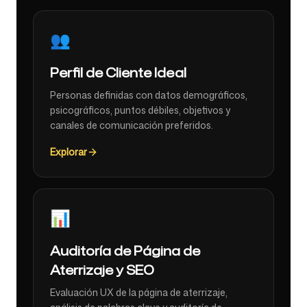
👥
Perfil de Cliente Ideal
Personas definidas con datos demográficos,
psicográficos, puntos débiles, objetivos y
canales de comunicación preferidos.
Explorar
📊
Auditoría de Página de
Aterrizaje y SEO
Evaluación UX de la página de aterrizaje,