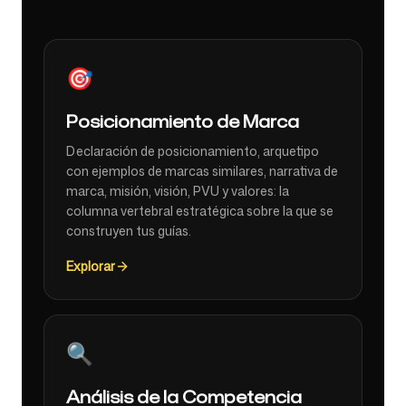
🎯
Posicionamiento de Marca
Declaración de posicionamiento, arquetipo
con ejemplos de marcas similares, narrativa de
marca, misión, visión, PVU y valores: la
columna vertebral estratégica sobre la que se
construyen tus guías.
Explorar
🔍
Análisis de la Competencia