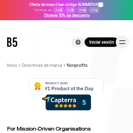
Oferta de mayo
:
Usar código SUMMER26
•
--d
:
--h
:
--m
:
--s
Termina en
:
Obtener 15% de descuento
Iniciar sesión
Iniciar sesión
Inicio
Directrices de marca
Nonprofits
Inicio
Para startups
For Mission-Driven Organisations