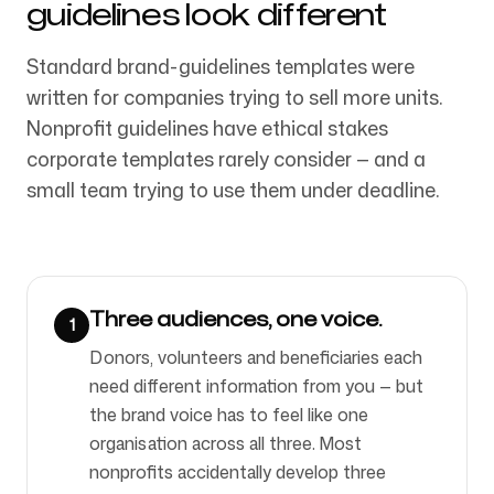
guidelines look different
Standard brand-guidelines templates were
Síguenos
written for companies trying to sell more units.
Nonprofit guidelines have ethical stakes
corporate templates rarely consider — and a
small team trying to use them under deadline.
Three audiences, one voice.
1
Donors, volunteers and beneficiaries each
need different information from you — but
the brand voice has to feel like one
organisation across all three. Most
nonprofits accidentally develop three