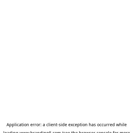
Application error: a
client
-side exception has occurred while
loading
www.branding5.com
(see the
browser console
for more