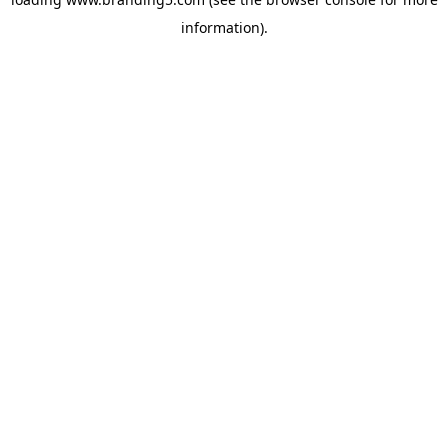
information).