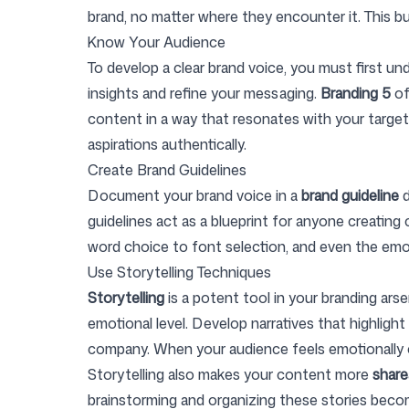
brand, no matter where they encounter it. This bu
Know Your Audience
Login
Sign up
To develop a clear brand voice, you must first u
insights and refine your messaging.
Branding 5
of
content in a way that resonates with your target
aspirations authentically.
Create Brand Guidelines
Document your brand voice in a
brand guideline
d
guidelines act as a blueprint for anyone creatin
word choice to font selection, and even the em
Use Storytelling Techniques
Storytelling
is a potent tool in your branding ars
emotional level. Develop narratives that highligh
company. When your audience feels emotionally c
Storytelling also makes your content more
share
brainstorming and organizing these stories beco