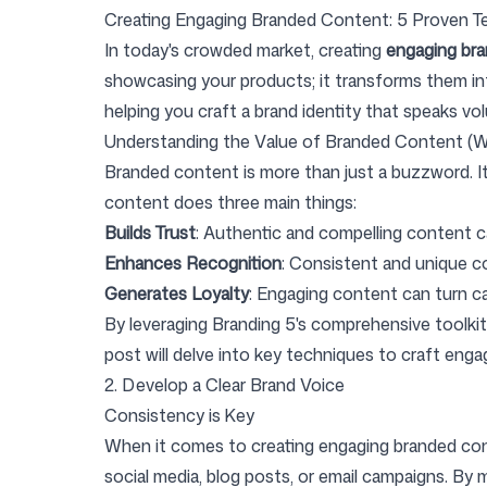
Creating Engaging Branded Content: 5 Proven T
In today's crowded market, creating
engaging br
showcasing your products; it transforms them in
Pricing
helping you craft a brand identity that speaks vo
Understanding the Value of Branded Content (W
Branded content is more than just a buzzword. It'
content does three main things:
Builds Trust
: Authentic and compelling content ca
Free Tools
Enhances Recognition
: Consistent and unique c
Generates Loyalty
: Engaging content can turn c
By leveraging Branding 5's comprehensive toolki
post will delve into key techniques to craft enga
Contact
2. Develop a Clear Brand Voice
Consistency is Key
When it comes to creating engaging branded co
social media, blog posts, or email campaigns. By