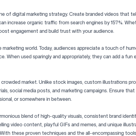
e of digital marketing strategy. Create branded videos that te
s can increase organic traffic from search engines by 157%. Whe
boost engagement and build trust with your audience.
marketing world. Today, audiences appreciate a touch of humor
ce. When used sparingly and appropriately, they can add a fun
a crowded market. Unlike stock images, custom illustrations pro
rials, social media posts, and marketing campaigns. Ensure that 
essional, or somewhere in between.
onious blend of high-quality visuals, consistent brand identity
ling video content, playful GIFs and memes, and unique illustr
 With these proven techniques and the all-encompassing tools 