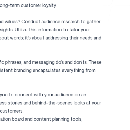
 long-term customer loyalty.
, and values? Conduct audience research to gather
ghts. Utilize this information to tailor your
out words; it's about addressing their needs and
fic phrases, and messaging do’s and don’ts. These
nsistent branding encapsulates everything from
ow you to connect with your audience on an
ccess stories and behind-the-scenes looks at your
 customers.
piration board and content planning tools,