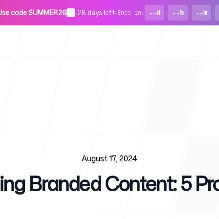
Use code SUMMER26
•
28 days left
•
--d
:
--h
:
--m
:
Ends in
:
For Startu
August 17, 2024
ing Branded Content: 5 Pr
Blog