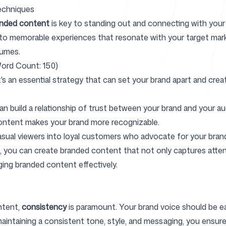
echniques
anded content
is key to standing out and connecting with your
to memorable experiences that resonate with your target mark
Help Cente
lumes.
ord Count: 150)
s an essential strategy that can set your brand apart and crea
n build a relationship of trust between your brand and your au
FAQ
ontent makes your brand more recognizable.
asual viewers into loyal customers who advocate for your bran
t, you can create branded content that not only captures atten
ging branded content effectively.
ntent,
consistency
is paramount. Your brand voice should be easi
 maintaining a consistent tone, style, and messaging, you ensu