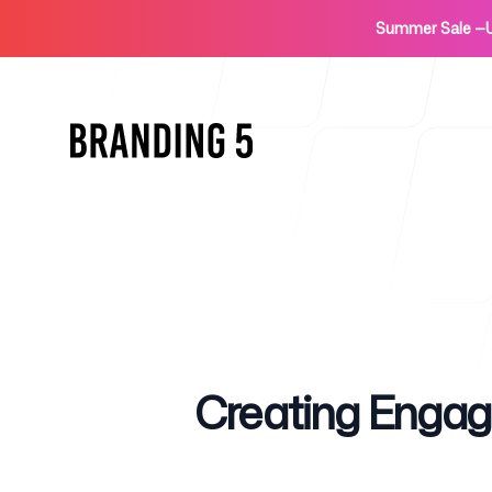
Summer Sale
—
Home
Published on
Creating Engag
For Agencies