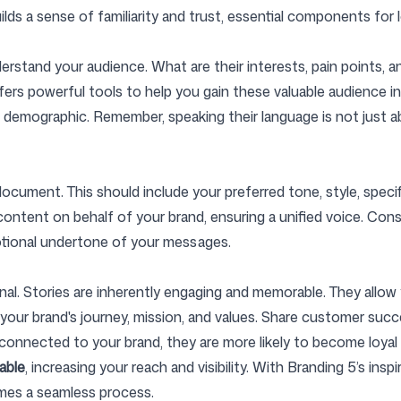
ilds a sense of familiarity and trust, essential components for
Follow us
nderstand your audience. What are their interests, pain points
fers powerful tools to help you gain these valuable audience insi
 demographic. Remember, speaking their language is not just ab
ocument. This should include your preferred tone, style, speci
g content on behalf of your brand, ensuring a unified voice. Co
otional undertone of your messages.
enal. Stories are inherently engaging and memorable. They all
t your brand's journey, mission, and values. Share customer su
onnected to your brand, they are more likely to become loyal
able
, increasing your reach and visibility. With Branding 5’s ins
mes a seamless process.