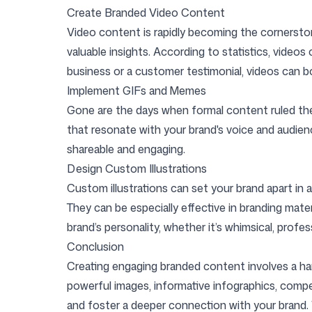
Create Branded Video Content
Video content is rapidly becoming the cornerston
valuable insights. According to statistics, video
business or a customer testimonial, videos can 
Implement GIFs and Memes
Gone are the days when formal content ruled the 
that resonate with your brand's voice and audien
shareable and engaging.
Design Custom Illustrations
Custom illustrations can set your brand apart in 
They can be especially effective in branding mate
brand’s personality, whether it’s whimsical, prof
Conclusion
Creating engaging branded content involves a harm
powerful images, informative infographics, compel
and foster a deeper connection with your brand.