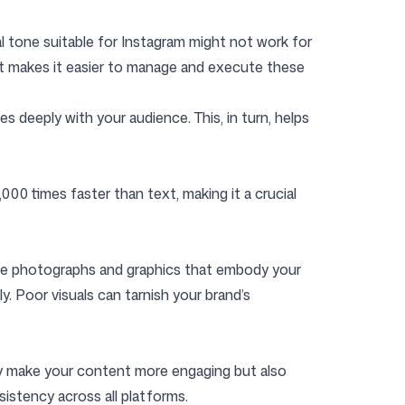
ual tone suitable for Instagram might not work for
lkit makes it easier to manage and execute these
 deeply with your audience. This, in turn, helps
00 times faster than text, making it a crucial
ade photographs and graphics that embody your
ly. Poor visuals can tarnish your brand’s
nly make your content more engaging but also
sistency across all platforms.