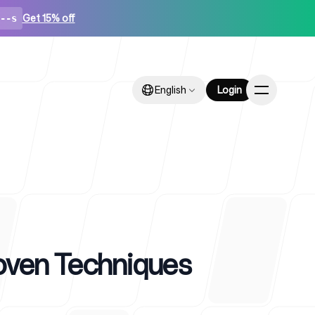
Get 15% off
--s
English
English
Login
Login
ps
oven Techniques