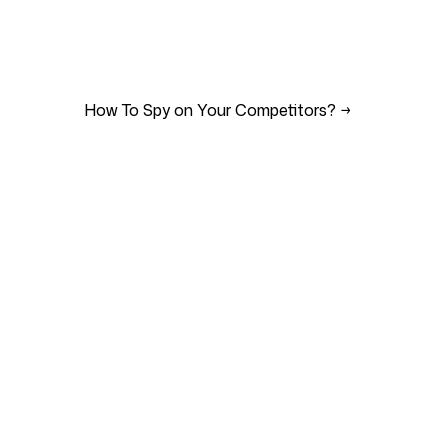
How To Spy on Your Competitors?
→
Support
s
Imprint
i
Terms