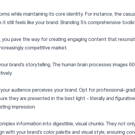
tforms while maintaining its core identity. For instance, the cas
e it still feels like your brand. Branding 5’s comprehensive too
 you pave the way for creating engaging content that resonates
increasingly competitive market.
our brand’s storytelling. The human brain processes images 60,0
ively.
w your audience perceives your brand. Opt for professional-gr
re they are presented in the best light – literally and figurative
sting impression.
omplex information into digestible, visual chunks. They not o
gn with your brand’s color palette and visual style, ensuring con