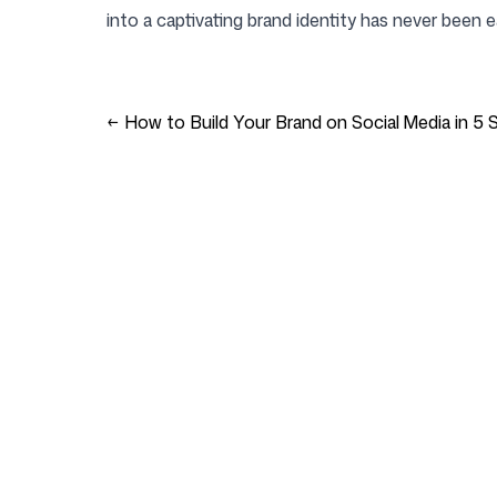
into a captivating brand identity has never been ea
←
How to Build Your Brand on Social Media in 5 
Company
Use cases
Homepage
Brand positioning & 
Strategy
Pricing