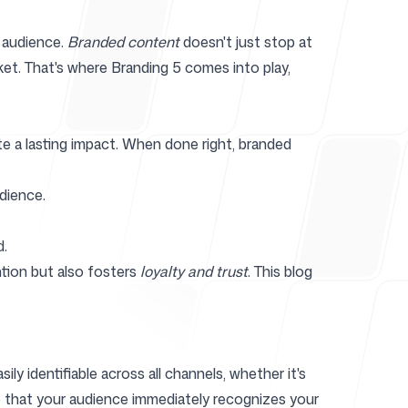
 audience.
Branded content
doesn't just stop at
et. That's where Branding 5 comes into play,
r
te a lasting impact. When done right, branded
dience.
d.
tion but also fosters
loyalty and trust
. This blog
ly identifiable across all channels, whether it's
re that your audience immediately recognizes your