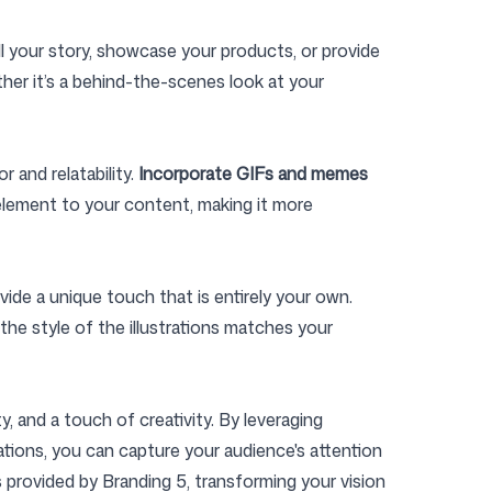
ll your story, showcase your products, or provide
ther it’s a behind-the-scenes look at your
 and relatability.
Incorporate GIFs and memes
 element to your content, making it more
vide a unique touch that is entirely your own.
the style of the illustrations matches your
, and a touch of creativity. By leveraging
ations, you can capture your audience's attention
provided by Branding 5, transforming your vision