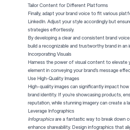
Tailor Content for Different Platforms
Finally, adapt your brand voice to fit various pla
LinkedIn. Adjust your style accordingly but ensur
strategies effortlessly.
By developing a clear and consistent brand voice,
build a recognizable and trustworthy brand in an 
Incorporating Visuals
Harness the power of visual content to elevate y
element in conveying your brand's message effect
Use High-Quality Images
High-quality images can significantly impact ho
brand identity. If you’re showcasing products, ensu
reputation, while stunning imagery can create a la
Leverage Infographics
Infographics
are a fantastic way to break down c
enhance shareability. Design infographics that ali