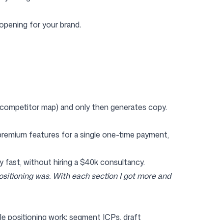
opening for your brand.
, competitor map) and only then generates copy.
 premium features for a single one-time payment,
 fast, without hiring a $40k consultancy.
ositioning was. With each section I got more and
le positioning work: segment ICPs, draft