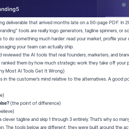
Follow us
ing deliverable that arrived months late on a 90-page PDF. In 2
branding" tools are really logo generators, tagline spinners, or 
 to do something much harder: read your market, profile your
essaging your team can actually ship.
 reviewed the AI tools that real founders, marketers, and bran
d ranked them by how much strategic work they take off your p
hy Most AI Tools Get It Wrong)
s in the customer's mind relative to the alternatives. A good p
e)
else?
(the point of difference)
elieve)
 clever tagline and skip 1 through 3 entirely. That's why so man
. The tools below are different: they were built around the act