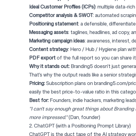
Ideal Customer Profiles (ICPs)
: multiple data-ric
Competitor analysis & SWOT
: automated scrapin
Positioning statement
: a defensible, differentiate
Messaging assets
: taglines, headlines, ad copy, 
Marketing campaign ideas
: awareness, interest, 
Content strategy
: Hero / Hub / Hygiene plan with
PDF export
of the full report so you can share i
Why it stands out:
Branding5 doesn't just genera
That's why the output reads like a senior strategi
Pricing:
Subscription plans on
branding5.com/pric
easily the best price-to-value ratio in this catego
Best for:
Founders, indie hackers, marketing lead
"I can't say enough great things about Branding
more impressed."
(Dan, founder)
2. ChatGPT (with a Positioning Prompt Library)
ChatGPT
is the duct tape of the AI strategy wor