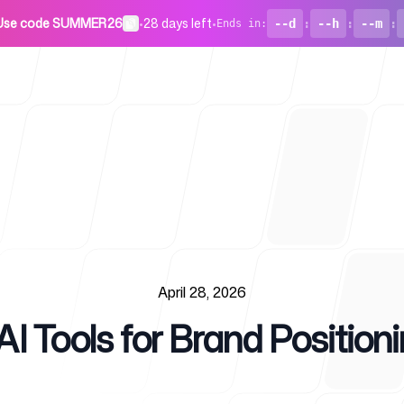
Use code SUMMER26
•
28 days left
•
--d
:
--h
:
--m
:
Ends in
:
For Startu
April 28, 2026
I Tools for Brand Position
Blog