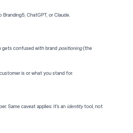
to Branding5, ChatGPT, or Claude.
en gets confused with brand
positioning
(the
customer is or what you stand for.
per. Same caveat applies: it's an
identity
tool, not