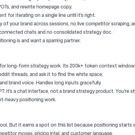
WOTs, and rewrite homepage copy.
 for iterating on a single line until it's right.
f your brand across sessions, no live competitor scraping, an
sconnected chats and no consolidated strategy doc.
ioning is and want a sparring partner.
M for long-form strategy work. Its 200k+ token context window 
ddit threads, and ask it to find the white space.
nd brand voice. Handles long inputs gracefully.
it's a chat interface, not a brand strategy product. You're stil
t-heavy positioning work.
h tool. But it earns a spot on this list because positioning start
mpetitor moves, pricing intel, and customer language.