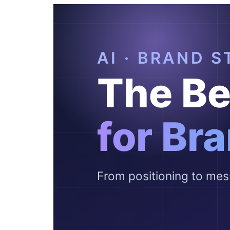
Pricing
Free Tools
Contact