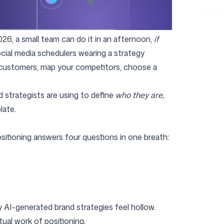
026, a small team can do it in an afternoon,
if
social media schedulers wearing a strategy
 customers, map your competitors, choose a
d strategists are using to define
who they are,
late.
ositioning answers four questions in one breath:
y AI-generated brand strategies feel hollow.
ual work of positioning.