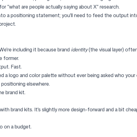
r "what are people actually saying about X" research.
nto a positioning statement; you'll need to feed the output in
project.
 We're including it because brand
identity
(the visual layer) oft
e former.
put. Fast.
d a logo and color palette without ever being asked who your 
 positioning elsewhere.
e brand kit.
with brand kits. It's slightly more design-forward and a bit chea
o on a budget.