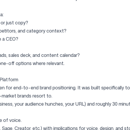
a:
, or just copy?
mpetitors, and category context?
to a CEO?
ads, sales deck, and content calendar?
/ one-off options where relevant.
 Platform
n for end-to-end brand positioning. It was built specifically t
-market brands resort to.
siness, your audience hunches, your URL) and roughly 30 minute
ne of voice.
Sage, Creator, etc.) with implications for voice, design, and sto