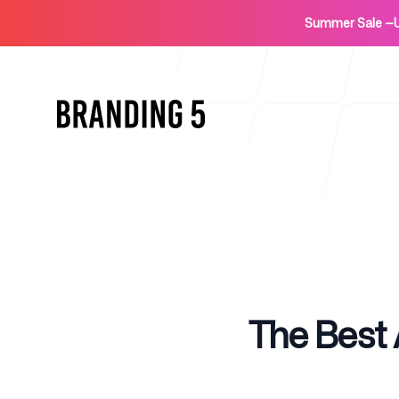
Summer Sale
—
Home
Published on
The Best A
For Agencies