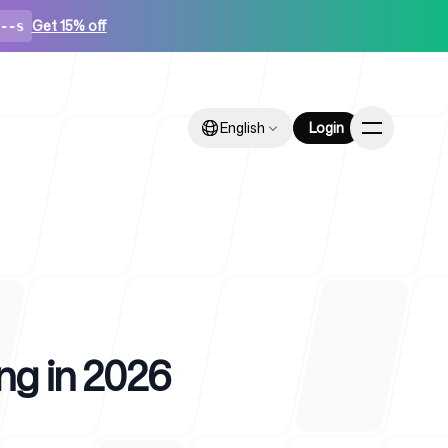
Get 15% off
--s
English
English
Login
Login
ps
ing in 2026