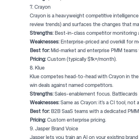
7. Crayon
Crayon
is a heavyweight competitive intelligence 
review trends) and surfaces the changes that mat
Strengths:
Best-in-class competitor monitoring a
Weaknesses:
Enterprise-priced and overkill for m
Best for:
Mid-market and enterprise PMM teams wh
Pricing:
Custom (typically $1k+/month).
8. Klue
Klue
competes head-to-head with Crayon in the com
win deals against named competitors.
Strengths:
Sales-enablement focus. Battlecards t
Weaknesses:
Same as Crayon: it's a CI tool, not a
Best for:
B2B SaaS teams with a dedicated PMM 
Pricing:
Custom enterprise pricing.
9. Jasper Brand Voice
Jasper
lets you train an AI on your existing brand