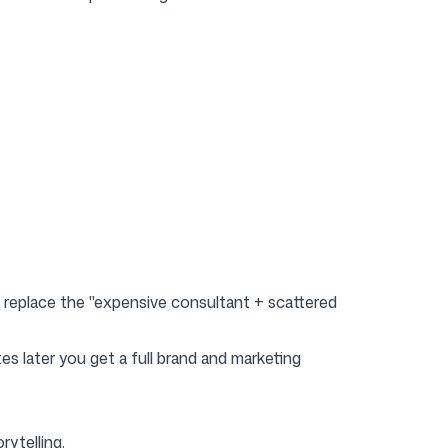
o replace the "expensive consultant + scattered
s later you get a full brand and marketing
rytelling.