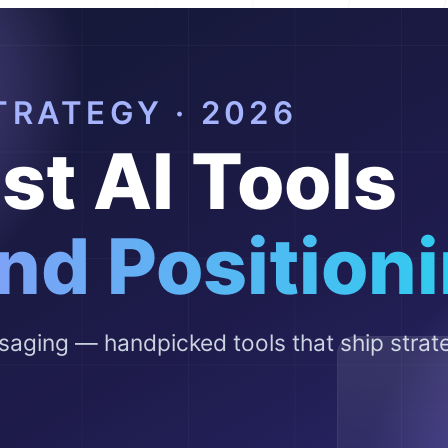
Help Cente
FAQ