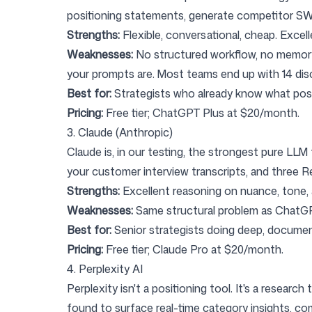
positioning statements, generate competitor S
Strengths:
Flexible, conversational, cheap. Excellent
Weaknesses:
No structured workflow, no memory o
your prompts are. Most teams end up with 14 di
Best for:
Strategists who already know what posit
Pricing:
Free tier; ChatGPT Plus at $20/month.
3. Claude (Anthropic)
Claude
is, in our testing, the strongest pure LL
your customer interview transcripts, and three Re
Strengths:
Excellent reasoning on nuance, tone, a
Weaknesses:
Same structural problem as ChatGPT: 
Best for:
Senior strategists doing deep, documen
Pricing:
Free tier; Claude Pro at $20/month.
4. Perplexity AI
Perplexity
isn't a positioning tool. It's a researc
found to surface real-time category insights, co