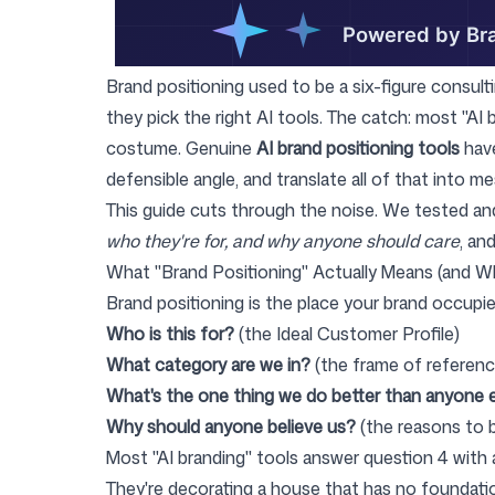
Login
Sign up
Brand positioning used to be a six-figure consult
they pick the right AI tools. The catch: most "AI 
costume. Genuine
AI brand positioning tools
have
defensible angle, and translate all of that into m
This guide cuts through the noise. We tested and
who they're for, and why anyone should care
, an
What "Brand Positioning" Actually Means (and W
Brand positioning is the place your brand occupie
Who is this for?
(the Ideal Customer Profile)
What category are we in?
(the frame of referenc
What's the one thing we do better than anyone 
Why should anyone believe us?
(the reasons to b
Most "AI branding" tools answer question 4 with a
They're decorating a house that has no foundation