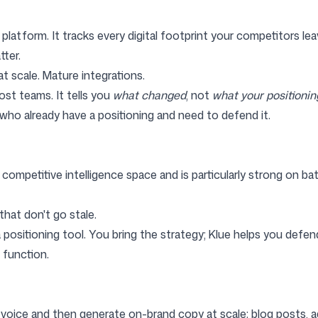
platform. It tracks every digital footprint your competitors leav
ter.
t scale. Mature integrations.
ost teams. It tells you
what changed
, not
what your positionin
o already have a positioning and need to defend it.
petitive intelligence space and is particularly strong on battl
hat don't go stale.
 positioning tool. You bring the strategy; Klue helps you defend
function.
 voice and then generate on-brand copy at scale: blog posts, ad