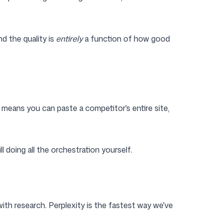
d the quality is
entirely
a function of how good
means you can paste a competitor's entire site,
l doing all the orchestration yourself.
s with research. Perplexity is the fastest way we've