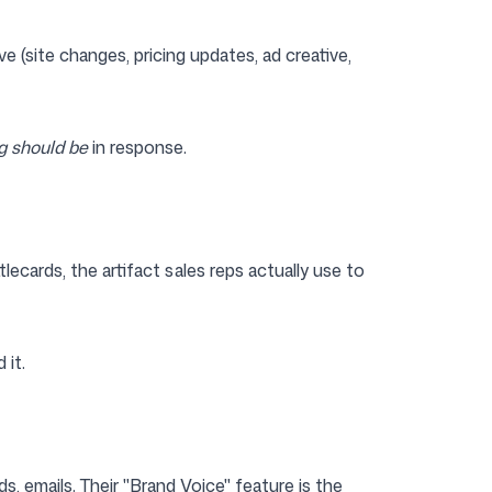
e (site changes, pricing updates, ad creative,
g should be
in response.
ecards, the artifact sales reps actually use to
 it.
s, emails. Their "Brand Voice" feature is the