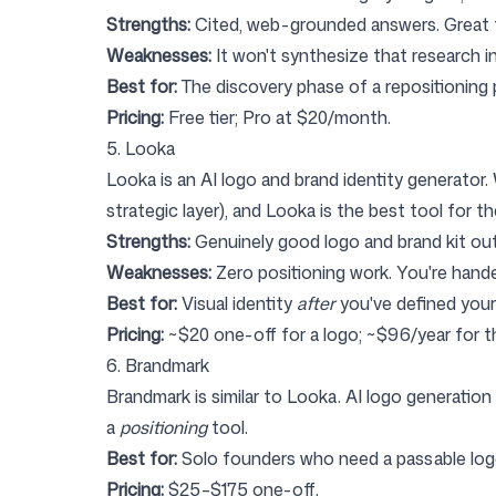
Strengths:
Cited, web-grounded answers. Great fo
Weaknesses:
It won't synthesize that research i
Best for:
The discovery phase of a repositioning 
Pricing:
Free tier; Pro at $20/month.
5. Looka
Looka
is an AI logo and brand identity generator.
strategic layer), and Looka is the best tool for th
Strengths:
Genuinely good logo and brand kit out
Weaknesses:
Zero positioning work. You're hande
Best for:
Visual identity
after
you've defined your
Pricing:
~$20 one-off for a logo; ~$96/year for th
6. Brandmark
Brandmark
is similar to Looka. AI logo generation 
a
positioning
tool.
Best for:
Solo founders who need a passable log
Pricing:
$25–$175 one-off.