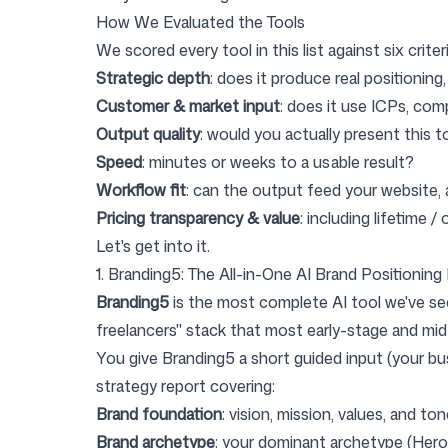
How We Evaluated the Tools
We scored every tool in this list against six criteri
Strategic depth
: does it produce real positioning
Customer & market input
: does it use ICPs, co
Output quality
: would you actually present this 
Speed
: minutes or weeks to a usable result?
Workflow fit
: can the output feed your website, 
Pricing transparency & value
: including lifetime 
Let's get into it.
1. Branding5: The All-in-One AI Brand Positioning
Branding5
is the most complete AI tool we've see
freelancers" stack that most early-stage and mid
You give Branding5 a short guided input (your bu
strategy report covering:
Brand foundation
: vision, mission, values, and to
Brand archetype
: your dominant archetype (Hero, 