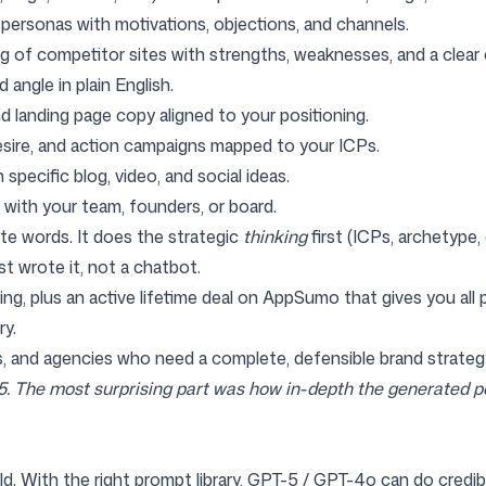
h personas with motivations, objections, and channels.
g of competitor sites with strengths, weaknesses, and a clear 
d angle in plain English.
and landing page copy aligned to your positioning.
desire, and action campaigns mapped to your ICPs.
 specific blog, video, and social ideas.
t with your team, founders, or board.
te words. It does the strategic
thinking
first (ICPs, archetype
st wrote it, not a chatbot.
ing
, plus an active
lifetime deal on AppSumo
that gives you all
ry.
s, and agencies who need a complete, defensible brand strategy
 5. The most surprising part was how in-depth the generated p
ld. With the right prompt library, GPT-5 / GPT-4o can do credib