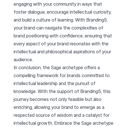
engaging with your community in ways that
foster dialogue, encourage intellectual curiosity,
and build a culture of learning. With Branding5,
your brand can navigate the complexities of
brand positioning with confidence, ensuring that
every aspect of your brand resonates with the
intellectual and philosophical aspirations of your
audience.
In conclusion, the Sage archetype offers a
compelling framework for brands committed to
intellectual leadership and the pursuit of
knowledge. With the support of Branding5, this
journey becomes not only feasible but also
enriching, allowing your brand to emerge as a
respected source of wisdom and a catalyst for
intellectual growth. Embrace the Sage archetype