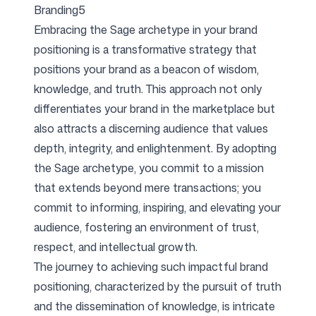
Branding5
Embracing the Sage archetype in your brand
positioning is a transformative strategy that
positions your brand as a beacon of wisdom,
knowledge, and truth. This approach not only
differentiates your brand in the marketplace but
also attracts a discerning audience that values
depth, integrity, and enlightenment. By adopting
the Sage archetype, you commit to a mission
that extends beyond mere transactions; you
commit to informing, inspiring, and elevating your
audience, fostering an environment of trust,
respect, and intellectual growth.
The journey to achieving such impactful brand
positioning, characterized by the pursuit of truth
and the dissemination of knowledge, is intricate