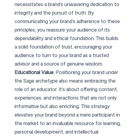
necessitates a brand’s unwavering dedication to
integrity and the pursuit of truth. By
communicating your brand’s adherence to these
principles, you reassure your audience of its
dependability and ethical foundation. This builds
a solid foundation of trust, encouraging your
audience to turn to your brand as a trusted
advisor and a source of genuine wisdom.
Educational Value
: Positioning your brand under
the Sage archetype also means embracing the
role of an educator. It’s about offering content,
experiences, and interactions that are not only
informative but also enriching. This strategy
elevates your brand beyond a mere participant in
the market to an invaluable resource for learning,
personal development, and intellectual