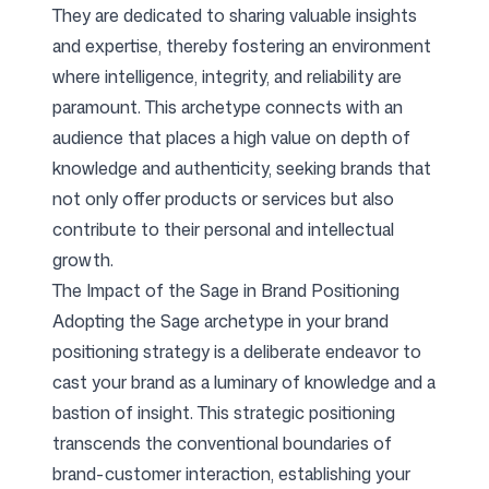
They are dedicated to sharing valuable insights
and expertise, thereby fostering an environment
Follow us
where intelligence, integrity, and reliability are
paramount. This archetype connects with an
audience that places a high value on depth of
knowledge and authenticity, seeking brands that
not only offer products or services but also
contribute to their personal and intellectual
growth.
The Impact of the Sage in Brand Positioning
Adopting the Sage archetype in your brand
positioning strategy is a deliberate endeavor to
cast your brand as a luminary of knowledge and a
bastion of insight. This strategic positioning
transcends the conventional boundaries of
brand-customer interaction, establishing your