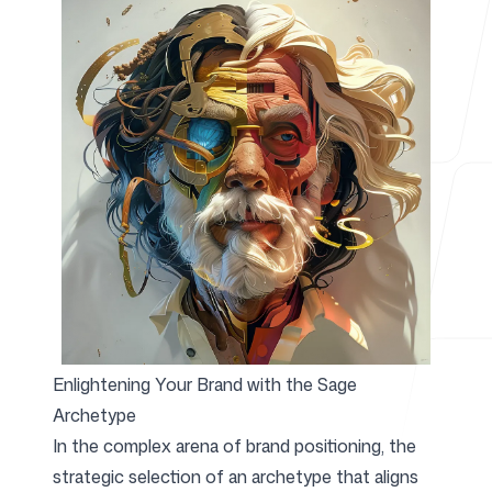
For Agencies
Blog
Pricing
Enlightening Your Brand with the Sage
Archetype
Help Center
In the complex arena of brand positioning, the
strategic selection of an archetype that aligns