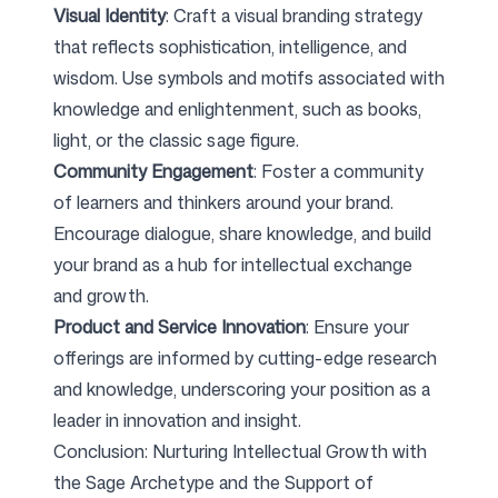
Visual Identity
: Craft a visual branding strategy
that reflects sophistication, intelligence, and
wisdom. Use symbols and motifs associated with
knowledge and enlightenment, such as books,
light, or the classic sage figure.
Community Engagement
: Foster a community
of learners and thinkers around your brand.
Encourage dialogue, share knowledge, and build
your brand as a hub for intellectual exchange
and growth.
Product and Service Innovation
: Ensure your
offerings are informed by cutting-edge research
and knowledge, underscoring your position as a
leader in innovation and insight.
Conclusion: Nurturing Intellectual Growth with
the Sage Archetype and the Support of