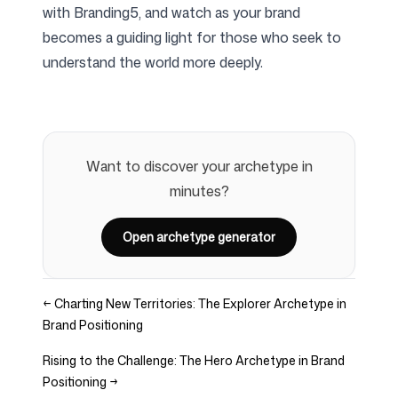
with Branding5, and watch as your brand
becomes a guiding light for those who seek to
understand the world more deeply.
Want to discover your archetype in
minutes?
Open archetype generator
←
Charting New Territories: The Explorer Archetype in
Brand Positioning
Rising to the Challenge: The Hero Archetype in Brand
Positioning
→