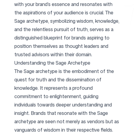
with your brand’s essence and resonates with
the aspirations of your audience is crucial. The
Free Tools
Sage archetype, symbolizing wisdom, knowledge,
and the relentless pursuit of truth, serves as a
distinguished blueprint for brands aspiring to
position themselves as thought leaders and
FAQ
trusted advisors within their domain.
Understanding the Sage Archetype
The Sage archetype is the embodiment of the
quest for truth and the dissemination of
knowledge. It represents a profound
Contact
commitment to enlightenment, guiding
individuals towards deeper understanding and
insight. Brands that resonate with the Sage
archetype are seen not merely as vendors but as
Login
Sign up
vanguards of wisdom in their respective fields.