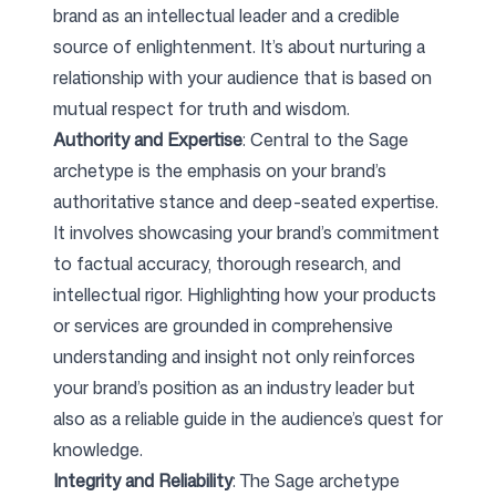
brand as an intellectual leader and a credible
source of enlightenment. It’s about nurturing a
relationship with your audience that is based on
mutual respect for truth and wisdom.
Authority and Expertise
: Central to the Sage
archetype is the emphasis on your brand’s
authoritative stance and deep-seated expertise.
It involves showcasing your brand’s commitment
to factual accuracy, thorough research, and
intellectual rigor. Highlighting how your products
or services are grounded in comprehensive
understanding and insight not only reinforces
your brand’s position as an industry leader but
also as a reliable guide in the audience’s quest for
knowledge.
Integrity and Reliability
: The Sage archetype