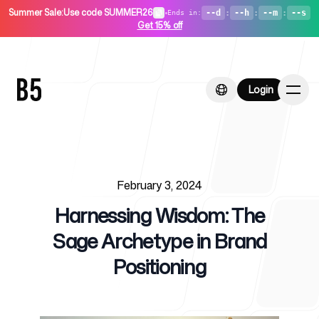
Summer Sale
:
Use code SUMMER26
•
--d
:
--h
:
--m
:
--s
Ends in
:
Get 15% off
Login
Login
Published on
Home
February 3, 2024
Harnessing Wisdom: The
Sage Archetype in Brand
Positioning
For Startups