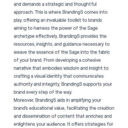
and demands a strategic and thoughtful
approach. This is where Branding5 comes into
play, offering an invaluable toolkit to brands
aiming to harness the power of the Sage
archetype effectively. Branding5 provides the
resources, insights, and guidance necessary to
weave the essence of the Sage into the fabric
of your brand. From developing a cohesive
narrative that embodies wisdom and insight to
crafting a visual identity that communicates
authority and integrity, Branding5 supports your
brand every step of the way.
Moreover, Branding5 aids in amplifying your
brand's educational value, facilitating the creation
and dissemination of content that enriches and
enlightens your audience. It offers strategies for