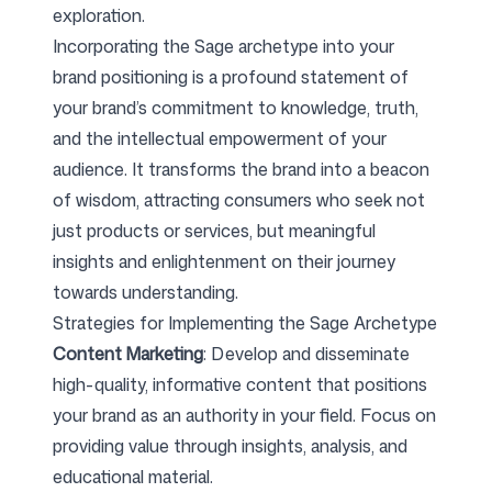
exploration.
Incorporating the Sage archetype into your
brand positioning is a profound statement of
your brand’s commitment to knowledge, truth,
and the intellectual empowerment of your
audience. It transforms the brand into a beacon
of wisdom, attracting consumers who seek not
just products or services, but meaningful
insights and enlightenment on their journey
towards understanding.
Strategies for Implementing the Sage Archetype
Content Marketing
: Develop and disseminate
high-quality, informative content that positions
your brand as an authority in your field. Focus on
providing value through insights, analysis, and
educational material.