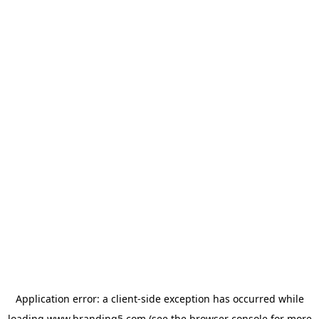
Application error: a
client
-side exception has occurred while
loading
www.branding5.com
(see the
browser console
for more