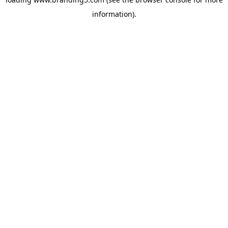
information).