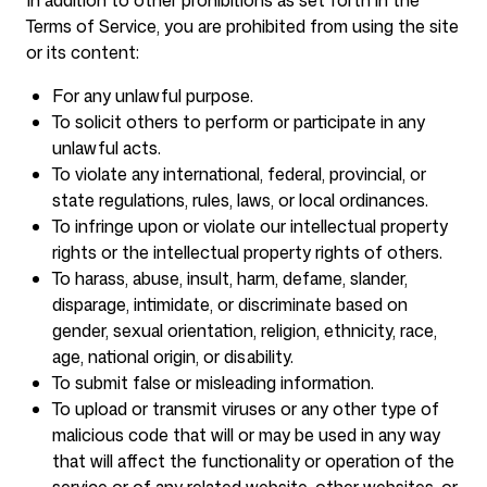
In addition to other prohibitions as set forth in the
Terms of Service, you are prohibited from using the site
or its content:
For any unlawful purpose.
To solicit others to perform or participate in any
unlawful acts.
To violate any international, federal, provincial, or
state regulations, rules, laws, or local ordinances.
To infringe upon or violate our intellectual property
rights or the intellectual property rights of others.
To harass, abuse, insult, harm, defame, slander,
disparage, intimidate, or discriminate based on
gender, sexual orientation, religion, ethnicity, race,
age, national origin, or disability.
To submit false or misleading information.
To upload or transmit viruses or any other type of
malicious code that will or may be used in any way
that will affect the functionality or operation of the