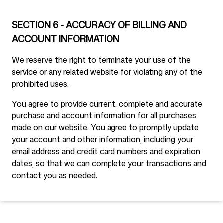
SECTION 6 - ACCURACY OF BILLING AND
ACCOUNT INFORMATION
We reserve the right to terminate your use of the
service or any related website for violating any of the
prohibited uses.
You agree to provide current, complete and accurate
purchase and account information for all purchases
made on our website. You agree to promptly update
your account and other information, including your
email address and credit card numbers and expiration
dates, so that we can complete your transactions and
contact you as needed.