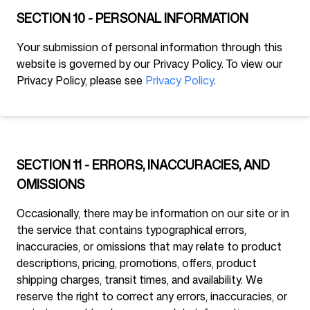
SECTION 10 - PERSONAL INFORMATION
Your submission of personal information through this
website is governed by our Privacy Policy. To view our
Privacy Policy, please see
Privacy Policy
.
SECTION 11 - ERRORS, INACCURACIES, AND
OMISSIONS
Occasionally, there may be information on our site or in
the service that contains typographical errors,
inaccuracies, or omissions that may relate to product
descriptions, pricing, promotions, offers, product
shipping charges, transit times, and availability. We
reserve the right to correct any errors, inaccuracies, or