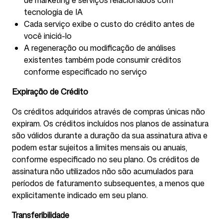
de marketing e serviços relacionados com
tecnologia de IA
Cada serviço exibe o custo do crédito antes de
você iniciá-lo
A regeneração ou modificação de análises
existentes também pode consumir créditos
conforme especificado no serviço
Expiração de Crédito
Os créditos adquiridos através de compras únicas não
expiram. Os créditos incluídos nos planos de assinatura
são válidos durante a duração da sua assinatura ativa e
podem estar sujeitos a limites mensais ou anuais,
conforme especificado no seu plano. Os créditos de
assinatura não utilizados não são acumulados para
períodos de faturamento subsequentes, a menos que
explicitamente indicado em seu plano.
Transferibilidade