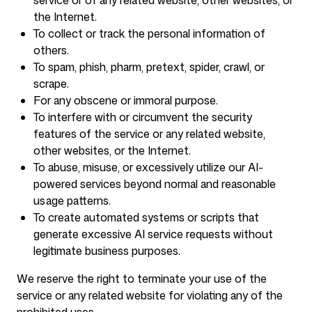
service or of any related website, other websites, or
the Internet.
To collect or track the personal information of
others.
To spam, phish, pharm, pretext, spider, crawl, or
scrape.
For any obscene or immoral purpose.
To interfere with or circumvent the security
features of the service or any related website,
other websites, or the Internet.
To abuse, misuse, or excessively utilize our AI-
powered services beyond normal and reasonable
usage patterns.
To create automated systems or scripts that
generate excessive AI service requests without
legitimate business purposes.
We reserve the right to terminate your use of the
service or any related website for violating any of the