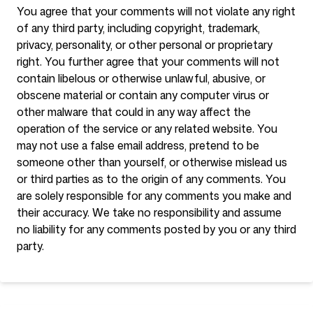
You agree that your comments will not violate any right
of any third party, including copyright, trademark,
privacy, personality, or other personal or proprietary
right. You further agree that your comments will not
contain libelous or otherwise unlawful, abusive, or
obscene material or contain any computer virus or
other malware that could in any way affect the
operation of the service or any related website. You
may not use a false email address, pretend to be
someone other than yourself, or otherwise mislead us
or third parties as to the origin of any comments. You
are solely responsible for any comments you make and
their accuracy. We take no responsibility and assume
no liability for any comments posted by you or any third
party.