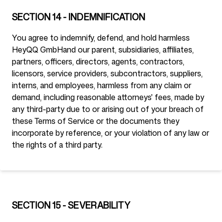
SECTION 14 - INDEMNIFICATION
You agree to indemnify, defend, and hold harmless
HeyQQ GmbH
and our parent, subsidiaries, affiliates,
partners, officers, directors, agents, contractors,
licensors, service providers, subcontractors, suppliers,
interns, and employees, harmless from any claim or
demand, including reasonable attorneys' fees, made by
any third-party due to or arising out of your breach of
these Terms of Service or the documents they
incorporate by reference, or your violation of any law or
the rights of a third party.
SECTION 15 - SEVERABILITY