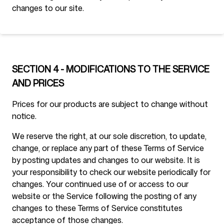
changes to our site.
SECTION 4 - MODIFICATIONS TO THE SERVICE
AND PRICES
Prices for our products are subject to change without
notice.
We reserve the right, at our sole discretion, to update,
change, or replace any part of these Terms of Service
by posting updates and changes to our website. It is
your responsibility to check our website periodically for
changes. Your continued use of or access to our
website or the Service following the posting of any
changes to these Terms of Service constitutes
acceptance of those changes.