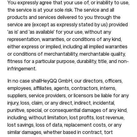
You expressly agree that your use of, or inability to use,
the service is at your sole risk. The service and all
products and services delivered to you through the
service are (except as expressly stated by us) provided
'as is' and 'as available' for your use, without any
representation, warranties, or conditions of any kind,
either express or implied, including all implied warranties
or conditions of merchantability, merchantable quality,
fitness for a particular purpose, durability, title, and non-
infringement.
In no case shall
HeyQQ GmbH
, our directors, officers,
employees, affiliates, agents, contractors, interns,
suppliers, service providers, or licensors be liable for any
injury, loss, claim, or any direct, indirect, incidental,
punitive, special, or consequential damages of any kind,
including, without limitation, lost profits, lost revenue,
lost savings, loss of data, replacement costs, or any
similar damages, whether based in contract, tort