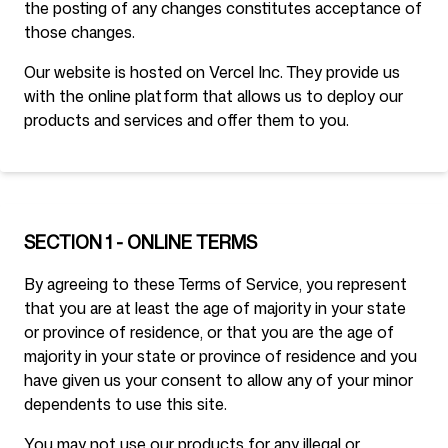
the posting of any changes constitutes acceptance of
those changes.
Our website is hosted on Vercel Inc. They provide us
Siga-nos
with the online platform that allows us to deploy our
products and services and offer them to you.
SECTION 1 - ONLINE TERMS
By agreeing to these Terms of Service, you represent
that you are at least the age of majority in your state
or province of residence, or that you are the age of
majority in your state or province of residence and you
have given us your consent to allow any of your minor
dependents to use this site.
You may not use our products for any illegal or