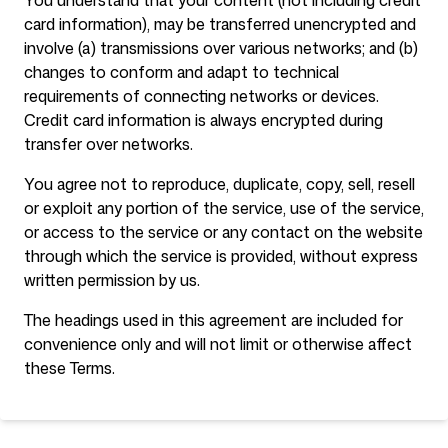
You understand that your content (not including credit
card information), may be transferred unencrypted and
involve (a) transmissions over various networks; and (b)
changes to conform and adapt to technical
requirements of connecting networks or devices.
Credit card information is always encrypted during
transfer over networks.
You agree not to reproduce, duplicate, copy, sell, resell
or exploit any portion of the service, use of the service,
or access to the service or any contact on the website
through which the service is provided, without express
written permission by us.
The headings used in this agreement are included for
convenience only and will not limit or otherwise affect
these Terms.