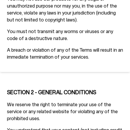
unauthorized purpose nor may you, in the use of the
service, violate any laws in your jurisdiction (including
but not limited to copyright laws).
You must not transmit any worms or viruses or any
code of a destructive nature.
A breach or violation of any of the Terms will result in an
immediate termination of your services.
SECTION 2 - GENERAL CONDITIONS
We reserve the right to terminate your use of the
service or any related website for violating any of the
prohibited uses.