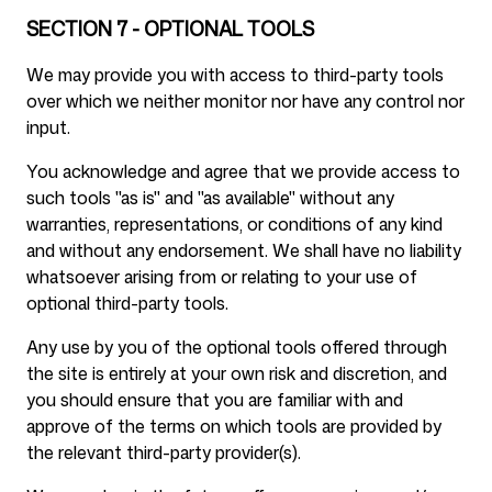
SECTION 7 - OPTIONAL TOOLS
We may provide you with access to third-party tools
over which we neither monitor nor have any control nor
input.
You acknowledge and agree that we provide access to
such tools "as is" and "as available" without any
warranties, representations, or conditions of any kind
and without any endorsement. We shall have no liability
whatsoever arising from or relating to your use of
optional third-party tools.
Any use by you of the optional tools offered through
the site is entirely at your own risk and discretion, and
you should ensure that you are familiar with and
approve of the terms on which tools are provided by
the relevant third-party provider(s).