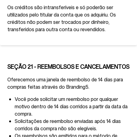
Os créditos são intransferíveis e só poderão ser
utilizados pelo titular da conta que os adquiriu. Os
créditos não podem ser trocados por dinheiro,
transferidos para outra conta ou revendidos.
SEÇÃO 21 - REEMBOLSOS E CANCELAMENTOS
Oferecemos uma janela de reembolso de 14 dias para
compras feitas através do Branding5.
Você pode solicitar um reembolso por qualquer
motivo dentro de 14 dias corridos a partir da data da
compra.
Solicitações de reembolso enviadas após 14 dias
corridos da compra não são elegíveis.
Os reembolsos são emitidos para o método de