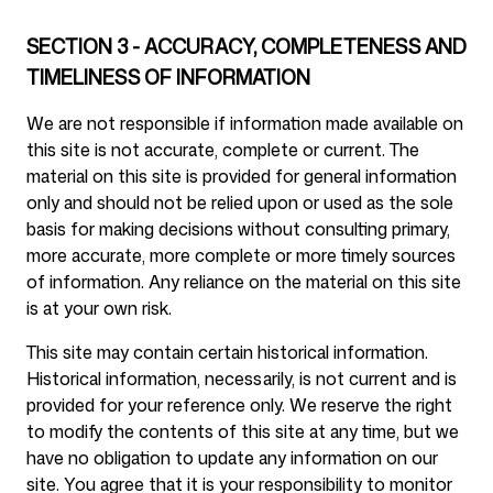
SECTION 3 - ACCURACY, COMPLETENESS AND
TIMELINESS OF INFORMATION
We are not responsible if information made available on
this site is not accurate, complete or current. The
material on this site is provided for general information
only and should not be relied upon or used as the sole
basis for making decisions without consulting primary,
more accurate, more complete or more timely sources
of information. Any reliance on the material on this site
is at your own risk.
This site may contain certain historical information.
Historical information, necessarily, is not current and is
provided for your reference only. We reserve the right
to modify the contents of this site at any time, but we
have no obligation to update any information on our
site. You agree that it is your responsibility to monitor