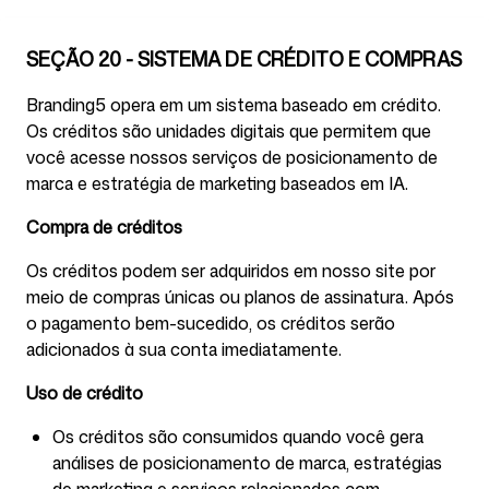
SEÇÃO 20 - SISTEMA DE CRÉDITO E COMPRAS
Branding5 opera em um sistema baseado em crédito.
Os créditos são unidades digitais que permitem que
você acesse nossos serviços de posicionamento de
marca e estratégia de marketing baseados em IA.
Compra de créditos
Os créditos podem ser adquiridos em nosso site por
meio de compras únicas ou planos de assinatura. Após
o pagamento bem-sucedido, os créditos serão
adicionados à sua conta imediatamente.
Uso de crédito
Os créditos são consumidos quando você gera
análises de posicionamento de marca, estratégias