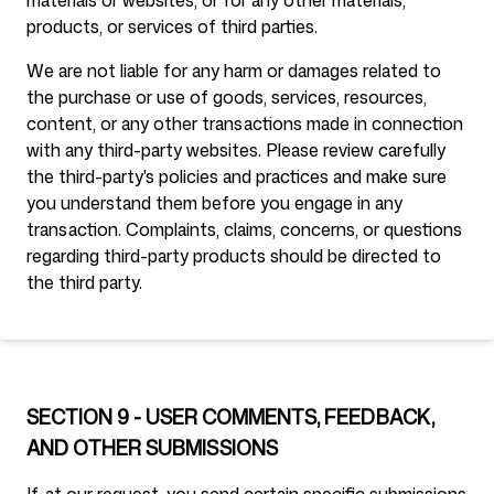
materials or websites, or for any other materials,
products, or services of third parties.
We are not liable for any harm or damages related to
the purchase or use of goods, services, resources,
content, or any other transactions made in connection
with any third-party websites. Please review carefully
the third-party's policies and practices and make sure
you understand them before you engage in any
transaction. Complaints, claims, concerns, or questions
regarding third-party products should be directed to
the third party.
SECTION 9 - USER COMMENTS, FEEDBACK,
AND OTHER SUBMISSIONS