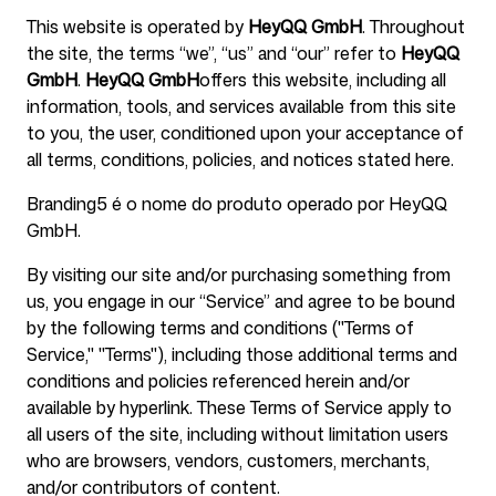
This website is operated by
HeyQQ GmbH
. Throughout
the site, the terms “we”, “us” and “our” refer to
HeyQQ
Para agências
GmbH
.
HeyQQ GmbH
offers this website, including all
information, tools, and services available from this site
to you, the user, conditioned upon your acceptance of
all terms, conditions, policies, and notices stated here.
Blog
Branding5 é o nome do produto operado por HeyQQ
GmbH.
By visiting our site and/or purchasing something from
us, you engage in our “Service” and agree to be bound
Preços
by the following terms and conditions ("Terms of
Service," "Terms"), including those additional terms and
conditions and policies referenced herein and/or
available by hyperlink. These Terms of Service apply to
all users of the site, including without limitation users
Central de ajuda
who are browsers, vendors, customers, merchants,
and/or contributors of content.