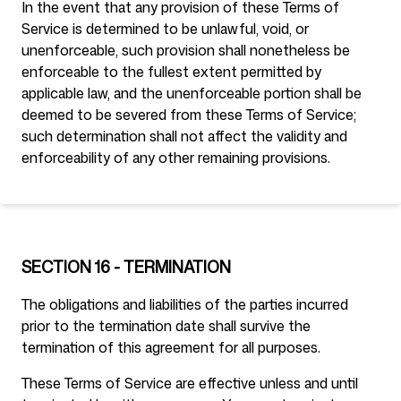
In the event that any provision of these Terms of
Service is determined to be unlawful, void, or
unenforceable, such provision shall nonetheless be
enforceable to the fullest extent permitted by
applicable law, and the unenforceable portion shall be
deemed to be severed from these Terms of Service;
such determination shall not affect the validity and
enforceability of any other remaining provisions.
SECTION 16 - TERMINATION
The obligations and liabilities of the parties incurred
prior to the termination date shall survive the
termination of this agreement for all purposes.
These Terms of Service are effective unless and until