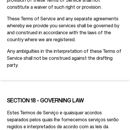
provision of these Terms of Service shall not
constitute a waiver of such right or provision.
These Terms of Service and any separate agreements
whereby we provide you services shall be governed by
and construed in accordance with the laws of the
country where we are registered.
Any ambiguities in the interpretation of these Terms of
Service shall not be construed against the drafting
party.
SECTION 18 - GOVERNING LAW
Estes Termos de Serviço e quaisquer acordos
separados pelos quais lhe fornecemos serviços serão
regidos e interpretados de acordo com as leis da