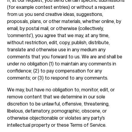
If, at our request, you send certain specific submissions
(for example contest entries) or without a request
from us you send creative ideas, suggestions,
proposals, plans, or other materials, whether online, by
email, by postal mail, or otherwise (collectively,
'comments'), you agree that we may, at any time,
without restriction, edit, copy, publish, distribute,
translate and otherwise use in any medium any
comments that you forward to us. We are and shall be
under no obligation (1) to maintain any comments in
confidence; (2) to pay compensation for any
comments; or (3) to respond to any comments.
We may, but have no obligation to, monitor, edit, or
remove content that we determine in our sole
discretion to be unlawful, offensive, threatening,
libelous, defamatory, pornographic, obscene, or
otherwise objectionable or violates any party's
intellectual property or these Terms of Service.