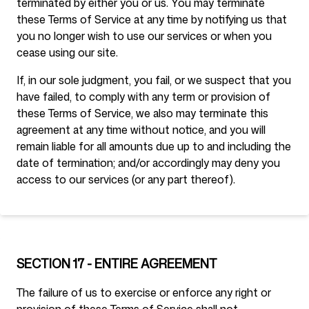
terminated by either you or us. You may terminate
these Terms of Service at any time by notifying us that
you no longer wish to use our services or when you
cease using our site.
If, in our sole judgment, you fail, or we suspect that you
have failed, to comply with any term or provision of
these Terms of Service, we also may terminate this
agreement at any time without notice, and you will
remain liable for all amounts due up to and including the
date of termination; and/or accordingly may deny you
access to our services (or any part thereof).
SECTION 17 - ENTIRE AGREEMENT
The failure of us to exercise or enforce any right or