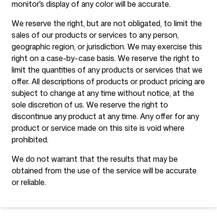
monitor's display of any color will be accurate.
We reserve the right, but are not obligated, to limit the
sales of our products or services to any person,
geographic region, or jurisdiction. We may exercise this
right on a case-by-case basis. We reserve the right to
limit the quantities of any products or services that we
offer. All descriptions of products or product pricing are
subject to change at any time without notice, at the
sole discretion of us. We reserve the right to
discontinue any product at any time. Any offer for any
product or service made on this site is void where
prohibited.
We do not warrant that the results that may be
obtained from the use of the service will be accurate
or reliable.