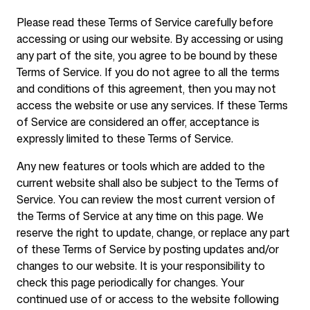
Please read these Terms of Service carefully before
accessing or using our website. By accessing or using
Ferramentas Gratuitas
any part of the site, you agree to be bound by these
Terms of Service. If you do not agree to all the terms
and conditions of this agreement, then you may not
access the website or use any services. If these Terms
of Service are considered an offer, acceptance is
FAQ
expressly limited to these Terms of Service.
Any new features or tools which are added to the
current website shall also be subject to the Terms of
Service. You can review the most current version of
Contato
the Terms of Service at any time on this page. We
reserve the right to update, change, or replace any part
of these Terms of Service by posting updates and/or
changes to our website. It is your responsibility to
check this page periodically for changes. Your
continued use of or access to the website following
Entrar
Cadastrar-se