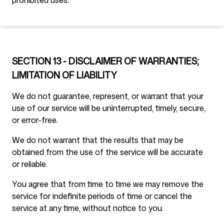
prohibited uses.
SECTION 13 - DISCLAIMER OF WARRANTIES;
LIMITATION OF LIABILITY
We do not guarantee, represent, or warrant that your
use of our service will be uninterrupted, timely, secure,
or error-free.
We do not warrant that the results that may be
obtained from the use of the service will be accurate
or reliable.
You agree that from time to time we may remove the
service for indefinite periods of time or cancel the
service at any time, without notice to you.