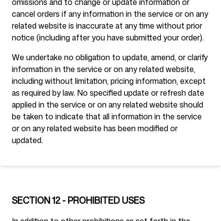
omissions and to change or update information or
cancel orders if any information in the service or on any
related website is inaccurate at any time without prior
notice (including after you have submitted your order).
We undertake no obligation to update, amend, or clarify
information in the service or on any related website,
including without limitation, pricing information, except
as required by law. No specified update or refresh date
applied in the service or on any related website should
be taken to indicate that all information in the service
or on any related website has been modified or
updated.
SECTION 12 - PROHIBITED USES