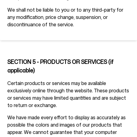
We shall not be liable to you or to any third-party for
any modification, price change, suspension, or
discontinuance of the service.
SECTION 5 - PRODUCTS OR SERVICES (if
applicable)
Certain products or services may be available
exclusively online through the website. These products
or services may have limited quantities and are subject
to return or exchange.
We have made every effort to display as accurately as
possible the colors and images of our products that
appear. We cannot guarantee that your computer