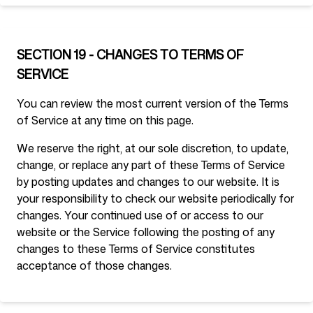
SECTION 19 - CHANGES TO TERMS OF
SERVICE
You can review the most current version of the Terms
of Service at any time on this page.
We reserve the right, at our sole discretion, to update,
change, or replace any part of these Terms of Service
by posting updates and changes to our website. It is
your responsibility to check our website periodically for
changes. Your continued use of or access to our
website or the Service following the posting of any
changes to these Terms of Service constitutes
acceptance of those changes.