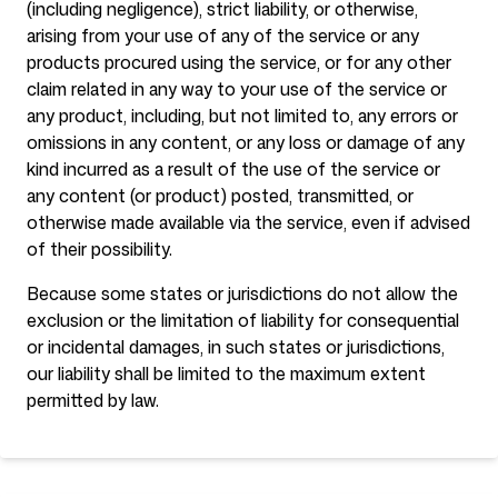
(including negligence), strict liability, or otherwise,
arising from your use of any of the service or any
products procured using the service, or for any other
claim related in any way to your use of the service or
any product, including, but not limited to, any errors or
omissions in any content, or any loss or damage of any
kind incurred as a result of the use of the service or
any content (or product) posted, transmitted, or
otherwise made available via the service, even if advised
of their possibility.
Because some states or jurisdictions do not allow the
exclusion or the limitation of liability for consequential
or incidental damages, in such states or jurisdictions,
our liability shall be limited to the maximum extent
permitted by law.