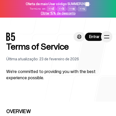
Oferta de maio
:
Usar código SUMMER26
•
--d
:
--h
:
--m
:
--s
Termina em
:
Obter 15% de desconto
Entrar
Entrar
Terms of Service
Última atualização
:
23 de fevereiro de 2026
Início
We're committed to providing you with the best
experience possible.
Para startups
OVERVIEW