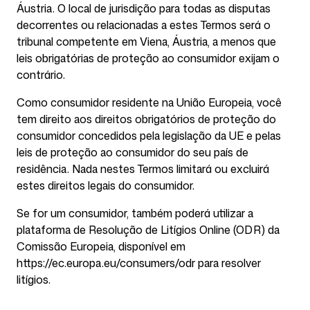
Áustria. O local de jurisdição para todas as disputas
decorrentes ou relacionadas a estes Termos será o
tribunal competente em Viena, Áustria, a menos que
leis obrigatórias de proteção ao consumidor exijam o
contrário.
Como consumidor residente na União Europeia, você
tem direito aos direitos obrigatórios de proteção do
consumidor concedidos pela legislação da UE e pelas
leis de proteção ao consumidor do seu país de
residência. Nada nestes Termos limitará ou excluirá
estes direitos legais do consumidor.
Se for um consumidor, também poderá utilizar a
plataforma de Resolução de Litígios Online (ODR) da
Comissão Europeia, disponível em
https://ec.europa.eu/consumers/odr para resolver
litígios.