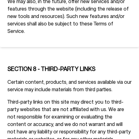
We may also, in the future, offer new services and/or
features through the website (including the release of
new tools and resources). Such new features and/or
services shall also be subject to these Terms of
Service.
SECTION 8 - THIRD-PARTY LINKS
Certain content, products, and services available via our
service may include materials from third parties.
Third-party links on this site may direct you to third-
party websites that are not affiliated with us. We are
not responsible for examining or evaluating the
content or accuracy, and we do not warrant and will
not have any liability or responsibility for any third-party