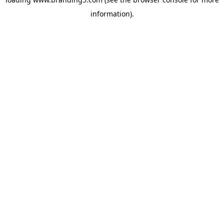
information).