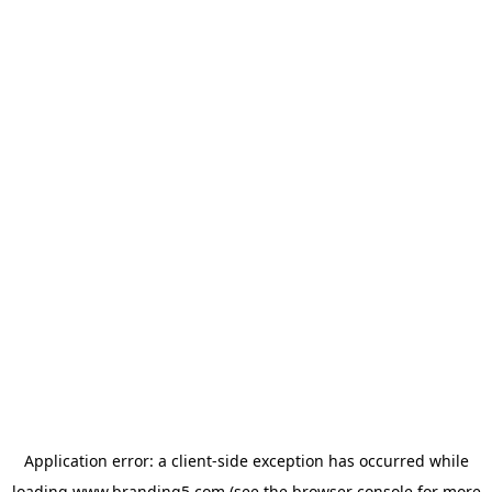
Application error: a
client
-side exception has occurred while
loading
www.branding5.com
(see the
browser console
for more