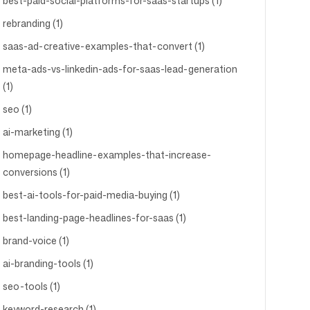
best-paid-social-platforms-for-saas-startups (1)
rebranding (1)
saas-ad-creative-examples-that-convert (1)
meta-ads-vs-linkedin-ads-for-saas-lead-generation
(1)
seo (1)
ai-marketing (1)
homepage-headline-examples-that-increase-
conversions (1)
best-ai-tools-for-paid-media-buying (1)
best-landing-page-headlines-for-saas (1)
brand-voice (1)
ai-branding-tools (1)
seo-tools (1)
keyword-research (1)