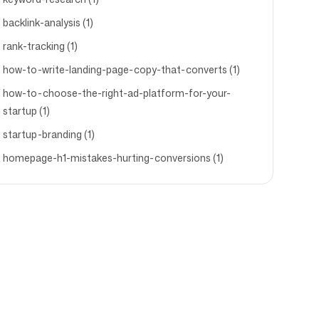
backlink-analysis (1)
rank-tracking (1)
how-to-write-landing-page-copy-that-converts (1)
how-to-choose-the-right-ad-platform-for-your-
startup (1)
startup-branding (1)
homepage-h1-mistakes-hurting-conversions (1)