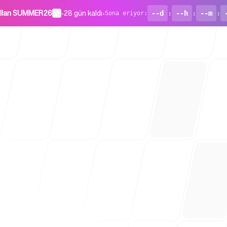
ullan SUMMER26
•
28 gün kaldı
•
--d
:
--h
:
--m
:
Sona eriyor
:
Girişimler İç
Blog