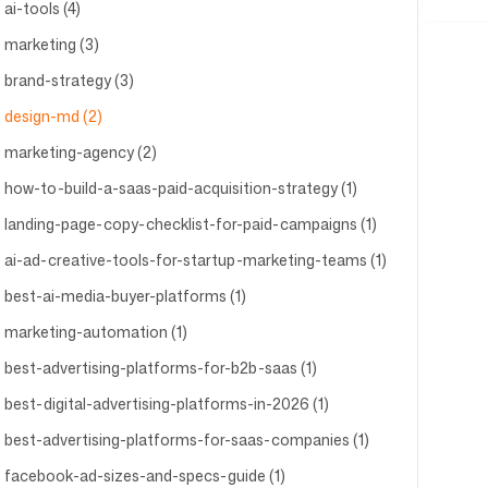
ai-tools (4)
marketing (3)
brand-strategy (3)
design-md (2)
marketing-agency (2)
how-to-build-a-saas-paid-acquisition-strategy (1)
landing-page-copy-checklist-for-paid-campaigns (1)
ai-ad-creative-tools-for-startup-marketing-teams (1)
best-ai-media-buyer-platforms (1)
marketing-automation (1)
best-advertising-platforms-for-b2b-saas (1)
best-digital-advertising-platforms-in-2026 (1)
best-advertising-platforms-for-saas-companies (1)
facebook-ad-sizes-and-specs-guide (1)