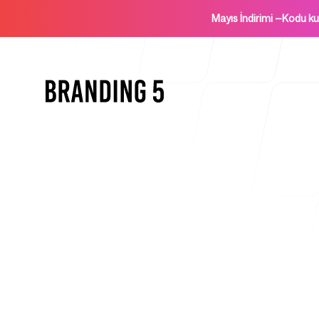
Mayıs İndirimi
—
Kodu k
Ana Sayfa
Ajanslar İçin