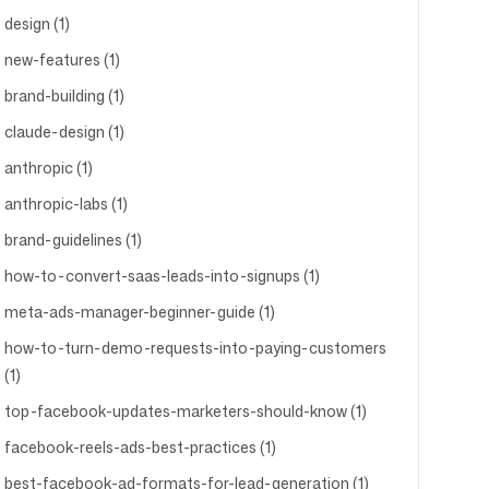
design (1)
new-features (1)
brand-building (1)
claude-design (1)
anthropic (1)
anthropic-labs (1)
brand-guidelines (1)
how-to-convert-saas-leads-into-signups (1)
meta-ads-manager-beginner-guide (1)
how-to-turn-demo-requests-into-paying-customers
(1)
top-facebook-updates-marketers-should-know (1)
facebook-reels-ads-best-practices (1)
best-facebook-ad-formats-for-lead-generation (1)