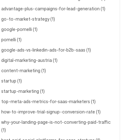
advantage-plus-campaigns-for-lead-generation (1)
go-to-market-strategy (1)
google-pomelli (1)
pomelli (1)
google-ads-vs-linkedin-ads-for-b2b-saas (1)
digital-marketing-austria (1)
content-marketing (1)
startup (1)
startup-marketing (1)
top-meta-ads-metrics-for-saas-marketers (1)
how-to-improve-trial-signup-conversion-rate (1)
why-your-landing-page-is-not-converting-paid-traffic
(1)