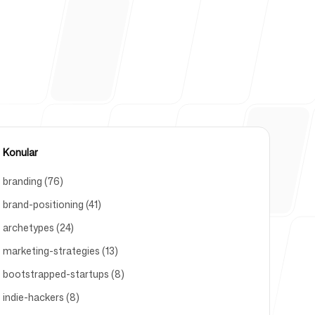
kezi
Konular
branding (76)
brand-positioning (41)
archetypes (24)
marketing-strategies (13)
bootstrapped-startups (8)
indie-hackers (8)