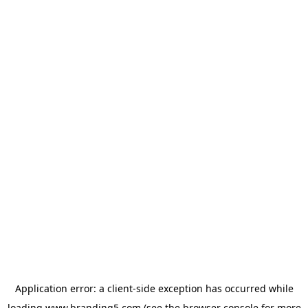
Application error: a
client
-side exception has occurred while
loading
www.branding5.com
(see the
browser console
for more