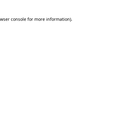
wser console
for more information).