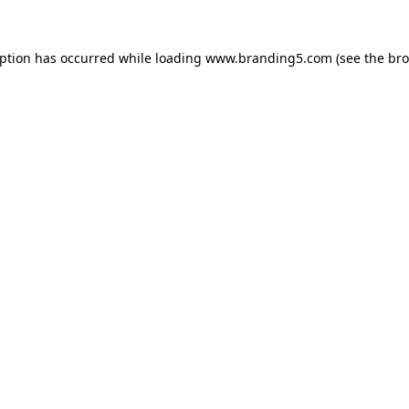
eption has occurred while loading
www.branding5.com
(see the
bro