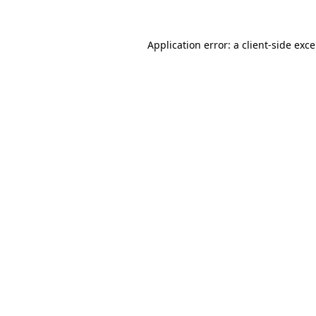
Application error: a
client
-side exc