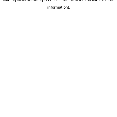
information).