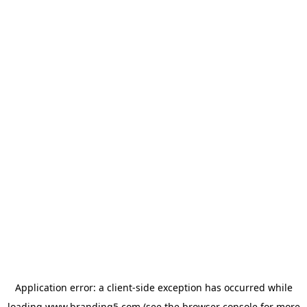
Application error: a
client
-side exception has occurred while
loading
www.branding5.com
(see the
browser console
for more