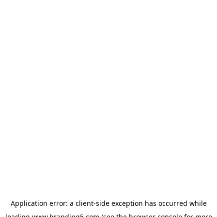
Application error: a
client
-side exception has occurred while
loading
www.branding5.com
(see the
browser console
for more