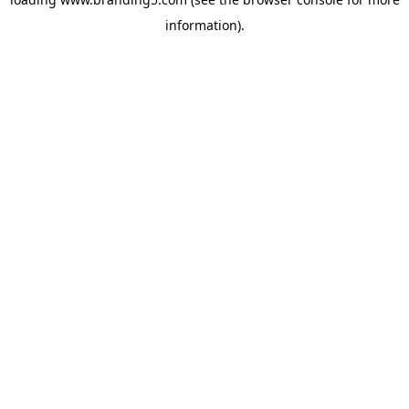
information).