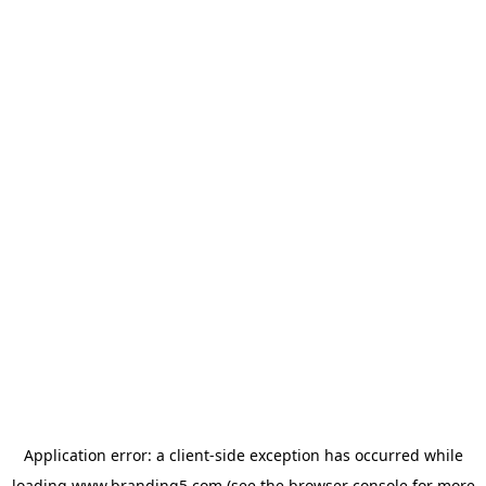
Application error: a
client
-side exception has occurred while
loading
www.branding5.com
(see the
browser console
for more