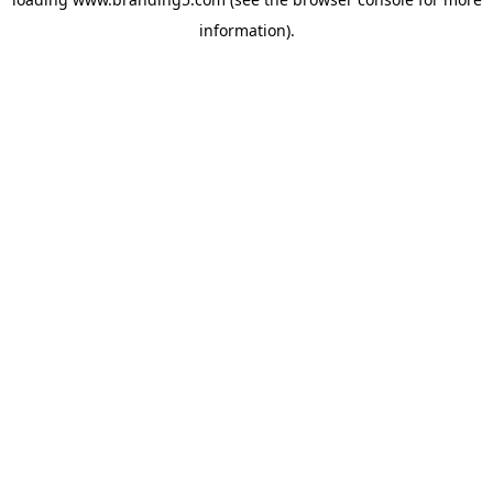
information).