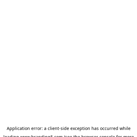
Application error: a
client
-side exception has occurred while
loading
www.branding5.com
(see the
browser console
for more