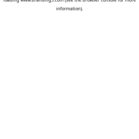
information).