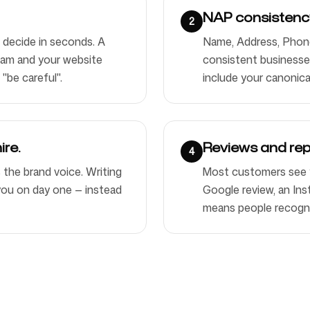
NAP consistency
2
 decide in seconds. A
Name, Address, Phone 
ram and your website
consistent businesses
 "be careful".
include your canonica
ire.
Reviews and rep
4
s the brand voice. Writing
Most customers see 
e you on day one — instead
Google review, an Inst
means people recogni