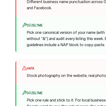
Different business name punctuation across G
and Facebook.
DÜZELTME
Pick one canonical version of your name (with 
without "&") and audit every listing this week.
guidelines include a NAP block to copy-paste.
HATA
Stock photography on the website, real photo
DÜZELTME
Pick one rule and stick to it. For local business