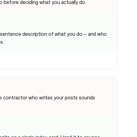
 before deciding what you actually do.
e-sentence description of what you do — and who
s.
he contractor who writes your posts sounds