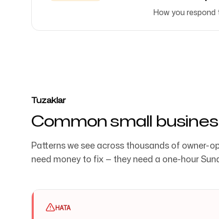
How you respond to
Tuzaklar
Common small busines
Patterns we see across thousands of owner-op
need money to fix — they need a one-hour Sun
HATA