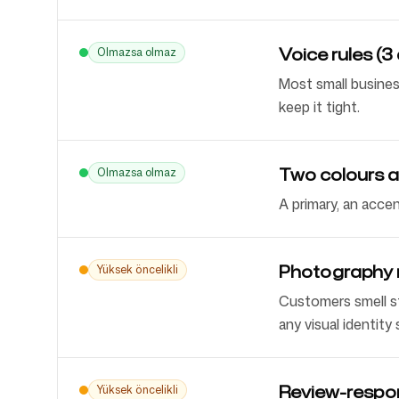
Voice rules (3 
Olmazsa olmaz
Most small busines
keep it tight.
Two colours a
Olmazsa olmaz
A primary, an acce
Photography ru
Yüksek öncelikli
Customers smell s
any visual identity
Review-respo
Yüksek öncelikli