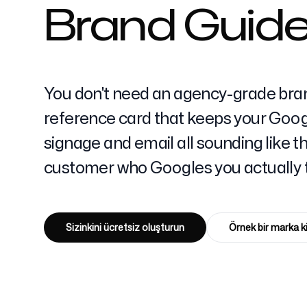
Brand Guidel
Fiyatlandırma
You don't need an agency-grade bra
reference card that keeps your Googl
signage and email all sounding like 
Ücretsiz Araçlar
customer who Googles you actually t
Sizinkini ücretsiz oluşturun
Örnek bir marka k
İletişim