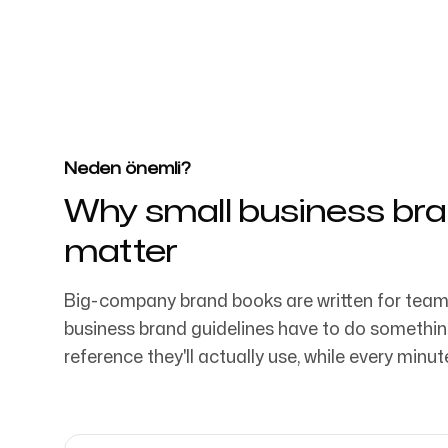
4k
+
4032 aşkın startup, pazarlama ekibi ve y
güveniliyor
Giriş yap
Kaydol
Neden önemli?
Why small business bra
matter
Big-company brand books are written for team
business brand guidelines have to do somethin
reference they'll actually use, while every minu