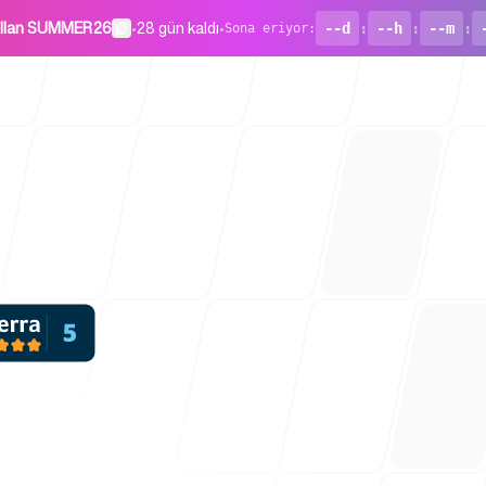
ullan SUMMER26
•
28 gün kaldı
•
--d
:
--h
:
--m
:
Sona eriyor
:
Girişimler İç
Blog