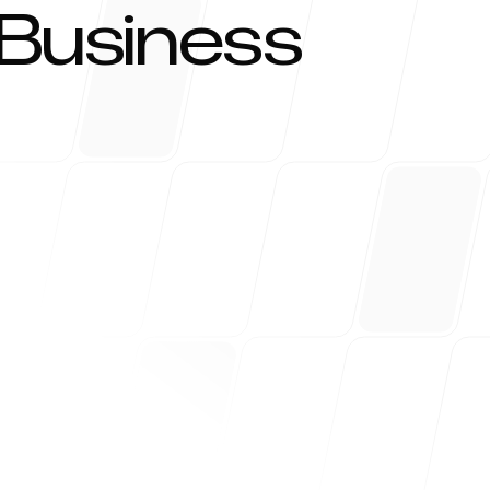
 Business
kezi