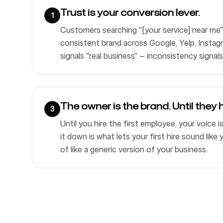
Trust is your conversion lever.
1
Customers searching "[your service] near me"
consistent brand across Google, Yelp, Instag
signals "real business" — inconsistency signals
The owner is the brand. Until they h
3
Until you hire the first employee, your voice i
it down is what lets your first hire sound lik
of like a generic version of your business.