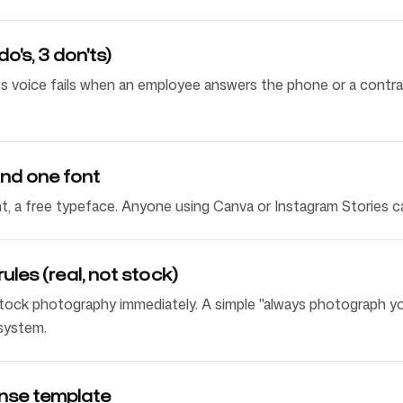
do's, 3 don'ts)
s voice fails when an employee answers the phone or a contrac
nd one font
nt, a free typeface. Anyone using Canva or Instagram Stories c
les (real, not stock)
tock photography immediately. A simple "always photograph y
 system.
nse template