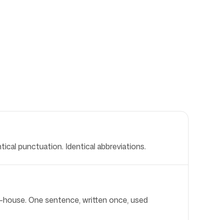
ical punctuation. Identical abbreviations.
of-house. One sentence, written once, used