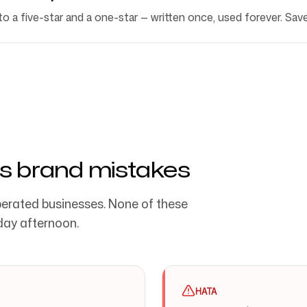
 a five-star and a one-star — written once, used forever. Sav
s brand mistakes
erated businesses. None of these
day afternoon.
HATA