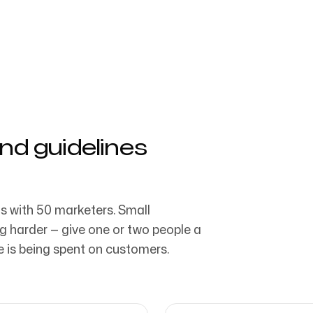
aratıcı ajans tarafından
Bizi Takip Edin
nd guidelines
s with 50 marketers. Small
g harder — give one or two people a
te is being spent on customers.