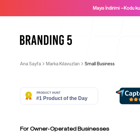
Mayıs İndirimi
—
Kodu k
Ana Sayfa
Marka Kılavuzları
Small Business
Ana Sayfa
Ajanslar İçin
For Owner-Operated Businesses