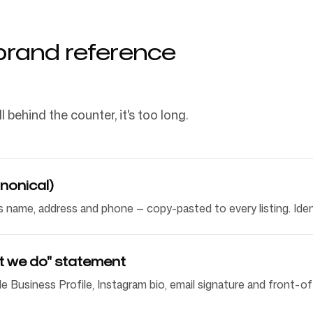
brand reference
l behind the counter, it's too long.
nonical)
 name, address and phone — copy-pasted to every listing. Ident
t we do" statement
e Business Profile, Instagram bio, email signature and front-