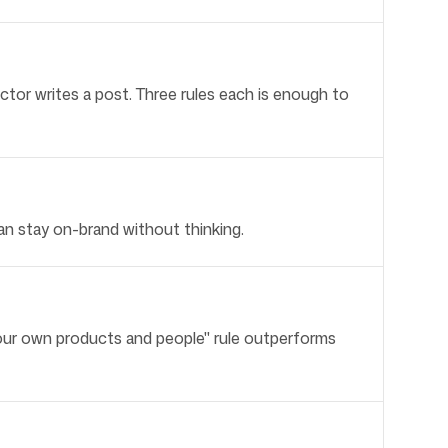
tor writes a post. Three rules each is enough to
an stay on-brand without thinking.
our own products and people" rule outperforms