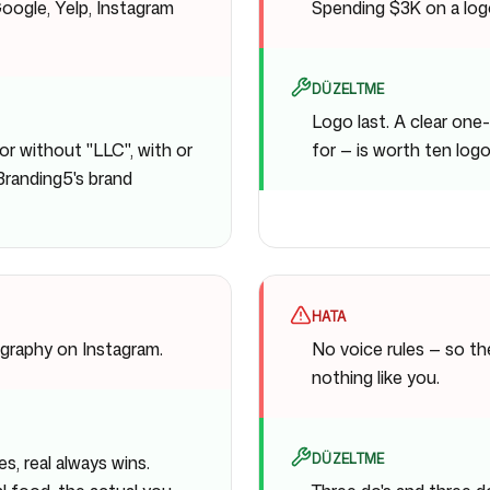
oogle, Yelp, Instagram
Spending $3K on a logo
DÜZELTME
Logo last. A clear on
or without "LLC", with or
for — is worth ten logo
 Branding5's brand
HATA
graphy on Instagram.
No voice rules — so t
nothing like you.
DÜZELTME
es, real always wins.