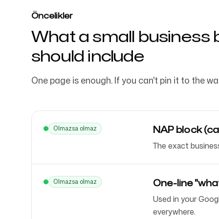
Öncelikler
What a small business 
should include
One page is enough. If you can't pin it to the wal
NAP block (ca
Olmazsa olmaz
The exact business
One-line "wha
Olmazsa olmaz
Used in your Googl
everywhere.