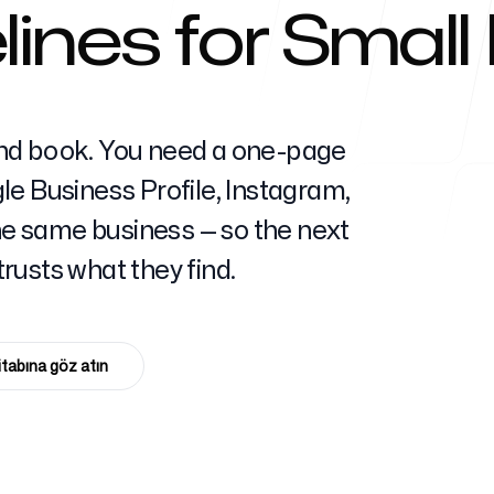
ines for Small
Yardım Mer
nd book. You need a one-page
e Business Profile, Instagram,
the same business — so the next
SSS
rusts what they find.
itabına göz atın