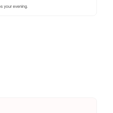
es your evening.