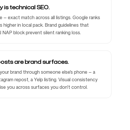
 is technical SEO.
— exact match across all listings. Google ranks
 higher in local pack. Brand guidelines that
l NAP block prevent silent ranking loss.
osts are brand surfaces.
your brand through someone else's phone — a
agram repost, a Yelp listing. Visual consistency
se you across surfaces you don't control.