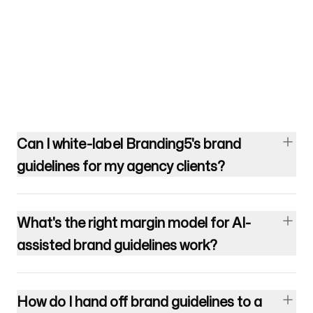
Can I white-label Branding5's brand
guidelines for my agency clients?
What's the right margin model for AI-
assisted brand guidelines work?
How do I hand off brand guidelines to a