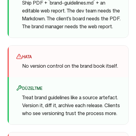
Ship PDF + `brand-guidelines.md` + an
editable web report. The dev team needs the
Markdown. The client's board needs the PDF.
The brand manager needs the web report.
HATA
No version control on the brand book itself.
DÜZELTME
Treat brand guidelines like a source artefact.
Version it, diff it, archive each release. Clients
who see versioning trust the process more.