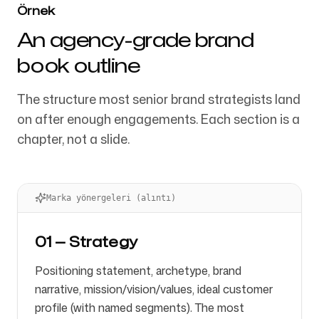
Örnek
An agency-grade brand
book outline
The structure most senior brand strategists land
on after enough engagements. Each section is a
chapter, not a slide.
Marka yönergeleri (alıntı)
01 — Strategy
Positioning statement, archetype, brand
narrative, mission/vision/values, ideal customer
profile (with named segments). The most