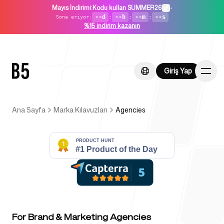
Mayıs İndirimi
:
Kodu kullan SUMMER26
•
--d
:
--h
:
--m
:
--s
Sona eriyor
:
%15 indirim kazanın
Giriş Yap
Giriş Yap
Ana Sayfa
Marka Kılavuzları
Agencies
Ana Sayfa
Girişimler İçin
For Brand & Marketing Agencies