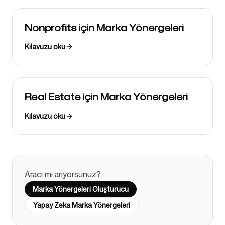
Nonprofits için Marka Yönergeleri
Kılavuzu oku
Real Estate için Marka Yönergeleri
Kılavuzu oku
Aracı mı arıyorsunuz?
Marka Yönergeleri Oluşturucu
Yapay Zeka Marka Yönergeleri