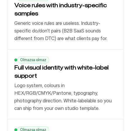
Voice rules with industry-specific
samples
Generic voice rules are useless. Industry-
specific do/don't pairs (B2B SaaS sounds
different from DTC) are what clients pay for.
Olmazsa olmaz
Full visual identity with white-label
support
Logo system, colours in
HEX/RGB/CMYK/Pantone, typography,
photography direction. White-labelable so you
can ship from your own studio template.
Olmazsa olmaz