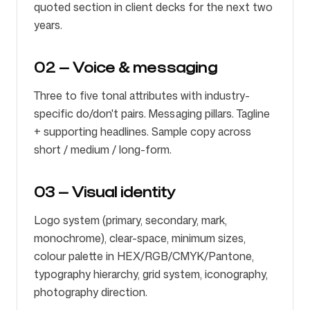
quoted section in client decks for the next two
years.
02 — Voice & messaging
Three to five tonal attributes with industry-
specific do/don't pairs. Messaging pillars. Tagline
+ supporting headlines. Sample copy across
short / medium / long-form.
03 — Visual identity
Logo system (primary, secondary, mark,
monochrome), clear-space, minimum sizes,
colour palette in HEX/RGB/CMYK/Pantone,
typography hierarchy, grid system, iconography,
photography direction.