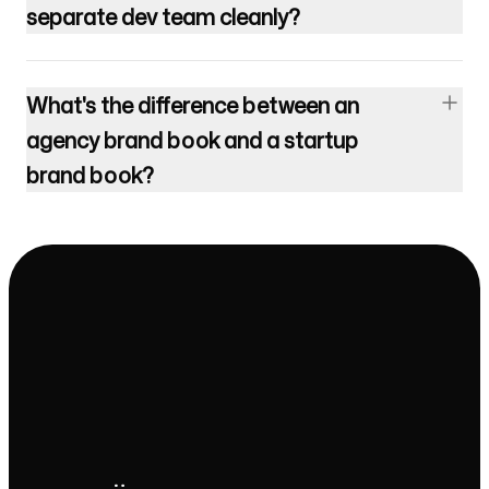
separate dev team cleanly?
What's the difference between an
agency brand book and a startup
brand book?