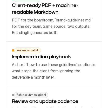
Client-ready PDF + machine-
readable Markdown
PDF for the boardroom, `brand-guidelines.md`
for the dev team. Same source, two outputs.
Branding5 generates both.
Yüksek öncelikli
Implementation playbook
A short "how to use these guidelines" section is
what stops the client from ignoring the
deliverable a month later.
Sahip olunması güzel
Review and update cadence