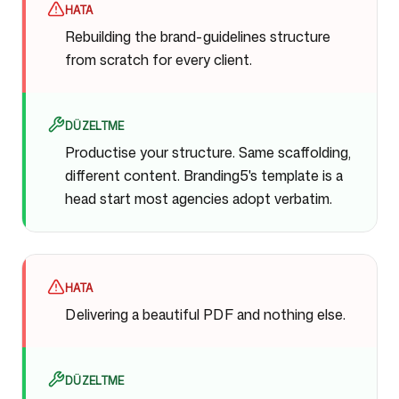
HATA
Rebuilding the brand-guidelines structure
from scratch for every client.
DÜZELTME
Productise your structure. Same scaffolding,
different content. Branding5's template is a
head start most agencies adopt verbatim.
HATA
Delivering a beautiful PDF and nothing else.
DÜZELTME