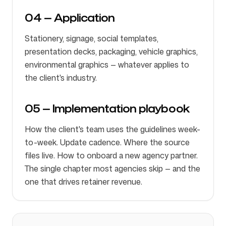
04 — Application
Stationery, signage, social templates,
presentation decks, packaging, vehicle graphics,
environmental graphics — whatever applies to
the client's industry.
05 — Implementation playbook
How the client's team uses the guidelines week-
to-week. Update cadence. Where the source
files live. How to onboard a new agency partner.
The single chapter most agencies skip — and the
one that drives retainer revenue.