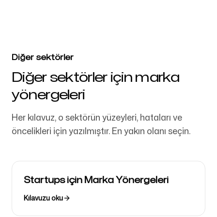
Diğer sektörler
Diğer sektörler için marka
yönergeleri
Her kılavuz, o sektörün yüzeyleri, hataları ve
öncelikleri için yazılmıştır. En yakın olanı seçin.
Startups için Marka Yönergeleri
Kılavuzu oku