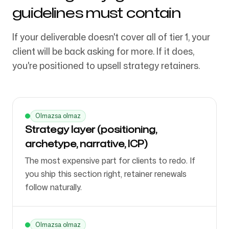
guidelines must contain
If your deliverable doesn't cover all of tier 1, your
client will be back asking for more. If it does,
you're positioned to upsell strategy retainers.
Olmazsa olmaz
Strategy layer (positioning,
archetype, narrative, ICP)
The most expensive part for clients to redo. If
you ship this section right, retainer renewals
follow naturally.
Olmazsa olmaz