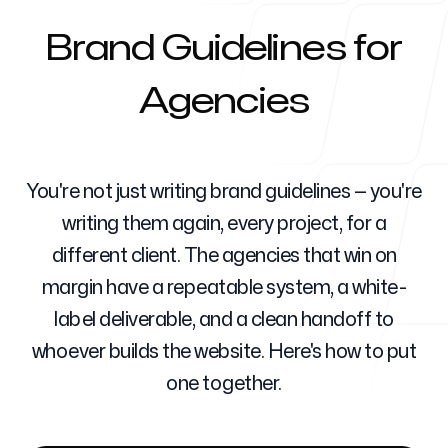
Brand Guidelines for
Ajanslar İçin
Agencies
Blog
You're not just writing brand guidelines — you're
writing them again, every project, for a
different client. The agencies that win on
margin have a repeatable system, a white-
Fiyatlandırma
label deliverable, and a clean handoff to
whoever builds the website. Here's how to put
one together.
Yardım Merkezi