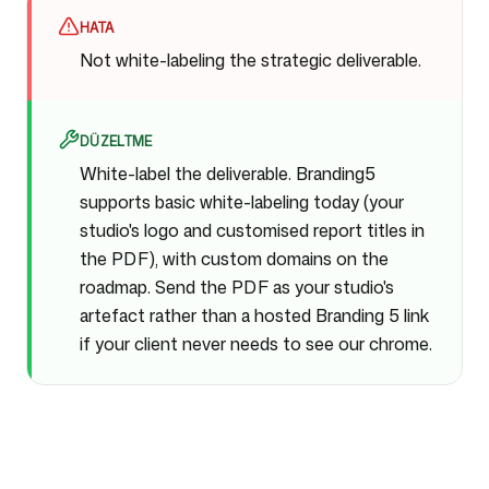
HATA
Not white-labeling the strategic deliverable.
DÜZELTME
White-label the deliverable. Branding5
supports basic white-labeling today (your
studio's logo and customised report titles in
the PDF), with custom domains on the
roadmap. Send the PDF as your studio's
artefact rather than a hosted Branding 5 link
if your client never needs to see our chrome.