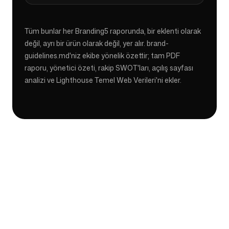
Tüm bunlar her Branding5 raporunda, bir eklenti olarak
değil, ayrı bir ürün olarak değil, yer alır. brand-
guidelines.md'niz ekibe yönelik özettir; tam PDF
raporu, yönetici özeti, rakip SWOT'ları, açılış sayfası
analizi ve Lighthouse Temel Web Verileri'ni ekler.