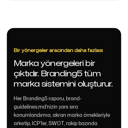
Bir yönergeler aracından daha fazlası
Marka yönergeleri bir
çıktıdır. Branding5 tüm
marka sistemini oluşturur.
Her Branding5 raporu, brand-
guidelines.md'nizin yanı sıra
konumlandırma, akran marka örnekleriyle
arketip, ICP'ler, SWOT, rakip bazında