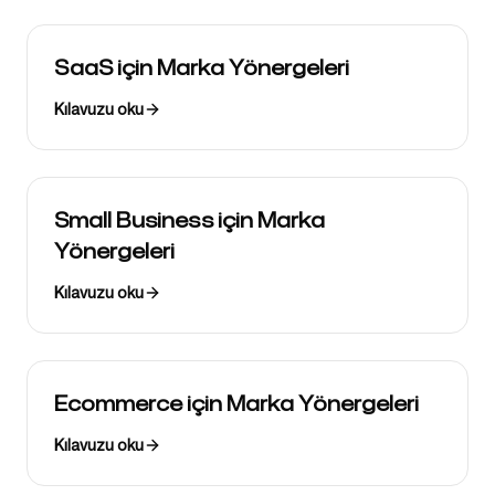
SaaS için Marka Yönergeleri
Kılavuzu oku
Small Business için Marka
Yönergeleri
Kılavuzu oku
Ecommerce için Marka Yönergeleri
Kılavuzu oku