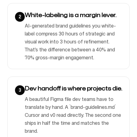
White-labeling is a margin lever.
2
AI-generated brand guidelines you white-
label compress 30 hours of strategic and
visual work into 3 hours of refinement.
That's the difference between a 40% and
70% gross-margin engagement.
Dev handoff is where projects die.
3
A beautiful Figma file dev teams have to
translate by hand. A `brand-guidelines.md`
Cursor and v0 read directly. The second one
ships in half the time and matches the
brand.