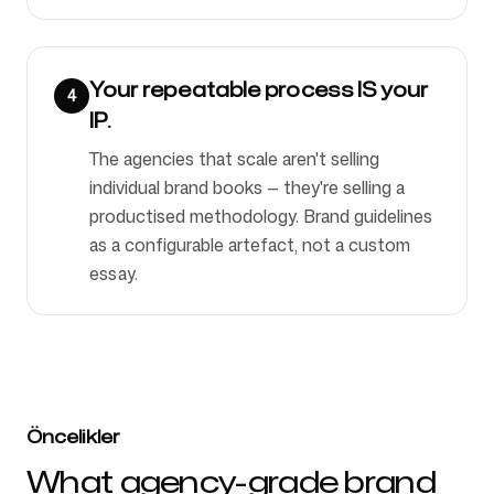
Your repeatable process IS your
4
IP.
The agencies that scale aren't selling
individual brand books — they're selling a
productised methodology. Brand guidelines
as a configurable artefact, not a custom
essay.
Öncelikler
What agency-grade brand