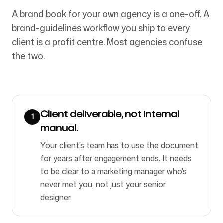
A brand book for your own agency is a one-off. A
brand-guidelines workflow you ship to every
Bizi Takip Edin
client is a profit centre. Most agencies confuse
the two.
Client deliverable, not internal
1
manual.
Your client's team has to use the document
for years after engagement ends. It needs
to be clear to a marketing manager who's
never met you, not just your senior
designer.