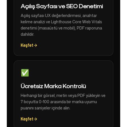
Açılış Sayfası ve SEO Denetimi
Açılış sayfası UX değerlendirmesi, anahtar
kelime analizi ve Lighthouse Core Web Vitals
denetimi (masaüstü ve mobil), PDF raporuna
dahildir.
Keşfet
✅
Ücretsiz Marka Kontrolü
Herhangi bir görsel, metin veya PDF yükleyin ve
7 boyutta 0-100 arasında bir marka uyumu
puanını saniyeler içinde alın.
Keşfet