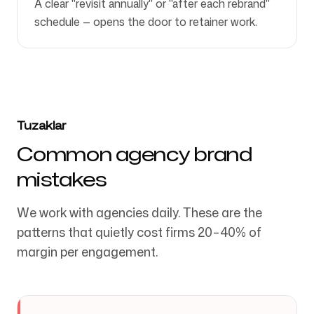
A clear "revisit annually" or "after each rebrand"
schedule — opens the door to retainer work.
Tuzaklar
Common agency brand
mistakes
We work with agencies daily. These are the
patterns that quietly cost firms 20–40% of
margin per engagement.