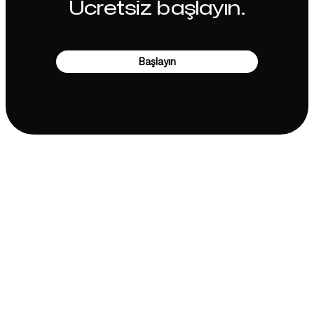
Ücretsiz başlayın.
Başlayın
Şirket
Kullanım Alanları
Ana Sayfa
Marka konumlandırma &
Pazarlama Stratejisi
Fiyatlandırma
Pazarlama Stratejisi
Hakkımızda