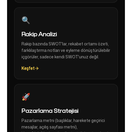
🔍
Rakip Analizi
Rakip bazında SWOT'lar, rekabet ortamı özeti,
farklılaştırma notları ve eyleme dönüştürülebilir
içgörüler, sadece kendi SWOT'unuz değil.
Keşfet
🚀
Pazarlama Stratejisi
Pazarlama metni (başlıklar, harekete geçirici
mesajlar, açılış sayfası metni),