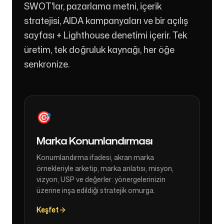
SWOT'lar, pazarlama metni, içerik
stratejisi, AIDA kampanyaları ve bir açılış
sayfası + Lighthouse denetimi içerir. Tek
üretim, tek doğruluk kaynağı, her öğe
senkronize.
🎯
Marka Konumlandırması
Konumlandırma ifadesi, akran marka
örnekleriyle arketip, marka anlatısı, misyon,
vizyon, USP ve değerler: yönergelerinizin
üzerine inşa edildiği stratejik omurga.
Keşfet