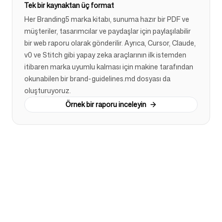
Tek bir kaynaktan üç format
Her Branding5 marka kitabı, sunuma hazır bir PDF ve
müşteriler, tasarımcılar ve paydaşlar için paylaşılabilir
bir web raporu olarak gönderilir. Ayrıca, Cursor, Claude,
v0 ve Stitch gibi yapay zeka araçlarının ilk istemden
itibaren marka uyumlu kalması için makine tarafından
okunabilen bir brand-guidelines.md dosyası da
oluşturuyoruz.
Örnek bir raporu inceleyin