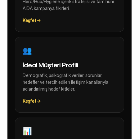
Hero/Hub/Hygiene içerik stratejisi ve tam huni
AIDA kampanya fikirleri.
Keşfet
👥
İdeal Müşteri Profili
Demografik, psikografik veriler, sorunlar,
hedefler ve tercih edilen iletişim kanallarıyla
adlandırılmış hedef kitleler.
Keşfet
📊