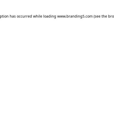
eption has occurred while loading
www.branding5.com
(see the
bro