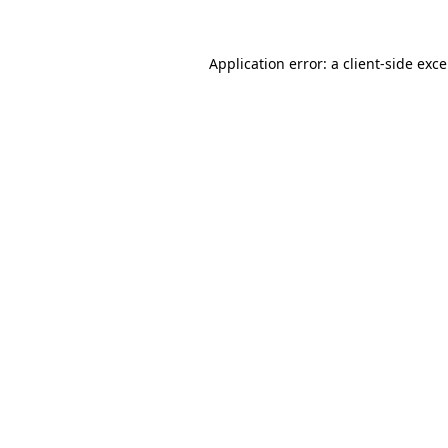
Application error: a
client
-side exc