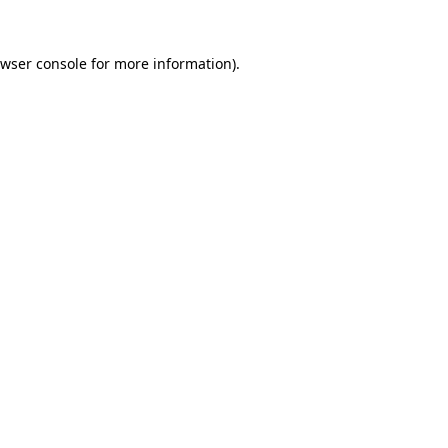
wser console
for more information).