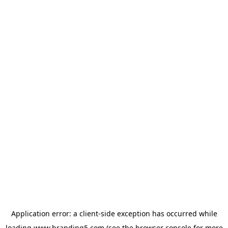
Application error: a
client
-side exception has occurred while
loading
www.branding5.com
(see the
browser console
for more