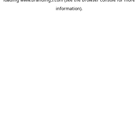
information).